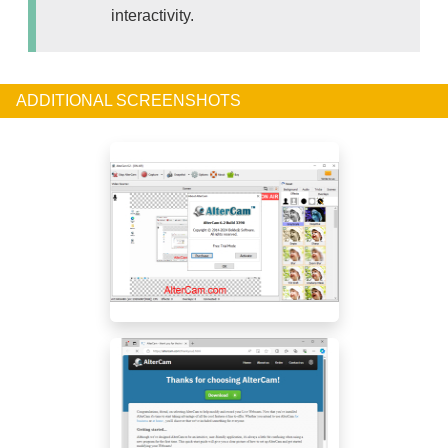
interactivity.
ADDITIONAL SCREENSHOTS