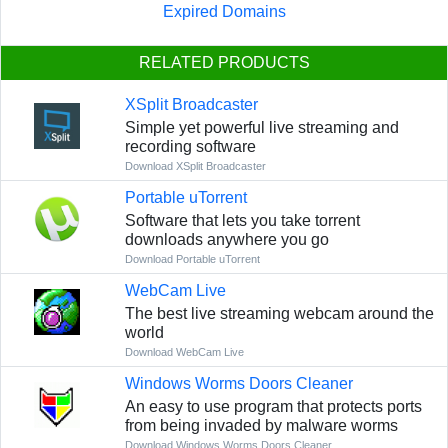
Expired Domains
RELATED PRODUCTS
XSplit Broadcaster
Simple yet powerful live streaming and
recording software
Download XSplit Broadcaster
Portable uTorrent
Software that lets you take torrent
downloads anywhere you go
Download Portable uTorrent
WebCam Live
The best live streaming webcam around the
world
Download WebCam Live
Windows Worms Doors Cleaner
An easy to use program that protects ports
from being invaded by malware worms
Download Windows Worms Doors Cleaner