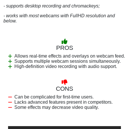
- supports desktop recording and chromackeys;
- works with most webcams with FullHD resolution and
below.
PROS
Allows real-time effects and overlays on webcam feed.
Supports multiple webcam sessions simultaneously.
High-definition video recording with audio support.
CONS
Can be complicated for first-time users.
Lacks advanced features present in competitors.
Some effects may decrease video quality.