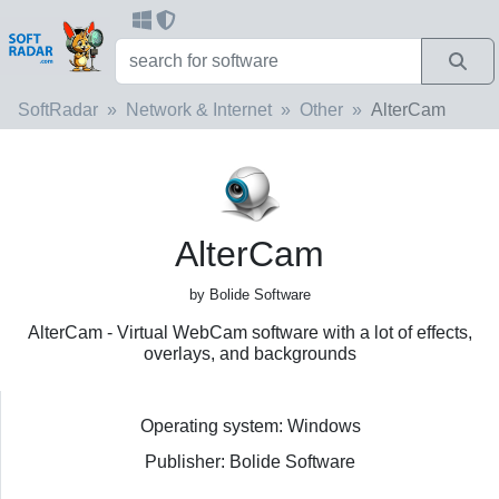
SoftRadar
Network & Internet
Other
AlterCam
AlterCam
by Bolide Software
AlterCam - Virtual WebCam software with a lot of effects,
overlays, and backgrounds
Operating system: Windows
Publisher: Bolide Software