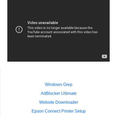
Windows Grep
AdBlocker Ultimate
Website Downloader
Epson Connect Printer Setup