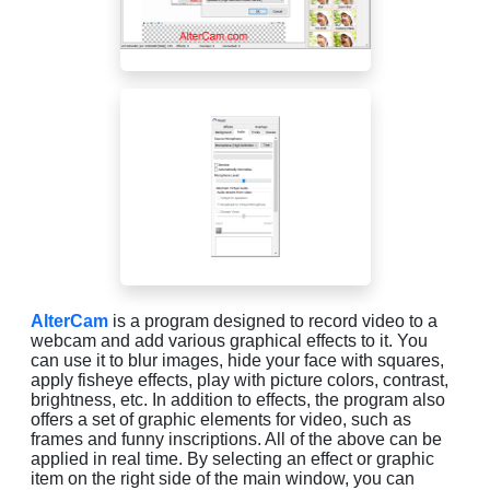
AlterCam
is a program designed to record video to a
webcam and add various graphical effects to it. You
can use it to blur images, hide your face with squares,
apply fisheye effects, play with picture colors, contrast,
brightness, etc. In addition to effects, the program also
offers a set of graphic elements for video, such as
frames and funny inscriptions. All of the above can be
applied in real time. By selecting an effect or graphic
item on the right side of the main window, you can