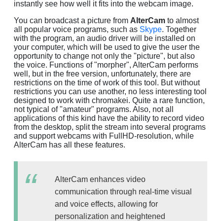
instantly see how well it fits into the webcam image.
You can broadcast a picture from
AlterCam
to almost
all popular voice programs, such as
Skype
. Together
with the program, an audio driver will be installed on
your computer, which will be used to give the user the
opportunity to change not only the "picture", but also
the voice. Functions of "morpher", AlterCam performs
well, but in the free version, unfortunately, there are
restrictions on the time of work of this tool. But without
restrictions you can use another, no less interesting tool
designed to work with chromakei. Quite a rare function,
not typical of "amateur" programs. Also, not all
applications of this kind have the ability to record video
from the desktop, split the stream into several programs
and support webcams with FullHD-resolution, while
AlterCam has all these features.
AlterCam enhances video
communication through real-time visual
and voice effects, allowing for
personalization and heightened