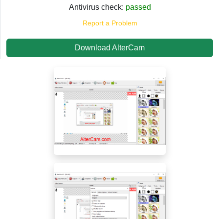
Antivirus check:
passed
Report a Problem
Download AlterCam