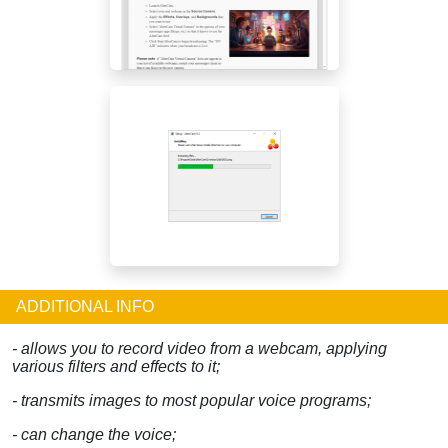
ADDITIONAL INFO
- allows you to record video from a webcam, applying
various filters and effects to it;
- transmits images to most popular voice programs;
- can change the voice;