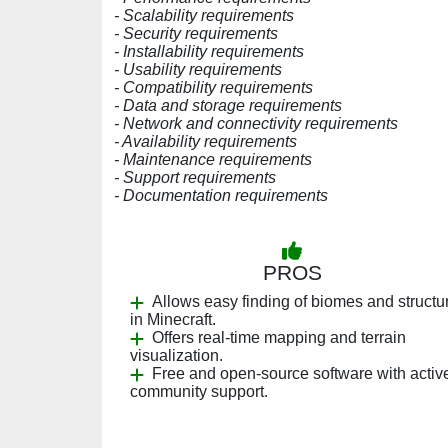
- Scalability requirements
- Security requirements
- Installability requirements
- Usability requirements
- Compatibility requirements
- Data and storage requirements
- Network and connectivity requirements
- Availability requirements
- Maintenance requirements
- Support requirements
- Documentation requirements
PROS
Allows easy finding of biomes and structu
in Minecraft.
Offers real-time mapping and terrain
visualization.
Free and open-source software with activ
community support.