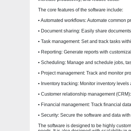
The core features of the software include:
• Automated workflows: Automate common pr
• Document sharing: Easily share document
• Task management: Set and track tasks withi
• Reporting: Generate reports with customizab
• Scheduling: Manage and schedule jobs, ta
• Project management: Track and monitor pro
• Inventory tracking: Monitor inventory levels 
• Customer relationship management (CRM): 
• Financial management: Track financial data
• Security: Secure the software and data wit
The software is designed to be highly customiz
needs. It is also designed with scalability in