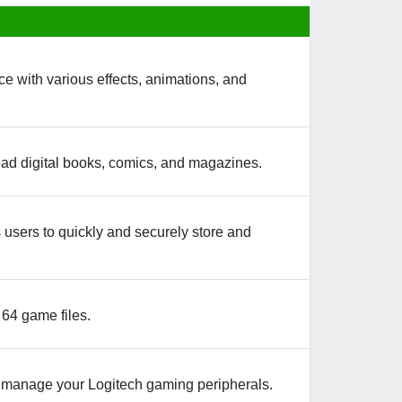
e with various effects, animations, and
ad digital books, comics, and magazines.
 users to quickly and securely store and
64 game files.
d manage your Logitech gaming peripherals.