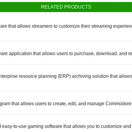
RELATED PRODUCTS
are that allows streamers to customize their streaming experienc
re application that allows users to purchase, download, and re
terprise resource planning (ERP) archiving solution that allows
ram that allows users to create, edit, and manage Commodore 
 easy-to-use gaming software that allows you to customize an