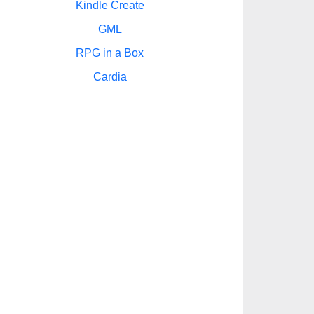
Kindle Create
GML
RPG in a Box
Cardia