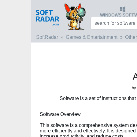
WINDOWS SOFT
SoftRadar
Games & Entertainment
Other
by
Software is a set of instructions tha
Software Overview
This software is a comprehensive system de
more efficiently and effectively. It is designe
increase productivity, and reduce costs.