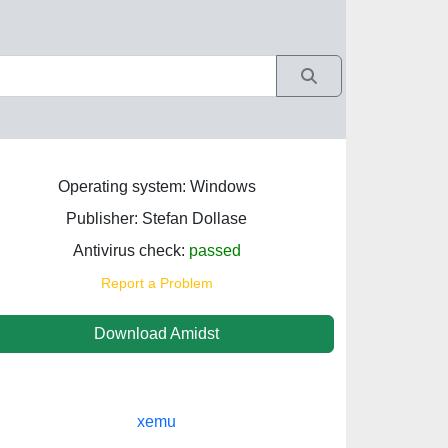
Operating system: Windows
Publisher: Stefan Dollase
Antivirus check:
passed
Report a Problem
Download Amidst
xemu