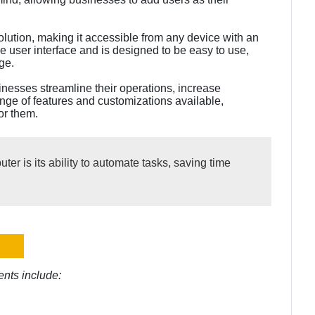
olution, making it accessible from any device with an
ive user interface and is designed to be easy to use,
ge.
sinesses streamline their operations, increase
ange of features and customizations available,
or them.
er is its ability to automate tasks, saving time
nts include: