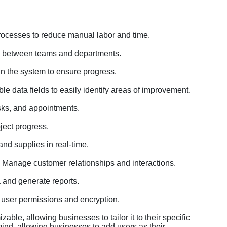
ocesses to reduce manual labor and time.
s between teams and departments.
n the system to ensure progress.
le data fields to easily identify areas of improvement.
sks, and appointments.
ject progress.
and supplies in real-time.
Manage customer relationships and interactions.
 and generate reports.
h user permissions and encryption.
able, allowing businesses to tailor it to their specific
 mind, allowing businesses to add users as their