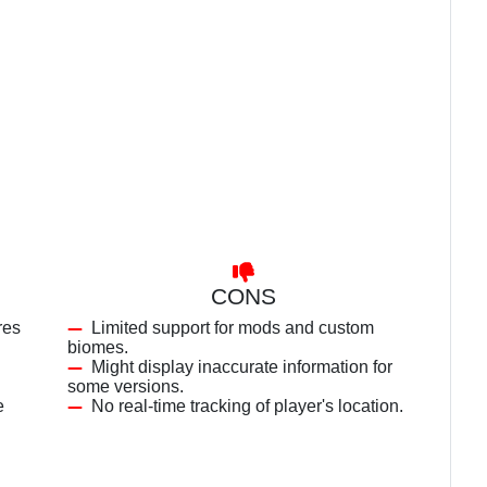
CONS
res
Limited support for mods and custom
biomes.
Might display inaccurate information for
some versions.
e
No real-time tracking of player's location.