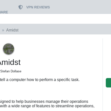
VPN REVIEWS
WARE
Amidst
Amidst
 Stefan Dollase
t tell a computer how to perform a specific task.
signed to help businesses manage their operations
d with a wide range of features to streamline operations,