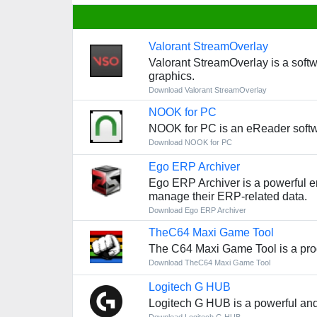
Valorant StreamOverlay
Valorant StreamOverlay is a softw
graphics.
Download Valorant StreamOverlay
NOOK for PC
NOOK for PC is an eReader softwa
Download NOOK for PC
Ego ERP Archiver
Ego ERP Archiver is a powerful en
manage their ERP-related data.
Download Ego ERP Archiver
TheC64 Maxi Game Tool
The C64 Maxi Game Tool is a prog
Download TheC64 Maxi Game Tool
Logitech G HUB
Logitech G HUB is a powerful and