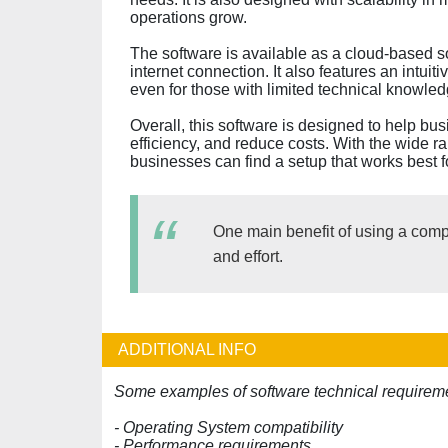
operations grow.
The software is available as a cloud-based s
internet connection. It also features an intuit
even for those with limited technical knowled
Overall, this software is designed to help bu
efficiency, and reduce costs. With the wide r
businesses can find a setup that works best f
One main benefit of using a comput
and effort.
ADDITIONAL INFO
Some examples of software technical requireme
- Operating System compatibility
- Performance requirements