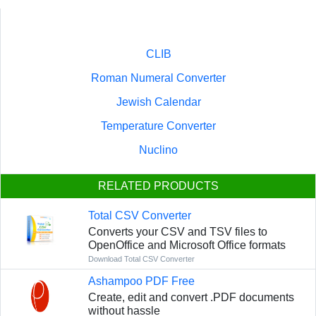
CLIB
Roman Numeral Converter
Jewish Calendar
Temperature Converter
Nuclino
RELATED PRODUCTS
Total CSV Converter
Converts your CSV and TSV files to
OpenOffice and Microsoft Office formats
Download Total CSV Converter
Ashampoo PDF Free
Create, edit and convert .PDF documents
without hassle