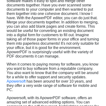
software makes it easy to split and merge other
documents together. Have you ever scanned some
documents to your computer and then wanted to put
them together into one cohesive document. I know I
have. With the ApowerPDF editor, you can do just that.
Merge your documents together. In addition to merging,
you can also add blank pages and create forms. This
would be useful for converting an existing document
into a digital form for customers to fill out. Imagine
taking all of those paper forms in your office and turning
them into paperless documents! It's not only suitable for
your office, but it is good for the environment.
ApowerPDF is surprisingly useful with the variety of
PDF documents it can manage.
When it comes to paying money for software, you know
you want to buy software from a reputable company.
You also want to know that the company will be around
for a while to offer support and security updates.
Apowersoft
has been around for over 10 years, and
they offer a very wide range of software for mobile and
PC.
Apowersoft, with its ApowerPDF software, offers an
amazing set of advanced editing options. You can