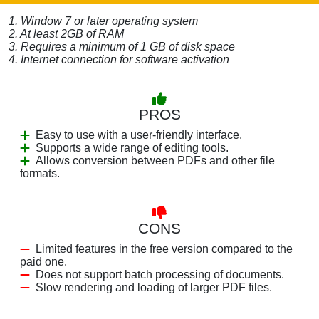
1. Window 7 or later operating system
2. At least 2GB of RAM
3. Requires a minimum of 1 GB of disk space
4. Internet connection for software activation
PROS
Easy to use with a user-friendly interface.
Supports a wide range of editing tools.
Allows conversion between PDFs and other file
formats.
CONS
Limited features in the free version compared to the
paid one.
Does not support batch processing of documents.
Slow rendering and loading of larger PDF files.