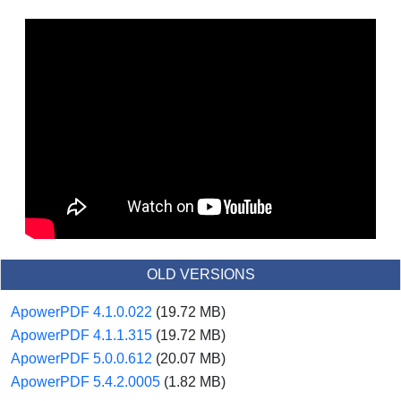
OLD VERSIONS
ApowerPDF 4.1.0.022
(19.72 MB)
ApowerPDF 4.1.1.315
(19.72 MB)
ApowerPDF 5.0.0.612
(20.07 MB)
ApowerPDF 5.4.2.0005
(1.82 MB)