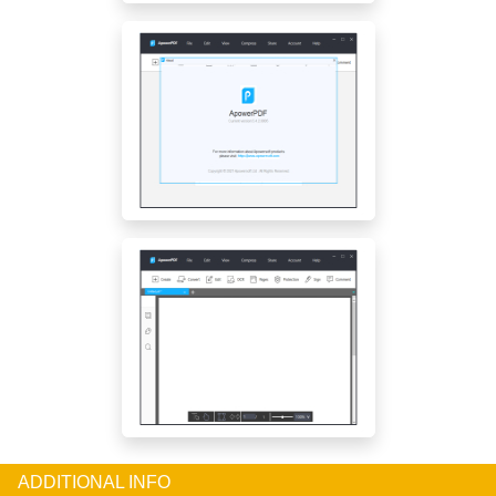
ADDITIONAL INFO