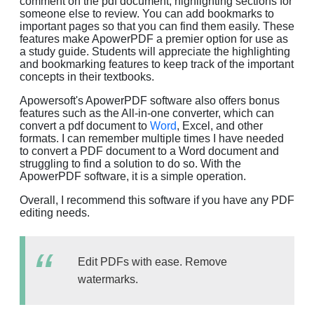
comment on the pdf document, highlighting sections for
someone else to review. You can add bookmarks to
important pages so that you can find them easily. These
features make ApowerPDF a premier option for use as
a study guide. Students will appreciate the highlighting
and bookmarking features to keep track of the important
concepts in their textbooks.
Apowersoft's ApowerPDF software also offers bonus
features such as the All-in-one converter, which can
convert a pdf document to
Word
, Excel, and other
formats. I can remember multiple times I have needed
to convert a PDF document to a Word document and
struggling to find a solution to do so. With the
ApowerPDF software, it is a simple operation.
Overall, I recommend this software if you have any PDF
editing needs.
Edit PDFs with ease. Remove
watermarks.