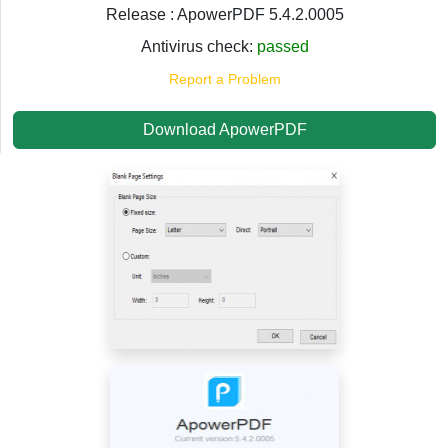
Release : ApowerPDF 5.4.2.0005
Antivirus check:
passed
Report a Problem
Download ApowerPDF