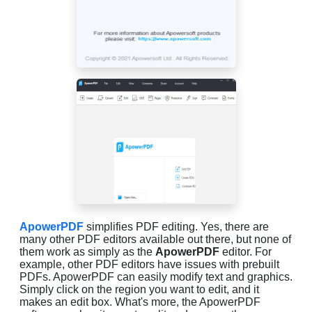
ApowerPDF
simplifies PDF editing. Yes, there are
many other PDF editors available out there, but none of
them work as simply as the
ApowerPDF
editor. For
example, other PDF editors have issues with prebuilt
PDFs. ApowerPDF can easily modify text and graphics.
Simply click on the region you want to edit, and it
makes an edit box. What's more, the ApowerPDF