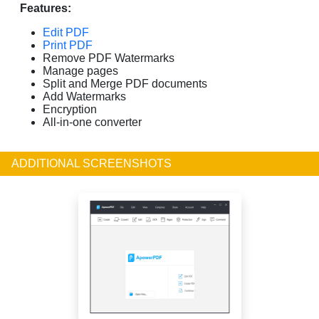
Features:
Edit PDF
Print PDF
Remove PDF Watermarks
Manage pages
Split and Merge PDF documents
Add Watermarks
Encryption
All-in-one converter
ADDITIONAL SCREENSHOTS