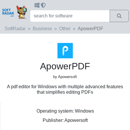
SoftRadar
Business
Other
ApowerPDF
ApowerPDF
by Apowersoft
A pdf editor for Windows with multiple advanced features
that simplifies editing PDFs
Operating system: Windows
Publisher: Apowersoft