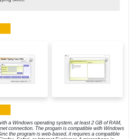
with a Windows operating system, at least 2 GB of RAM,
ternet connection. The progam is compatible with Windows
 Sinc the program is web-based, it requires a compatible