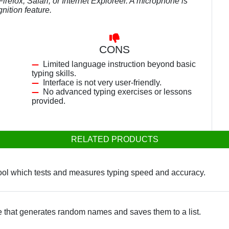
efox, Safari, or Internet Exploreer. A microphone is
nition feature.
CONS
Limited language instruction beyond basic
typing skills.
Interface is not very user-friendly.
No advanced typing exercises or lessons
provided.
RELATED PRODUCTS
tool which tests and measures typing speed and accuracy.
e that generates random names and saves them to a list.