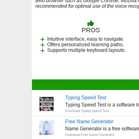
web browser such as Google Chrome, Mozilla Fir
recommended for optimal use of the voice recog
PROS
Intuitive interface, easy to navigate.
Offers personalized learning paths.
Supports multiple keyboard layouts.
Typing Speed Test
Typing Speed Test is a software 
Download Typing Speed Test
Free Name Generator
Name Generator is a free softwar
Download Free Name Generator