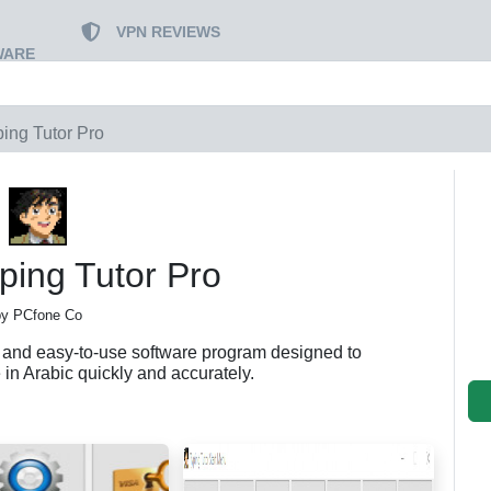
VPN REVIEWS
WARE
ping Tutor Pro
ping Tutor Pro
by PCfone Co
l and easy-to-use software program designed to
 in Arabic quickly and accurately.