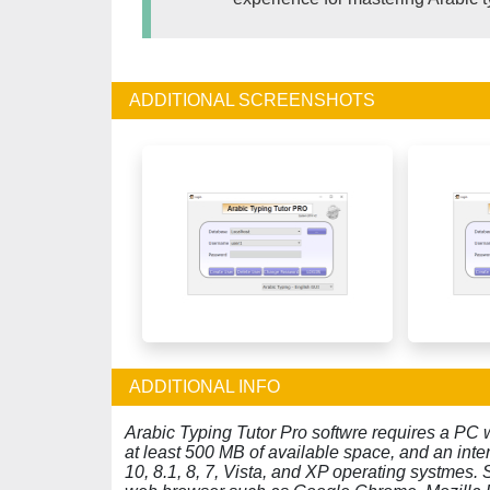
ADDITIONAL SCREENSHOTS
ADDITIONAL INFO
Arabic Typing Tutor Pro softwre requires a PC 
at least 500 MB of available space, and an in
10, 8.1, 8, 7, Vista, and XP operating systmes.