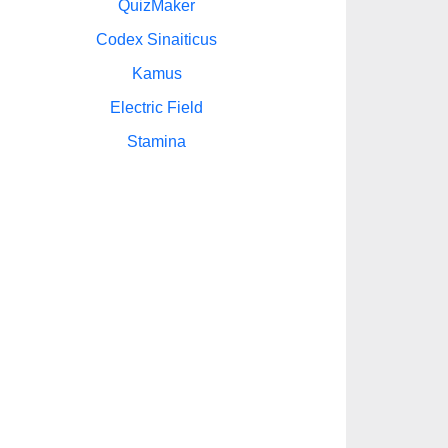
QuizMaker
Codex Sinaiticus
Kamus
Electric Field
Stamina