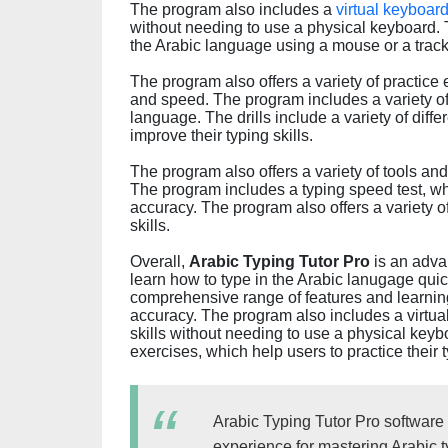
The program also includes a
virtual keyboar
without needing to use a physical keyboard. T
the Arabic language using a mouse or a trac
The program also offers a variety of practice
and speed. The program includes a variety of d
language. The drills include a variety of diff
improve their typing skills.
The program also offers a variety of tools and 
The program includes a typing speed test, wh
accuracy. The program also offers a variety of
skills.
Overall,
Arabic Typing Tutor Pro
is an adva
learn how to type in the Arabic lanugage quic
comprehensive range of features and learning
accuracy. The program also includes a virtual
skills without needing to use a physical keyb
exercises, which help users to practice their t
Arabic Typing Tutor Pro software
experience for mastering Arabic ty