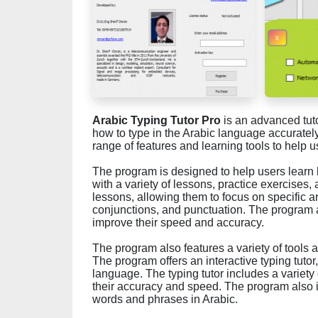
Arabic Typing Tutor Pro
is an advanced tut
how to type in the Arabic language accuratel
range of features and learning tools to help 
The program is designed to help users learn 
with a variety of lessons, practice exercises,
lessons, allowing them to focus on specific a
conjunctions, and punctuation. The program a
improve their speed and accuracy.
The program also features a variety of tools a
The program offers an interactive typing tutor
language. The typing tutor includes a variet
their accuracy and speed. The program also i
words and phrases in Arabic.