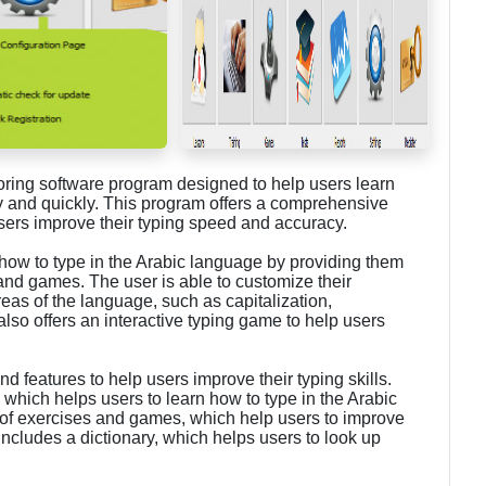
oring software program designed to help users learn
y and quickly. This program offers a comprehensive
users improve their typing speed and accuracy.
how to type in the Arabic language by providing them
 and games. The user is able to customize their
reas of the language, such as capitalization,
lso offers an interactive typing game to help users
nd features to help users improve their typing skills.
, which helps users to learn how to type in the Arabic
y of exercises and games, which help users to improve
ncludes a dictionary, which helps users to look up