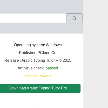
Operating system: Windows
Publisher: PCfone Co
Release : Arabic Typing Tutor Pro 2015
Antivirus check:
passed
Report a Problem
Download Arabic Typing Tutor Pro