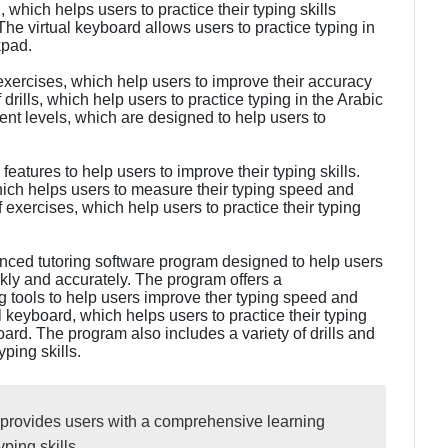
d
, which helps users to practice their typing skills
he virtual keyboard allows users to practice typing in
kpad.
 exercises, which help users to improve their accuracy
rills, which help users to practice typing in the Arabic
erent levels, which are designed to help users to
features to help users to improve their typing skills.
ich helps users to measure their typing speed and
 exercises, which help users to practice their typing
nced tutoring software program designed to help users
kly and accurately. The program offers a
 tools to help users improve ther typing speed and
 keyboard, which helps users to practice their typing
oard. The program also includes a variety of drills and
yping skills.
 provides users with a comprehensive learning
ping skills.