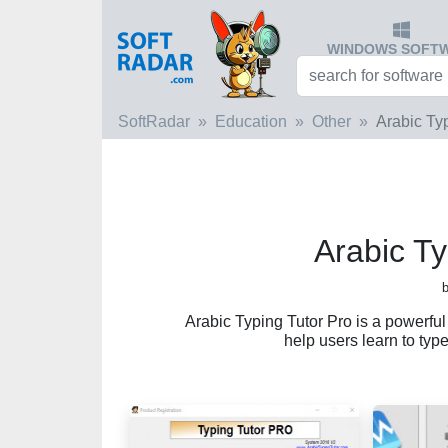
WINDOWS SOFT
SoftRadar
Education
Other
Arabic Ty
Arabic Ty
Arabic Typing Tutor Pro is a powerfu
help users learn to type