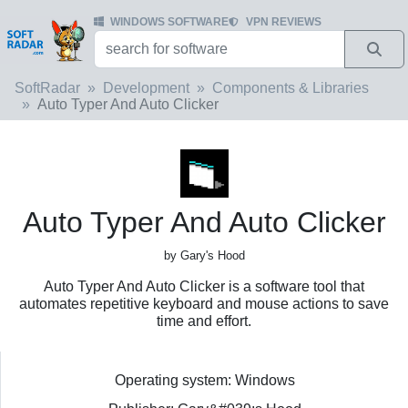
WINDOWS SOFTWARE
VPN REVIEWS
SoftRadar
Development
Components & Libraries
Auto Typer And Auto Clicker
Auto Typer And Auto Clicker
by Gary's Hood
Auto Typer And Auto Clicker is a software tool that
automates repetitive keyboard and mouse actions to save
time and effort.
Operating system: Windows