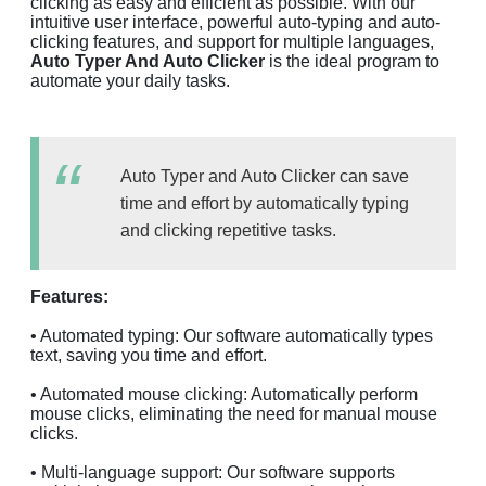
clicking as easy and efficient as possible. With our
intuitive user interface, powerful auto-typing and auto-
clicking features, and support for multiple languages,
Auto Typer And Auto Clicker
is the ideal program to
automate your daily tasks.
Auto Typer and Auto Clicker can save
time and effort by automatically typing
and clicking repetitive tasks.
Features:
• Automated typing: Our software automatically types
text, saving you time and effort.
• Automated mouse clicking: Automatically perform
mouse clicks, eliminating the need for manual mouse
clicks.
• Multi-language support: Our software supports