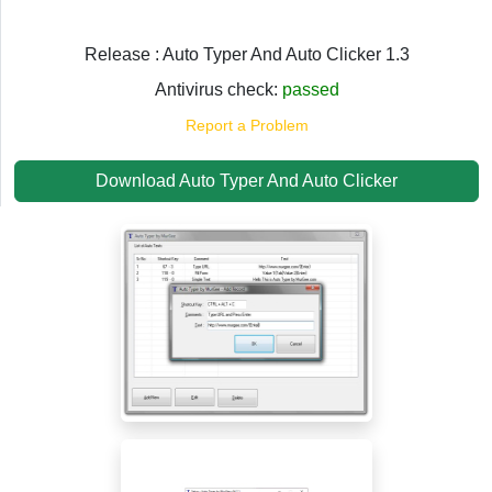
Release : Auto Typer And Auto Clicker 1.3
Antivirus check:
passed
Report a Problem
Download Auto Typer And Auto Clicker