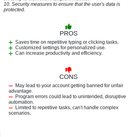
10. Security measures to ensure that the user's data is
protected.
PROS
Saves time on repetitive typing or clicking tasks.
Customized settings for personalized use.
Can increase productivity and efficiency.
CONS
May lead to your account getting banned for unfair
advantage.
Program errors could lead to unintended, disruptive
automation.
Limited to repetitive tasks, can't handle complex
scenarios.