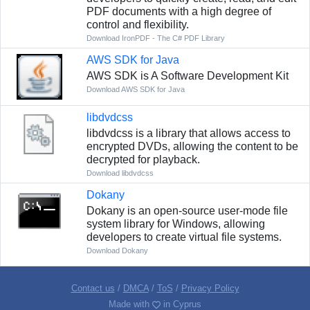
PDF documents with a high degree of
control and flexibility.
Download IronPDF - The C# PDF Library
AWS SDK for Java
AWS SDK is A Software Development Kit
Download AWS SDK for Java
libdvdcss
libdvdcss is a library that allows access to
encrypted DVDs, allowing the content to be
decrypted for playback.
Download libdvdcss
Dokany
Dokany is an open-source user-mode file
system library for Windows, allowing
developers to create virtual file systems.
Download Dokany
Contact us
/
DMCA
/
ToS
/
Privacy Policy
Made with
in Cyprus