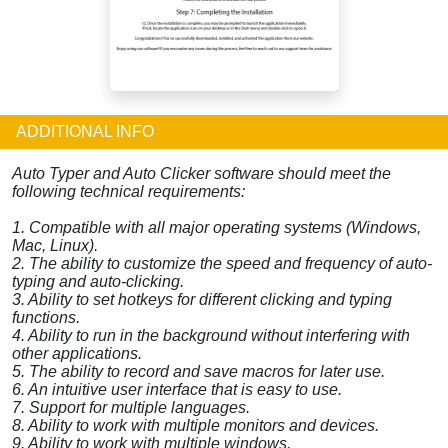
ADDITIONAL INFO
Auto Typer and Auto Clicker software should meet the
following technical requirements:
1. Compatible with all major operating systems (Windows,
Mac, Linux).
2. The ability to customize the speed and frequency of auto-
typing and auto-clicking.
3. Ability to set hotkeys for different clicking and typing
functions.
4. Ability to run in the background without interfering with
other applications.
5. The ability to record and save macros for later use.
6. An intuitive user interface that is easy to use.
7. Support for multiple languages.
8. Ability to work with multiple monitors and devices.
9. Ability to work with multiple windows.