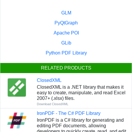
GLM
PyQtGraph
Apache POI
GLib
Python PDF Library
RELATED PRODUCTS
ClosedXML
ClosedXML is a .NET library that makes it
easy to create, manipulate, and read Excel
2007+ (.xlsx) files.
Download ClosedXML
IronPDF - The C# PDF Library
IronPDF is a C# library for generating and
editing PDF documents, allowing
developers to quickly create, read, and edit