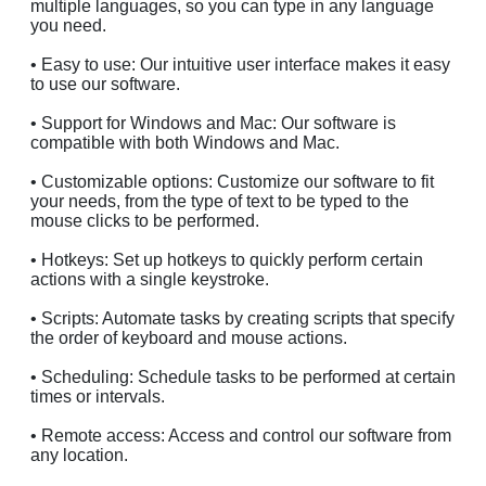
multiple languages, so you can type in any language
you need.
• Easy to use: Our intuitive user interface makes it easy
to use our software.
• Support for Windows and Mac: Our software is
compatible with both Windows and Mac.
• Customizable options: Customize our software to fit
your needs, from the type of text to be typed to the
mouse clicks to be performed.
• Hotkeys: Set up hotkeys to quickly perform certain
actions with a single keystroke.
• Scripts: Automate tasks by creating scripts that specify
the order of keyboard and mouse actions.
• Scheduling: Schedule tasks to be performed at certain
times or intervals.
• Remote access: Access and control our software from
any location.