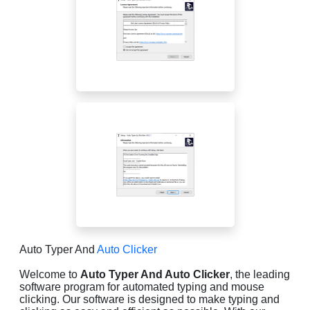
Auto Typer And
Auto Clicker
Welcome to
Auto Typer And Auto Clicker
, the leading
software program for automated typing and mouse
clicking. Our software is designed to make typing and