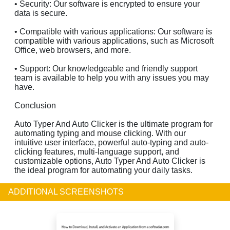
• Security: Our software is encrypted to ensure your
data is secure.
• Compatible with various applications: Our software is
compatible with various applications, such as Microsoft
Office, web browsers, and more.
• Support: Our knowledgeable and friendly support
team is available to help you with any issues you may
have.
Conclusion
Auto Typer And Auto Clicker is the ultimate program for
automating typing and mouse clicking. With our
intuitive user interface, powerful auto-typing and auto-
clicking features, multi-language support, and
customizable options, Auto Typer And Auto Clicker is
the ideal program for automating your daily tasks.
ADDITIONAL SCREENSHOTS