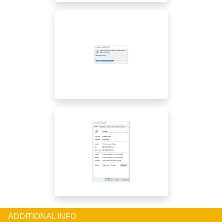
ADDITIONAL INFO