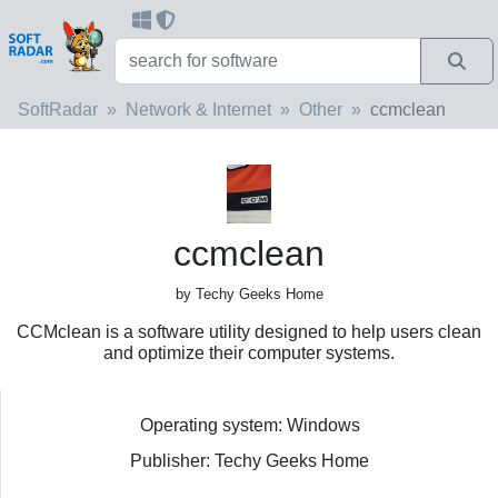
SoftRadar
Network & Internet
Other
ccmclean
ccmclean
by Techy Geeks Home
CCMclean is a software utility designed to help users clean
and optimize their computer systems.
Operating system: Windows
Publisher: Techy Geeks Home