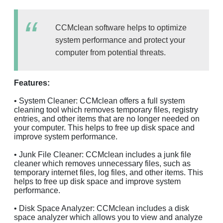
CCMclean software helps to optimize
system performance and protect your
computer from potential threats.
Features:
• System Cleaner: CCMclean offers a full system
cleaning tool which removes temporary files, registry
entries, and other items that are no longer needed on
your computer. This helps to free up disk space and
improve system performance.
• Junk File Cleaner: CCMclean includes a junk file
cleaner which removes unnecessary files, such as
temporary internet files, log files, and other items. This
helps to free up disk space and improve system
performance.
• Disk Space Analyzer: CCMclean includes a disk
space analyzer which allows you to view and analyze