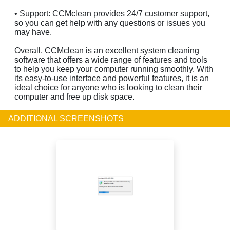
• Support: CCMclean provides 24/7 customer support,
so you can get help with any questions or issues you
may have.
Overall, CCMclean is an excellent system cleaning
software that offers a wide range of features and tools
to help you keep your computer running smoothly. With
its easy-to-use interface and powerful features, it is an
ideal choice for anyone who is looking to clean their
computer and free up disk space.
ADDITIONAL SCREENSHOTS