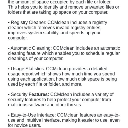
the amount of space occupied by each file or folder.
This helps you to identify and remove unwanted files or
folders that are taking up space on your computer.
• Registry Cleaner: CCMclean includes a registry
cleaner which removes invalid registry entries,
improves system stability, and speeds up your
computer.
• Automatic Cleaning: CCMclean includes an automatic
cleaning feature which enables you to schedule regular
cleanings of your computer.
• Usage Statistics: CCMclean provides a detailed
usage report which shows how much time you spend
using each application, how much disk space is being
used by each file or folder, and more.
• Security
Features:
CCMclean includes a variety of
security features to help protect your computer from
malicious software and other threats.
• Easy-to-Use Interface: CCMclean features an easy-to-
use and intuitive interface, making it easier to use, even
for novice users.