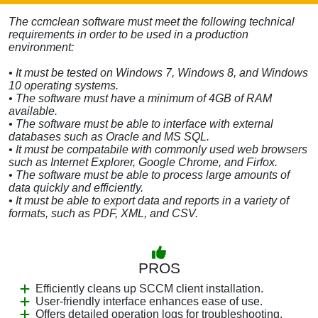
The ccmclean software must meet the following technical
requirements in order to be used in a production
environment:
• It must be tested on Windows 7, Windows 8, and Windows
10 operating systems.
• The software must have a minimum of 4GB of RAM
available.
• The software must be able to interface with external
databases such as Oracle and MS SQL.
• It must be compatabile with commonly used web browsers
such as Internet Explorer, Google Chrome, and Firfox.
• The software must be able to process large amounts of
data quickly and efficiently.
• It must be able to export data and reports in a variety of
formats, such as PDF, XML, and CSV.
PROS
Efficiently cleans up SCCM client installation.
User-friendly interface enhances ease of use.
Offers detailed operation logs for troubleshooting.