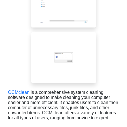
CCMclean
is a comprehensive system cleaning
software designed to make cleaning your computer
easier and more efficient. It enables users to clean their
computer of unnecessary files, junk files, and other
unwanted items. CCMclean offers a variety of features
for all types of users, ranging from novice to expert.