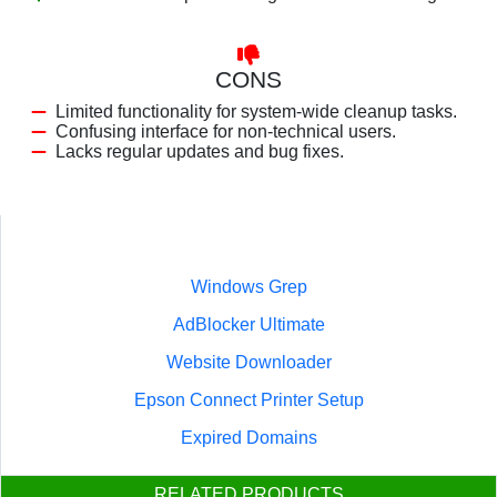
CONS
Limited functionality for system-wide cleanup tasks.
Confusing interface for non-technical users.
Lacks regular updates and bug fixes.
Windows Grep
AdBlocker Ultimate
Website Downloader
Epson Connect Printer Setup
Expired Domains
RELATED PRODUCTS