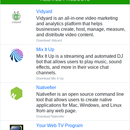
Vidyard
Vidyard is an all-in-one video marketing
and analytics platform that helps
businesses create, host, manage, measure,
and distribute video content.
Download Vidyard
Mix It Up
Mix It Up is a streaming and automated DJ
bot that allows users to play music, sound
effects, and more in their voice chat
channels.
Download Mix It Up
Nativefier
Nativefier is an open source command line
tool that allows users to create native
applications for Mac, Windows, and Linux
from any web page.
Download Nativefier
Your Web TV Program