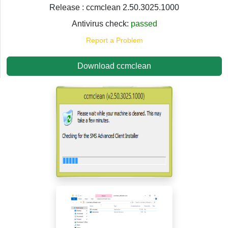
Release : ccmclean 2.50.3025.1000
Antivirus check:
passed
Report a Problem
Download ccmclean