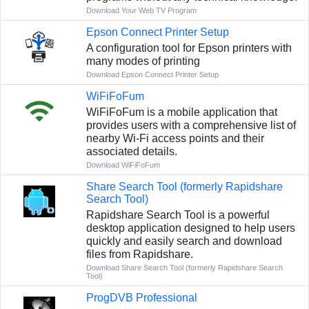
Download Your Web TV Program
Epson Connect Printer Setup
A configuration tool for Epson printers with
many modes of printing
Download Epson Connect Printer Setup
WiFiFoFum
WiFiFoFum is a mobile application that
provides users with a comprehensive list of
nearby Wi-Fi access points and their
associated details.
Download WiFiFoFum
Share Search Tool (formerly Rapidshare
Search Tool)
Rapidshare Search Tool is a powerful
desktop application designed to help users
quickly and easily search and download
files from Rapidshare.
Download Share Search Tool (formerly Rapidshare Search
Tool)
ProgDVB Professional