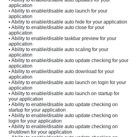
application
• Ability to enable/disable auto launch for your
application
• Ability to enable/disable auto hide for your application
• Ability to enable/disable auto close for your
application
• Ability to enable/disable taskbar preview for your
application
• Ability to enable/disable auto scaling for your
application
• Ability to enable/disable auto update checking for your
application
• Ability to enable/disable auto download for your
application
• Ability to enable/disable auto launch on login for your
application
• Ability to enable/disable auto launch on startup for
your application
• Ability to enable/disable auto update checking on
startup for your application
• Ability to enable/disable auto update checking on
login for your application
• Ability to enable/disable auto update checking on
shutdown for your application