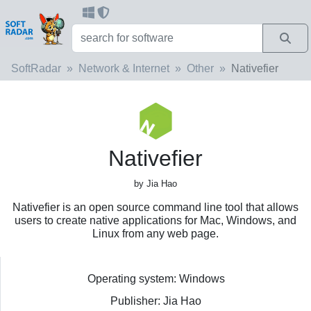
SoftRadar
Network & Internet
Other
Nativefier
Nativefier
by Jia Hao
Nativefier is an open source command line tool that allows
users to create native applications for Mac, Windows, and
Linux from any web page.
Operating system: Windows
Publisher: Jia Hao