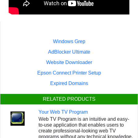
Windows Grep
AdBlocker Ultimate
Website Downloader
Epson Connect Printer Setup
Expired Domains
RELATED PRODUCTS
Your Web TV Program
Web TV Program is an intuitive and easy-
to-use application that enables users to
create professional-looking web TV
programs without any technical knowledge.