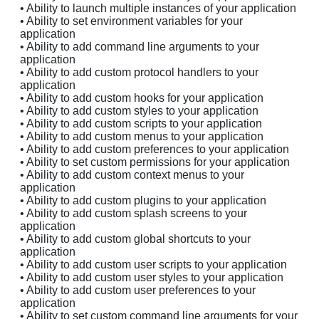
• Ability to launch multiple instances of your application
• Ability to set environment variables for your
application
• Ability to add command line arguments to your
application
• Ability to add custom protocol handlers to your
application
• Ability to add custom hooks for your application
• Ability to add custom styles to your application
• Ability to add custom scripts to your application
• Ability to add custom menus to your application
• Ability to add custom preferences to your application
• Ability to set custom permissions for your application
• Ability to add custom context menus to your
application
• Ability to add custom plugins to your application
• Ability to add custom splash screens to your
application
• Ability to add custom global shortcuts to your
application
• Ability to add custom user scripts to your application
• Ability to add custom user styles to your application
• Ability to add custom user preferences to your
application
• Ability to set custom command line arguments for your