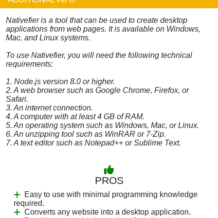
Nativefier is a tool that can be used to create desktop
applications from web pages. It is available on Windows,
Mac, and Linux systems.
To use Nativefier, you will need the following technical
requirements:
1. Node.js version 8.0 or higher.
2. A web browser such as Google Chrome, Firefox, or
Safari.
3. An internet connection.
4. A computer with at least 4 GB of RAM.
5. An operating system such as Windows, Mac, or Linux.
6. An unzipping tool such as WinRAR or 7-Zip.
7. A text editor such as Notepad++ or Sublime Text.
PROS
Easy to use with minimal programming knowledge
required.
Converts any website into a desktop application.