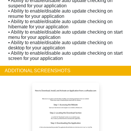
• Ability to enable/disable auto update checking on
suspend for your application
• Ability to enable/disable auto update checking on
resume for your application
• Ability to enable/disable auto update checking on
hibernate for your application
• Ability to enable/disable auto update checking on start
menu for your application
• Ability to enable/disable auto update checking on
desktop for your application
• Ability to enable/disable auto update checking on start
screen for your application
ADDITIONAL SCREENSHOTS