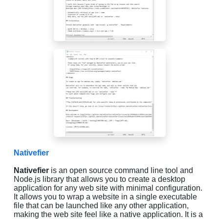
Nativefier
Nativefier
is an open source command line tool and
Node.js library that allows you to create a desktop
application for any web site with minimal configuration.
It allows you to wrap a website in a single executable
file that can be launched like any other application,
making the web site feel like a native application. It is a