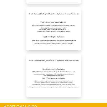
ADDITIONAL INFO