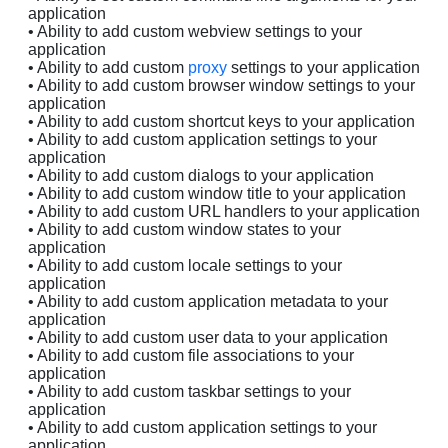
application
• Ability to add custom webview settings to your
application
• Ability to add custom
proxy
settings to your application
• Ability to add custom browser window settings to your
application
• Ability to add custom shortcut keys to your application
• Ability to add custom application settings to your
application
• Ability to add custom dialogs to your application
• Ability to add custom window title to your application
• Ability to add custom URL handlers to your application
• Ability to add custom window states to your
application
• Ability to add custom locale settings to your
application
• Ability to add custom application metadata to your
application
• Ability to add custom user data to your application
• Ability to add custom file associations to your
application
• Ability to add custom taskbar settings to your
application
• Ability to add custom application settings to your
application