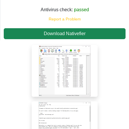
Antivirus check:
passed
Report a Problem
Download Nativefier