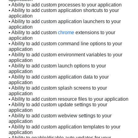
• Ability to add custom processes to your application
• Ability to add custom application shortcuts to your
application
• Ability to add custom application launchers to your
application
• Ability to add custom
chrome
extensions to your
application
• Ability to add custom command line options to your
application
• Ability to add custom environment variables to your
application
• Ability to add custom launch options to your
application
• Ability to add custom application data to your
application
• Ability to add custom splash screens to your
application
• Ability to add custom resource files to your application
• Ability to add custom update settings to your
application
• Ability to add custom webview settings to your
application
• Ability to add custom application templates to your
application
• Ability to enable/disable auto updates for your