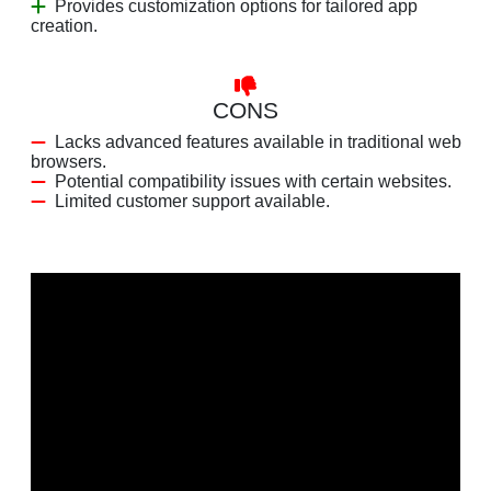
Provides customization options for tailored app
creation.
CONS
Lacks advanced features available in traditional web
browsers.
Potential compatibility issues with certain websites.
Limited customer support available.