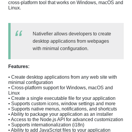
cross-platform tool that works on Windows, macOS and
Linux.
Nativefier allows developers to create
desktop applications from webpages
with minimal configuration.
Features:
• Create desktop applications from any web site with
minimal configuration
• Cross-platform support for Windows, macOS and
Linux
• Create a single executable file for your application
• Supports custom icons, window settings and more
• Supports native menus, notifications, and shortcuts
• Ability to package your application as an installer
• Access to the Node.js API for advanced customization
• Supports internationalization (i18n)
• Ability to add JavaScript files to your application