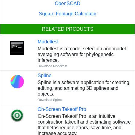
OpenSCAD
Square Footage Calculator
RELATED PRODUCTS
Modeltest
Modeltest is a model selection and model
averaging software for phylogenetic
inference.
Download Modeltest
Spline
Spline is a software application for creating,
editing, and animating 3D splines and
objects.
Download Spline
On-Screen Takeoff Pro
On-Screen Takeoff Pro is an intuitive
construction takeoff and estimating software
that helps reduce errors, save time, and
increase accuracy.