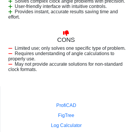
Solves complex clock angle problems with precision.
User-friendly interface with intuitive controls.
Provides instant, accurate results saving time and
effort.
CONS
Limited use; only solves one specific type of problem.
Requires understanding of angle calculations to
properly use.
May not provide accurate solutions for non-standard
clock formats.
ProfiCAD
FigTree
Log Calculator