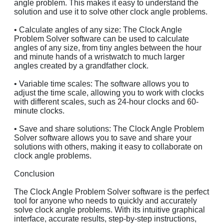
angle problem. This makes it easy to understand the
solution and use it to solve other clock angle problems.
• Calculate angles of any size: The Clock Angle
Problem Solver software can be used to calculate
angles of any size, from tiny angles between the hour
and minute hands of a wristwatch to much larger
angles created by a grandfather clock.
• Variable time scales: The software allows you to
adjust the time scale, allowing you to work with clocks
with different scales, such as 24-hour clocks and 60-
minute clocks.
• Save and share solutions: The Clock Angle Problem
Solver software allows you to save and share your
solutions with others, making it easy to collaborate on
clock angle problems.
Conclusion
The Clock Angle Problem Solver software is the perfect
tool for anyone who needs to quickly and accurately
solve clock angle problems. With its intuitive graphical
interface, accurate results, step-by-step instructions,