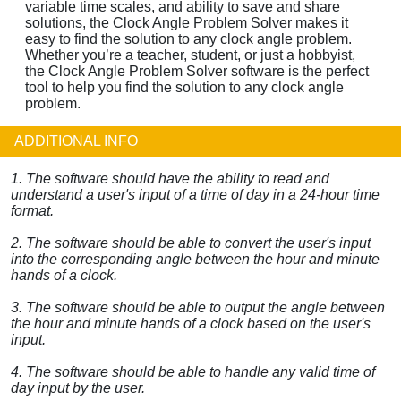
variable time scales, and ability to save and share
solutions, the Clock Angle Problem Solver makes it
easy to find the solution to any clock angle problem.
Whether you’re a teacher, student, or just a hobbyist,
the Clock Angle Problem Solver software is the perfect
tool to help you find the solution to any clock angle
problem.
ADDITIONAL INFO
1. The software should have the ability to read and
understand a user's input of a time of day in a 24-hour time
format.
2. The software should be able to convert the user's input
into the corresponding angle between the hour and minute
hands of a clock.
3. The software should be able to output the angle between
the hour and minute hands of a clock based on the user's
input.
4. The software should be able to handle any valid time of
day input by the user.