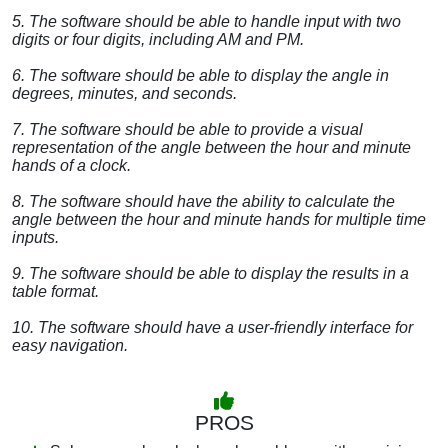
5. The software should be able to handle input with two
digits or four digits, including AM and PM.
6. The software should be able to display the angle in
degrees, minutes, and seconds.
7. The software should be able to provide a visual
representation of the angle between the hour and minute
hands of a clock.
8. The software should have the ability to calculate the
angle between the hour and minute hands for multiple time
inputs.
9. The software should be able to display the results in a
table format.
10. The software should have a user-friendly interface for
easy navigation.
PROS