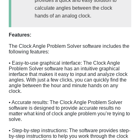
provides a quick and easy solution to
calculate angles between the clock
hands of an analog clock.
Features:
The Clock Angle Problem Solver software includes the
following features:
• Easy-to-use graphical interface: The Clock Angle
Problem Solver software has an intuitive graphical
interface that makes it easy to input and analyze clock
angles. With just a few clicks, you can quickly find the
angle between the hour and minute hands on any
clock.
• Accurate results: The Clock Angle Problem Solver
software is designed to provide accurate results no
matter what kind of clock angle problem you’re trying to
solve.
• Step-by-step instructions: The software provides step-
by-step instructions to help you work through the clock