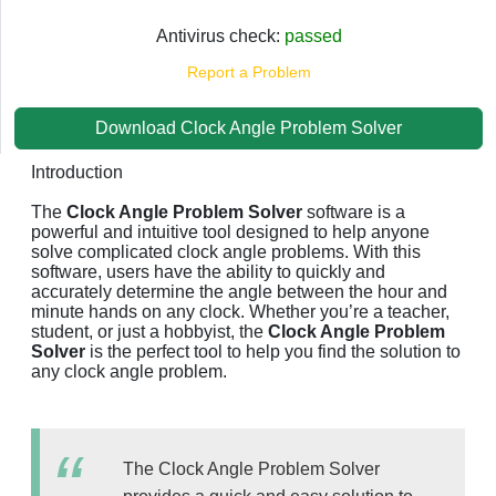
Antivirus check:
passed
Report a Problem
Download Clock Angle Problem Solver
Introduction
The
Clock Angle Problem Solver
software is a
powerful and intuitive tool designed to help anyone
solve complicated clock angle problems. With this
software, users have the ability to quickly and
accurately determine the angle between the hour and
minute hands on any clock. Whether you’re a teacher,
student, or just a hobbyist, the
Clock Angle Problem
Solver
is the perfect tool to help you find the solution to
any clock angle problem.
The Clock Angle Problem Solver