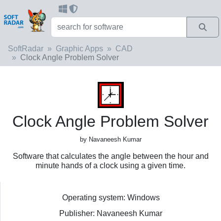
SoftRadar
Graphic Apps
CAD
Clock Angle Problem Solver
Clock Angle Problem Solver
by Navaneesh Kumar
Software that calculates the angle between the hour and
minute hands of a clock using a given time.
Operating system: Windows
Publisher: Navaneesh Kumar