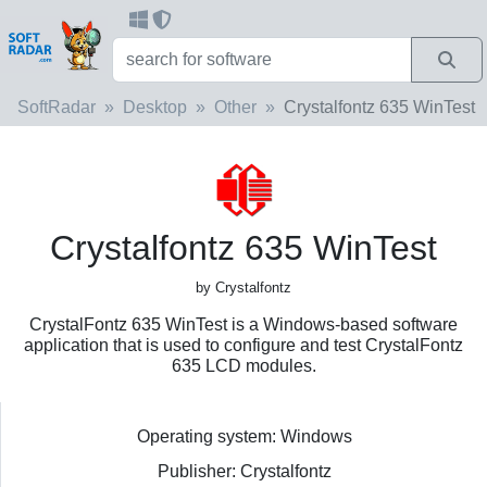
SoftRadar
Desktop
Other
Crystalfontz 635 WinTest
Crystalfontz 635 WinTest
by Crystalfontz
CrystalFontz 635 WinTest is a Windows-based software
application that is used to configure and test CrystalFontz
635 LCD modules.
Operating system: Windows
Publisher: Crystalfontz