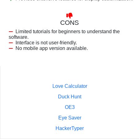
CONS
Limited tutorials for beginners to understand the
software.
Interface is not user-friendly.
No mobile app version available.
Love Calculator
Duck Hunt
OE3
Eye Saver
HackerTyper