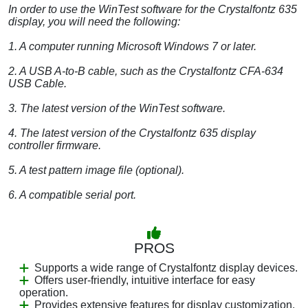
In order to use the WinTest software for the Crystalfontz 635
display, you will need the following:
1. A computer running Microsoft Windows 7 or later.
2. A USB A-to-B cable, such as the Crystalfontz CFA-634
USB Cable.
3. The latest version of the WinTest software.
4. The latest version of the Crystalfontz 635 display
controller firmware.
5. A test pattern image file (optional).
6. A compatible serial port.
PROS
Supports a wide range of Crystalfontz display devices.
Offers user-friendly, intuitive interface for easy
operation.
Provides extensive features for display customization.