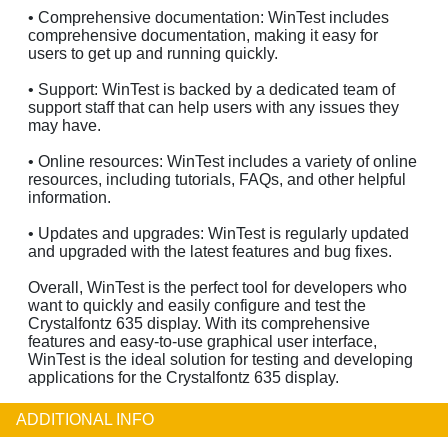
• Comprehensive documentation: WinTest includes
comprehensive documentation, making it easy for
users to get up and running quickly.
• Support: WinTest is backed by a dedicated team of
support staff that can help users with any issues they
may have.
• Online resources: WinTest includes a variety of online
resources, including tutorials, FAQs, and other helpful
information.
• Updates and upgrades: WinTest is regularly updated
and upgraded with the latest features and bug fixes.
Overall, WinTest is the perfect tool for developers who
want to quickly and easily configure and test the
Crystalfontz 635 display. With its comprehensive
features and easy-to-use graphical user interface,
WinTest is the ideal solution for testing and developing
applications for the Crystalfontz 635 display.
ADDITIONAL INFO