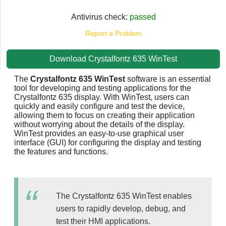
Antivirus check:
passed
Report a Problem
Download Crystalfontz 635 WinTest
The
Crystalfontz 635 WinTest
software is an essential
tool for developing and testing applications for the
Crystalfontz 635 display. With WinTest, users can
quickly and easily configure and test the device,
allowing them to focus on creating their application
without worrying about the details of the display.
WinTest provides an easy-to-use graphical user
interface (GUI) for configuring the display and testing
the features and functions.
The Crystalfontz 635 WinTest enables
users to rapidly develop, debug, and
test their HMI applications.