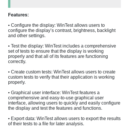
Features:
• Configure the display: WinTest allows users to
configure the display’s contrast, brightness, backlight
and other settings.
• Test the display: WinTest includes a comprehensive
set of tests to ensure that the display is working
properly and that all of its features are functioning
correctly.
• Create custom tests: WinTest allows users to create
custom tests to verify that their application is working
properly.
• Graphical user interface: WinTest features a
comprehensive and easy-to-use graphical user
interface, allowing users to quickly and easily configure
the display and test the features and functions.
• Export data: WinTest allows users to export the results
of their tests to a file for later analysis.