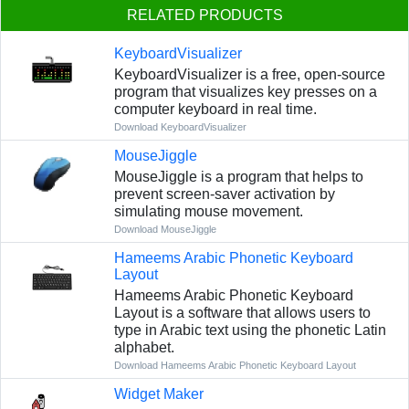
RELATED PRODUCTS
KeyboardVisualizer
KeyboardVisualizer is a free, open-source
program that visualizes key presses on a
computer keyboard in real time.
Download KeyboardVisualizer
MouseJiggle
MouseJiggle is a program that helps to
prevent screen-saver activation by
simulating mouse movement.
Download MouseJiggle
Hameems Arabic Phonetic Keyboard
Layout
Hameems Arabic Phonetic Keyboard
Layout is a software that allows users to
type in Arabic text using the phonetic Latin
alphabet.
Download Hameems Arabic Phonetic Keyboard Layout
Widget Maker