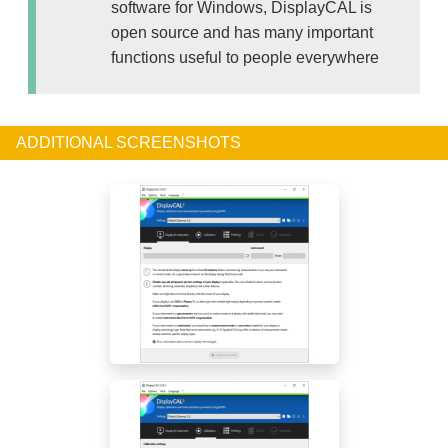
software for Windows, DisplayCAL is
open source and has many important
functions useful to people everywhere
ADDITIONAL SCREENSHOTS