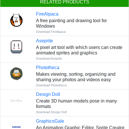
RELATED PRODUCTS
FireAlpaca
A free painting and drawing tool for
Windows
Download FireAlpaca
Aseprite
A pixel art tool with which users can create
animated sprites and graphics
Download Aseprite
Phototheca
Makes viewing, sorting, organizing and
sharing your photos and videos easy
Download Phototheca
Design Doll
Сreate 3D human models pose in many
formats
Download Design Doll
GraphicsGale
An Animation Graphic Editor, Sprite Creator,