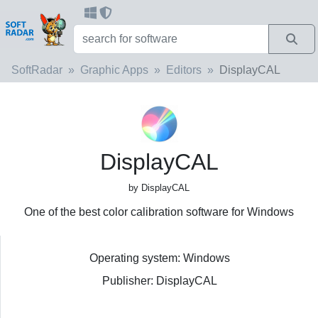
SoftRadar
Graphic Apps
Editors
DisplayCAL
DisplayCAL
by DisplayCAL
One of the best color calibration software for Windows
Operating system: Windows
Publisher: DisplayCAL