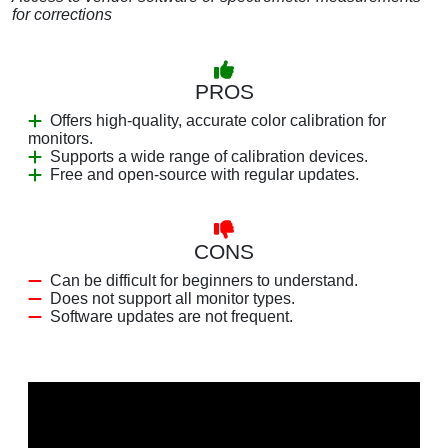
for corrections
PROS
Offers high-quality, accurate color calibration for
monitors.
Supports a wide range of calibration devices.
Free and open-source with regular updates.
CONS
Can be difficult for beginners to understand.
Does not support all monitor types.
Software updates are not frequent.