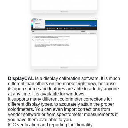
DisplayCAL
is a display calibration software. It is much
different than others on the market right now, because
its open source and features are able to add by anyone
at any time. It is available for windows.
It supports many different colorimeter corrections for
different display types, to accurately attain the proper
colorimeters. You can even import corrections from
vendor software or from spectrometer measurements if
you have them available to you.
ICC verification and reporting functionality.