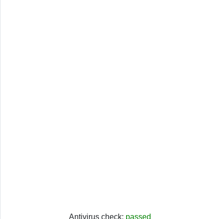
Antivirus check:
passed