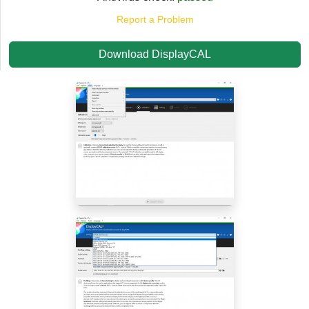
Report a Problem
Download DisplayCAL