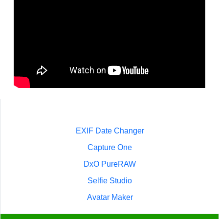
EXIF Date Changer
Capture One
DxO PureRAW
Selfie Studio
Avatar Maker