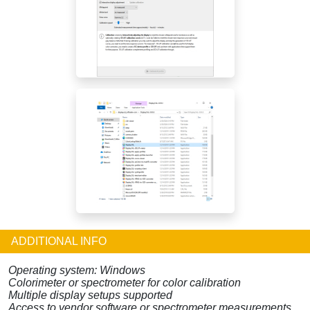
ADDITIONAL INFO
Operating system: Windows
Colorimeter or spectrometer for color calibration
Multiple display setups supported
Access to vendor software or spectrometer measurements