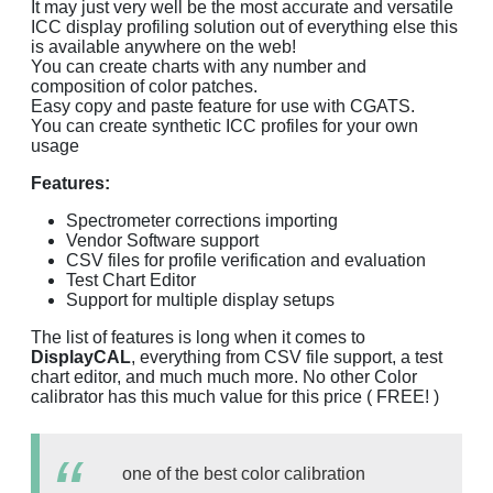
It may just very well be the most accurate and versatile
ICC display profiling solution out of everything else this
is available anywhere on the web!
You can create charts with any number and
composition of color patches.
Easy copy and paste feature for use with CGATS.
You can create synthetic ICC profiles for your own
usage
Features:
Spectrometer corrections importing
Vendor Software support
CSV files for profile verification and evaluation
Test Chart Editor
Support for multiple display setups
The list of features is long when it comes to
DisplayCAL
, everything from CSV file support, a test
chart editor, and much much more. No other Color
calibrator has this much value for this price ( FREE! )
one of the best color calibration