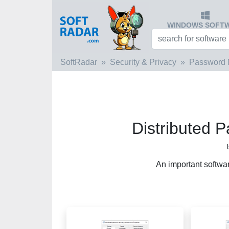
WINDOWS SOFT
SoftRadar
Security & Privacy
Password 
Distributed 
An important softwa