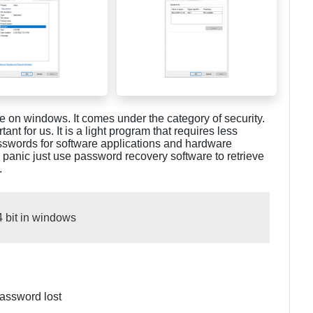
le on windows. It comes under the category of security.
t for us. It is a light program that requires less
 passwords for software applications and hardware
 panic just use password recovery software to retrieve
.
4 bit in windows
assword lost