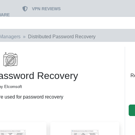
VPN REVIEWS
WARE
Managers
Distributed Password Recovery
Password Recovery
Re
by Elcomsoft
re used for password recovery