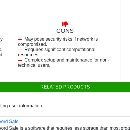
CONS
ly
May pose security risks if network is
compromised.
s.
Requires significant computational
nd
resources.
Complex setup and maintenance for non-
technical users.
RELATED PRODUCTS
cting user information
word Safe
rd Safe is a software that requires less storage than most prog