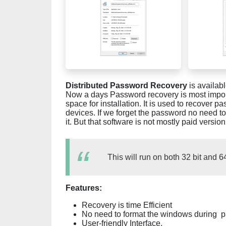
Distributed Password Recovery
is availab
Now a days Password recovery is most importan
space for installation. It is used to recover
devices. If we forget the password no need to
it. But that software is not mostly paid version
This will run on both 32 bit and 6
Features:
Recovery is time Efficient
No need to format the windows during p
User-friendly Interface.