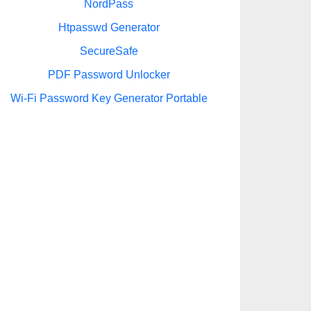
NordPass
Htpasswd Generator
SecureSafe
PDF Password Unlocker
Wi-Fi Password Key Generator Portable