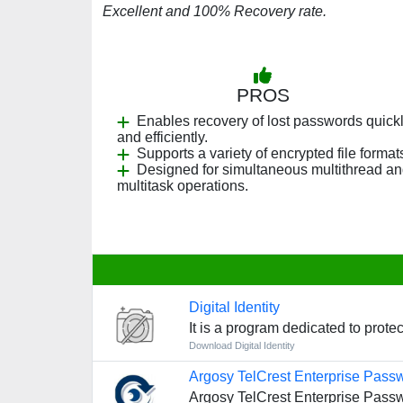
Excellent and 100% Recovery rate.
PROS
Enables recovery of lost passwords quick
and efficiently.
Supports a variety of encrypted file format
Designed for simultaneous multithread a
multitask operations.
Digital Identity
It is a program dedicated to prote
Download Digital Identity
Argosy TelCrest Enterprise Pass
Argosy TelCrest Enterprise Passwo