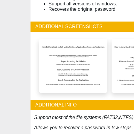
Support all versions of windows.
Recovers the original password
ADDITIONAL SCREENSHOTS
ADDITIONAL INFO
Support most of the file systems (FAT32,NTFS)
Allows you to recover a password in few steps.