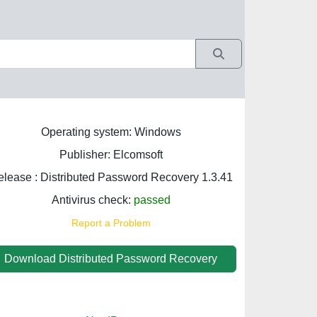
Operating system: Windows
Publisher: Elcomsoft
lease : Distributed Password Recovery 1.3.41
Antivirus check:
passed
Report a Problem
Download Distributed Password Recovery