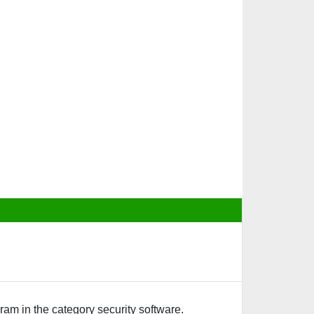
ram in the category security software.