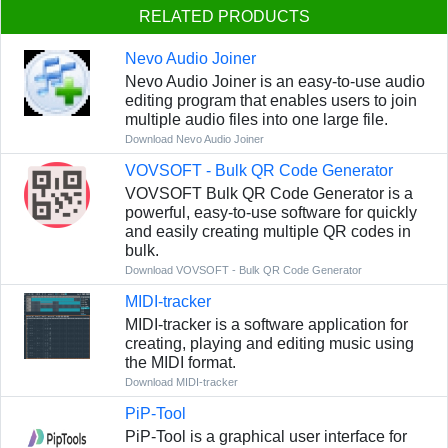
RELATED PRODUCTS
Nevo Audio Joiner
Nevo Audio Joiner is an easy-to-use audio
editing program that enables users to join
multiple audio files into one large file.
Download Nevo Audio Joiner
VOVSOFT - Bulk QR Code Generator
VOVSOFT Bulk QR Code Generator is a
powerful, easy-to-use software for quickly
and easily creating multiple QR codes in
bulk.
Download VOVSOFT - Bulk QR Code Generator
MIDI-tracker
MIDI-tracker is a software application for
creating, playing and editing music using
the MIDI format.
Download MIDI-tracker
PiP-Tool
PiP-Tool is a graphical user interface for