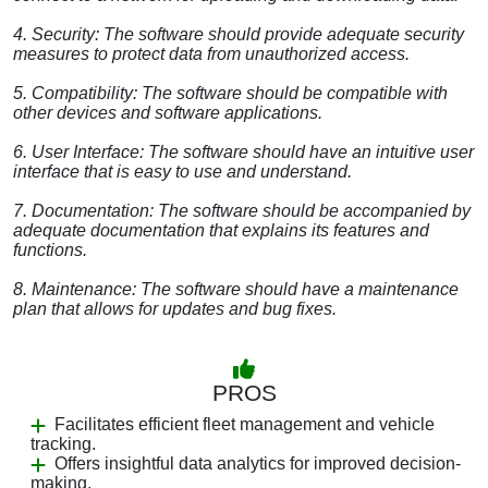
4. Security: The software should provide adequate security
measures to protect data from unauthorized access.
5. Compatibility: The software should be compatible with
other devices and software applications.
6. User Interface: The software should have an intuitive user
interface that is easy to use and understand.
7. Documentation: The software should be accompanied by
adequate documentation that explains its features and
functions.
8. Maintenance: The software should have a maintenance
plan that allows for updates and bug fixes.
PROS
Facilitates efficient fleet management and vehicle
tracking.
Offers insightful data analytics for improved decision-
making.