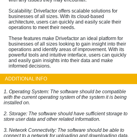
Scalability: Drivefactor offers scalable solutions for
businesses of all sizes. With its cloud-based
architecture, users can quickly and easily scale their
operations to meet their needs.
These features make Drivefactor an ideal platform for
businesses of all sizes looking to gain insight into their
operations and identify areas of improvement. With its
powerful tools and intuitive interface, users can quickly
and easily gain insights into their data and make
informed decisions.
ADDITIONAL INFO
1. Operating System: The software should be compatible
with the current operating system of the system it is being
installed on.
2. Storage: The software should have sufficient storage to
store user data and other related information.
3. Network Connectivity: The software should be able to
connect to a network for uploading and downloading data.