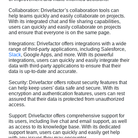
Collaboration: Drivefactor’s collaboration tools can
help teams quickly and easily collaborate on projects.
With its integrated chat and file sharing capabilities,
users can quickly and easily collaborate on projects
and ensure that everyone is on the same page.
Integrations: Drivefactor offers integrations with a wide
range of third-party applications, including Salesforce,
Slack
, Google Apps, and more. With its powerful
integrations, users can quickly and easily integrate their
data with third-party applications to ensure that their
data is up-to-date and accurate.
Security: Drivefactor offers robust security features that
can help keep users’ data safe and secure. With its
encryption and authentication features, users can rest
assured that their data is protected from unauthorized
access.
Support: Drivefactor offers comprehensive support for
its users, including live chat and email support, as well
as access to its knowledge base. With its dedicated
support team, users can quickly and easily get help
with any issues they may encounter.