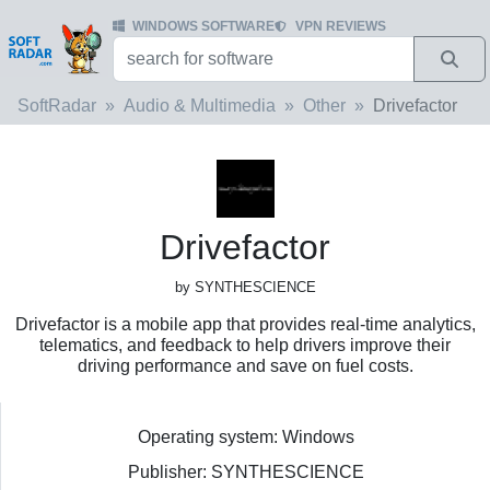
WINDOWS SOFTWARE
VPN REVIEWS
SoftRadar
Audio & Multimedia
Other
Drivefactor
Drivefactor
by SYNTHESCIENCE
Drivefactor is a mobile app that provides real-time analytics,
telematics, and feedback to help drivers improve their
driving performance and save on fuel costs.
Operating system: Windows
Publisher: SYNTHESCIENCE