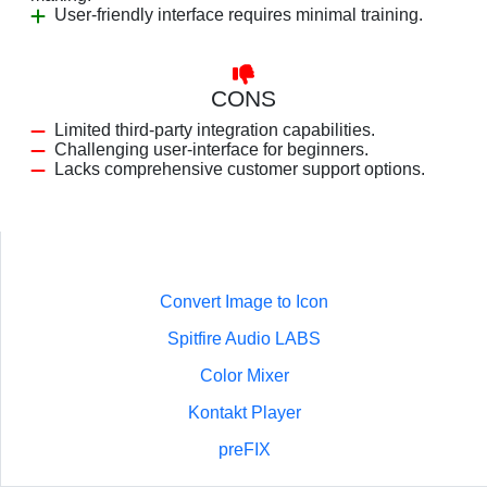
User-friendly interface requires minimal training.
CONS
Limited third-party integration capabilities.
Challenging user-interface for beginners.
Lacks comprehensive customer support options.
Convert Image to Icon
Spitfire Audio LABS
Color Mixer
Kontakt Player
preFIX