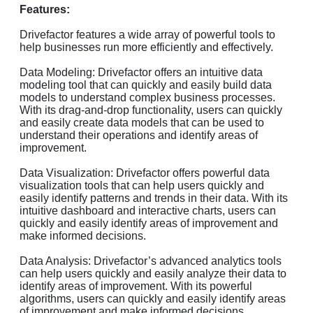
Features:
Drivefactor features a wide array of powerful tools to
help businesses run more efficiently and effectively.
Data Modeling: Drivefactor offers an intuitive data
modeling tool that can quickly and easily build data
models to understand complex business processes.
With its drag-and-drop functionality, users can quickly
and easily create data models that can be used to
understand their operations and identify areas of
improvement.
Data Visualization: Drivefactor offers powerful data
visualization tools that can help users quickly and
easily identify patterns and trends in their data. With its
intuitive dashboard and interactive charts, users can
quickly and easily identify areas of improvement and
make informed decisions.
Data Analysis: Drivefactor’s advanced analytics tools
can help users quickly and easily analyze their data to
identify areas of improvement. With its powerful
algorithms, users can quickly and easily identify areas
of improvement and make informed decisions.