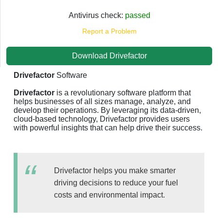
Antivirus check:
passed
Report a Problem
Download Drivefactor
Drivefactor
Software
Drivefactor
is a revolutionary software platform that
helps businesses of all sizes manage, analyze, and
develop their operations. By leveraging its data-driven,
cloud-based technology, Drivefactor provides users
with powerful insights that can help drive their success.
Drivefactor helps you make smarter
driving decisions to reduce your fuel
costs and environmental impact.