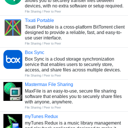
allows you to securely transfer files between
devices, with no extra software or setup required.
File Sharing / Peer to Peer
Tixati Portable
Tixati Portable is a cross-platform BitTorrent client
designed to provide a reliable, fast, and easy-to-
use user interface.
File Sharing / Peer to Peer
Box Sync
Box Sync is a cloud storage synchronization
service that enables users to securely store,
access, and share files across multiple devices.
File Sharing / Peer to Peer
Mastermax File Sharing
MaxFile is an easy-to-use, secure file sharing
software that enables you to securely share files
with anyone, anywhere.
File Sharing / Peer to Peer
myTunes Redux
myTunes Redux is a music library management