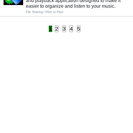
and playback application designed to make it
easier to organize and listen to your music.
File Sharing / Peer to Peer
1
2
3
4
5