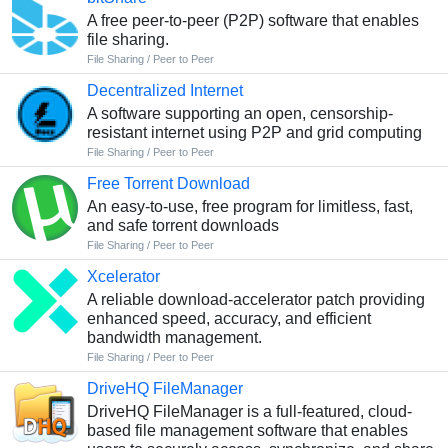
A free peer-to-peer (P2P) software that enables
file sharing.
File Sharing / Peer to Peer
Decentralized Internet
A software supporting an open, censorship-
resistant internet using P2P and grid computing
File Sharing / Peer to Peer
Free Torrent Download
An easy-to-use, free program for limitless, fast,
and safe torrent downloads
File Sharing / Peer to Peer
Xcelerator
A reliable download-accelerator patch providing
enhanced speed, accuracy, and efficient
bandwidth management.
File Sharing / Peer to Peer
DriveHQ FileManager
DriveHQ FileManager is a full-featured, cloud-
based file management software that enables