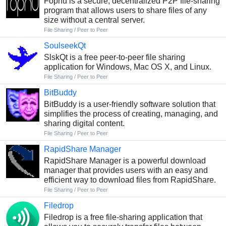
Fopnu is a secure, decentralized P2P file-sharing
program that allows users to share files of any
size without a central server.
File Sharing / Peer to Peer
SoulseekQt
SlskQt is a free peer-to-peer file sharing
application for Windows, Mac OS X, and Linux.
File Sharing / Peer to Peer
BitBuddy
BitBuddy is a user-friendly software solution that
simplifies the process of creating, managing, and
sharing digital content.
File Sharing / Peer to Peer
RapidShare Manager
RapidShare Manager is a powerful download
manager that provides users with an easy and
efficient way to download files from RapidShare.
File Sharing / Peer to Peer
Filedrop
Filedrop is a free file-sharing application that