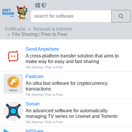
SoftRadar
Network & Internet
File Sharing / Peer to Peer
Send Anywhere
A cross-platform transfer solution that aims to
make way for easy and fast sharing
File Sharing / Peer to Peer
Fastcoin
An ultra fast software for cryptocurrency
transactions
File Sharing / Peer to Peer
Sonarr
An advanced software for automatically
managing TV series on Usenet and Torrents
File Sharing / Peer to Peer
bitShare