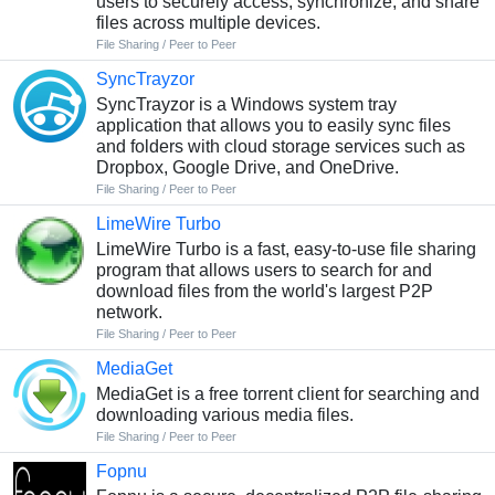
users to securely access, synchronize, and share
files across multiple devices.
File Sharing / Peer to Peer
SyncTrayzor
SyncTrayzor is a Windows system tray
application that allows you to easily sync files
and folders with cloud storage services such as
Dropbox, Google Drive, and OneDrive.
File Sharing / Peer to Peer
LimeWire Turbo
LimeWire Turbo is a fast, easy-to-use file sharing
program that allows users to search for and
download files from the world's largest P2P
network.
File Sharing / Peer to Peer
MediaGet
MediaGet is a free torrent client for searching and
downloading various media files.
File Sharing / Peer to Peer
Fopnu