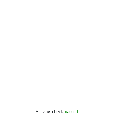
Antivirus check:
passed