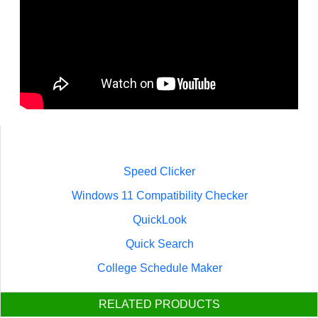
Speed Clicker
Windows 11 Compatibility Checker
QuickLook
Quick Search
College Schedule Maker
RELATED PRODUCTS