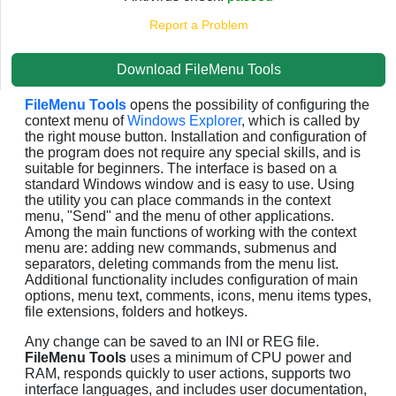
Report a Problem
Download FileMenu Tools
FileMenu Tools
opens the possibility of configuring the
context menu of
Windows Explorer
, which is called by
the right mouse button. Installation and configuration of
the program does not require any special skills, and is
suitable for beginners. The interface is based on a
standard Windows window and is easy to use. Using
the utility you can place commands in the context
menu, "Send" and the menu of other applications.
Among the main functions of working with the context
menu are: adding new commands, submenus and
separators, deleting commands from the menu list.
Additional functionality includes configuration of main
options, menu text, comments, icons, menu items types,
file extensions, folders and hotkeys.
Any change can be saved to an INI or REG file.
FileMenu Tools
uses a minimum of CPU power and
RAM, responds quickly to user actions, supports two
interface languages, and includes user documentation,