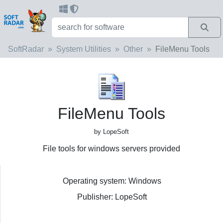
SoftRadar
System Utilities
Other
FileMenu Tools
FileMenu Tools
by LopeSoft
File tools for windows servers provided
Operating system: Windows
Publisher: LopeSoft