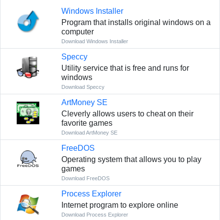
Windows Installer
Program that installs original windows on a
computer
Download Windows Installer
Speccy
Utility service that is free and runs for
windows
Download Speccy
ArtMoney SE
Cleverly allows users to cheat on their
favorite games
Download ArtMoney SE
FreeDOS
Operating system that allows you to play
games
Download FreeDOS
Process Explorer
Internet program to explore online
Download Process Explorer