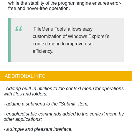
while the stability of the program engine ensures error-
free and hover-free operation.
'FileMenu Tools' allows easy
customization of Windows Explorer's
context menu to improve user
efficiency.
ADDITIONAL INFO
- Adding built-in utilities to the context menu for operations
with files and folders;
- adding a submenu to the "Submit" item;
- enable/disable commands added to the context menu by
other applications;
- a simple and pleasant interface.