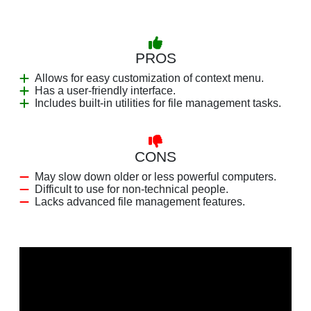
PROS
Allows for easy customization of context menu.
Has a user-friendly interface.
Includes built-in utilities for file management tasks.
CONS
May slow down older or less powerful computers.
Difficult to use for non-technical people.
Lacks advanced file management features.