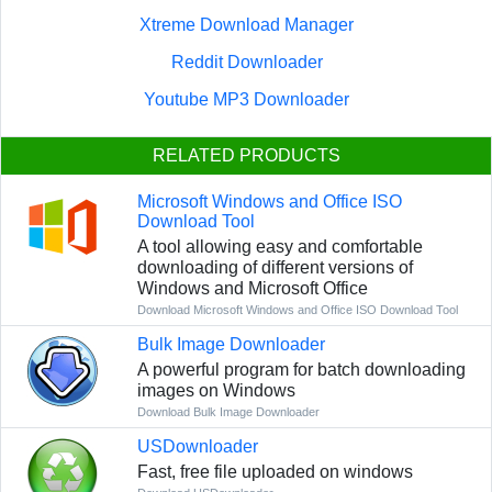
Xtreme Download Manager
Reddit Downloader
Youtube MP3 Downloader
RELATED PRODUCTS
Microsoft Windows and Office ISO
Download Tool
A tool allowing easy and comfortable
downloading of different versions of
Windows and Microsoft Office
Download Microsoft Windows and Office ISO Download Tool
Bulk Image Downloader
A powerful program for batch downloading
images on Windows
Download Bulk Image Downloader
USDownloader
Fast, free file uploaded on windows