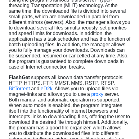
threading Transportation (MHT) technology. At the
same time, the downloaded file is divided into several
small parts, which are downloaded in parallel from
different mirrors (servers). Also, the manager allows you
to download several files simultaneously, set priorities
and speed limits for downloads. In addition, the
application has a task scheduler and has the function of
batch uploading files. In addition, the manager allows
you to fully manage your downloads. Downloads can
be suspended, resumed or cancelled at any time. Also,
the program is guaranteed to complete downloads in
case of Internet connection breaks.
FlashGet
supports all known data transfer protocols:
HTTP, HTTPS, FTP, MMST, MMS, RSTP, RTSP,
BitTorrent
and
eD2k
. Allows you to upload files via
magnet-links and allows you to use a
proxy
server.
Both manual and automatic operation is supported.
When auto mode is enabled, the program integrates
itself into the functionality of Internet browsers and
intercepts links to downloading files, offering the user to
download the desired file through himself. Additionally,
the program has a good file organizer, which allows
you to distribute the downloaded files into different
categories (software, video, music, literature, etc.), so