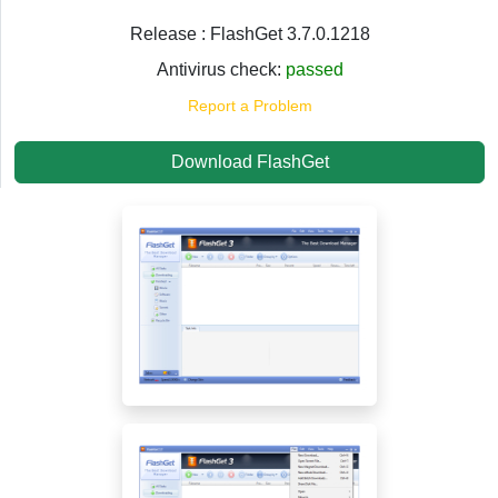
Release : FlashGet 3.7.0.1218
Antivirus check:
passed
Report a Problem
Download FlashGet