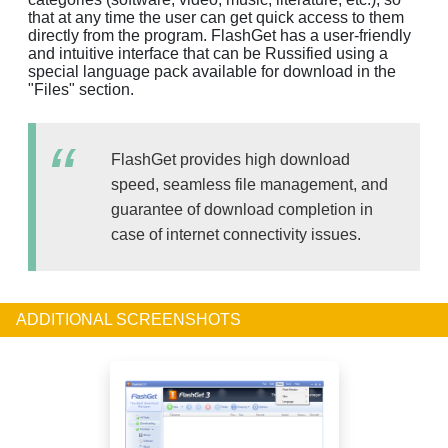
that at any time the user can get quick access to them
directly from the program. FlashGet has a user-friendly
and intuitive interface that can be Russified using a
special language pack available for download in the
"Files" section.
FlashGet provides high download
speed, seamless file management, and
guarantee of download completion in
case of internet connectivity issues.
ADDITIONAL SCREENSHOTS