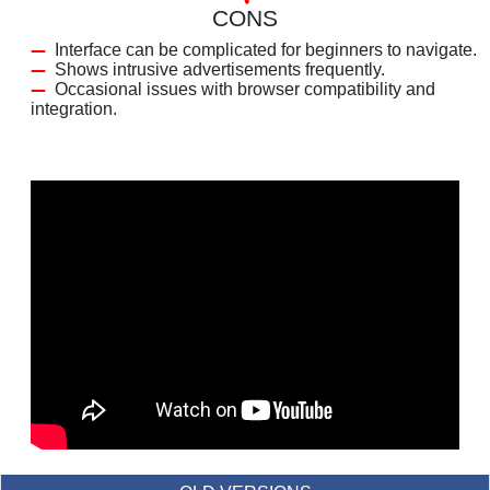
CONS
Interface can be complicated for beginners to navigate.
Shows intrusive advertisements frequently.
Occasional issues with browser compatibility and
integration.