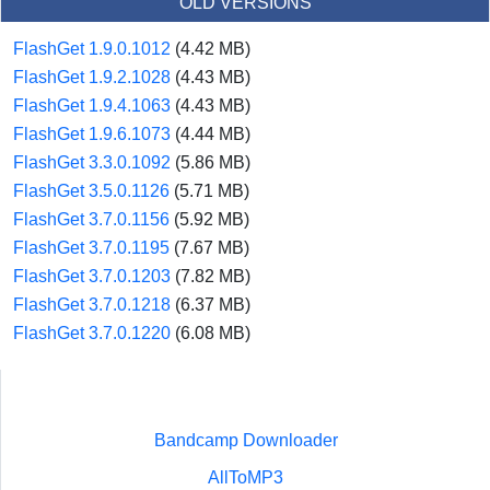
OLD VERSIONS
FlashGet 1.9.0.1012
(4.42 MB)
FlashGet 1.9.2.1028
(4.43 MB)
FlashGet 1.9.4.1063
(4.43 MB)
FlashGet 1.9.6.1073
(4.44 MB)
FlashGet 3.3.0.1092
(5.86 MB)
FlashGet 3.5.0.1126
(5.71 MB)
FlashGet 3.7.0.1156
(5.92 MB)
FlashGet 3.7.0.1195
(7.67 MB)
FlashGet 3.7.0.1203
(7.82 MB)
FlashGet 3.7.0.1218
(6.37 MB)
FlashGet 3.7.0.1220
(6.08 MB)
Bandcamp Downloader
AllToMP3