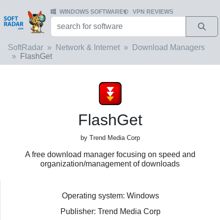
WINDOWS SOFTWARE
VPN REVIEWS
SoftRadar
Network & Internet
Download Managers
FlashGet
FlashGet
by Trend Media Corp
A free download manager focusing on speed and
organization/management of downloads
Operating system: Windows
Publisher: Trend Media Corp