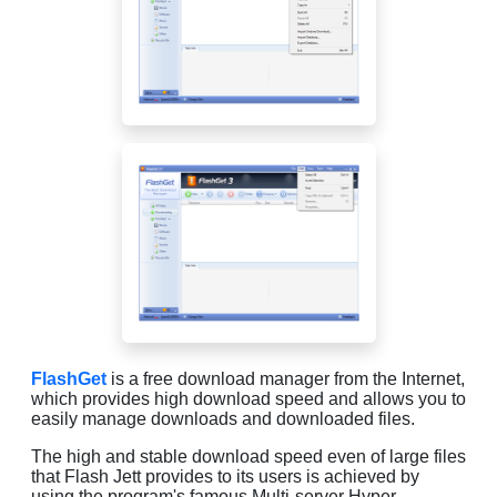
FlashGet
is a free download manager from the Internet,
which provides high download speed and allows you to
easily manage downloads and downloaded files.
The high and stable download speed even of large files
that Flash Jett provides to its users is achieved by
using the program's famous Multi-server Hyper-