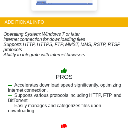
ADDITIONAL INFO
Operating System: Windows 7 or later
Internet connection for downloading files
Supports HTTP, HTTPS, FTP, MMST, MMS, RSTP, RTSP
protocols
Ability to integrate with internet browsers
PROS
Accelerates download speed significantly, optimizing
internet connection.
Supports various protocols including HTTP, FTP, and
BitTorrent.
Easily manages and categorizes files upon
downloading.