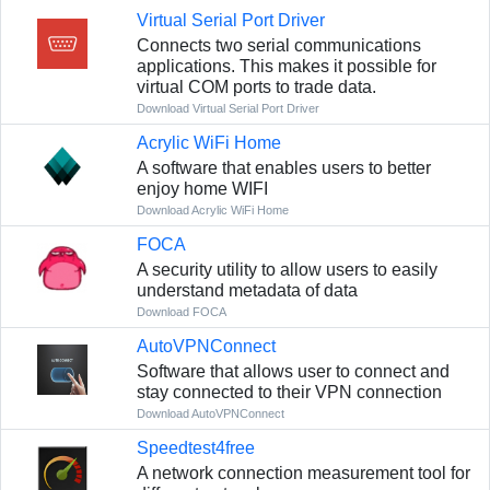
Virtual Serial Port Driver
Connects two serial communications
applications. This makes it possible for
virtual COM ports to trade data.
Download Virtual Serial Port Driver
Acrylic WiFi Home
A software that enables users to better
enjoy home WIFI
Download Acrylic WiFi Home
FOCA
A security utility to allow users to easily
understand metadata of data
Download FOCA
AutoVPNConnect
Software that allows user to connect and
stay connected to their VPN connection
Download AutoVPNConnect
Speedtest4free
A network connection measurement tool for