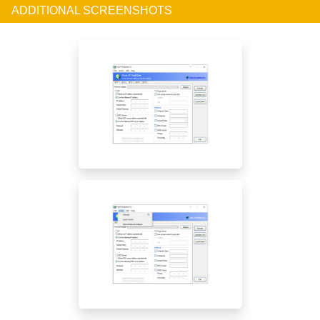
ADDITIONAL SCREENSHOTS