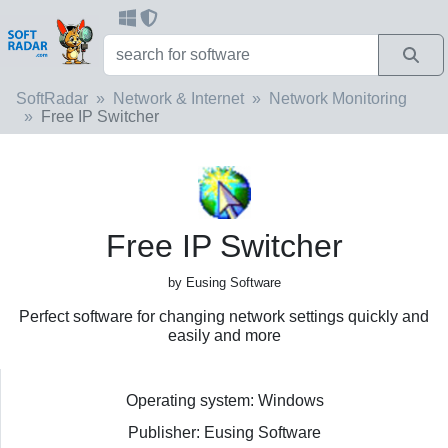
SoftRadar
Network & Internet
Network Monitoring
Free IP Switcher
Free IP Switcher
by Eusing Software
Perfect software for changing network settings quickly and
easily and more
Operating system: Windows
Publisher: Eusing Software