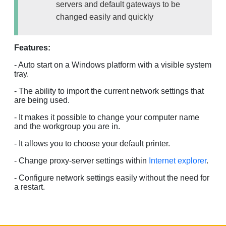
servers and default gateways to be
changed easily and quickly
Features:
- Auto start on a Windows platform with a visible system
tray.
- The ability to import the current network settings that
are being used.
- It makes it possible to change your computer name
and the workgroup you are in.
- It allows you to choose your default printer.
- Change proxy-server settings within
Internet explorer
.
- Configure network settings easily without the need for
a restart.