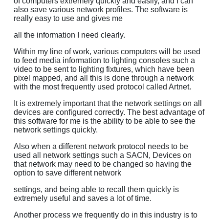
of computers extremely quickly and easily, and I can
also save various network profiles. The software is
really easy to use and gives me
all the information I need clearly.
Within my line of work, various computers will be used
to feed media information to lighting consoles such a
video to be sent to lighting fixtures, which have been
pixel mapped, and all this is done through a network
with the most frequently used protocol called Artnet.
It is extremely important that the network settings on all
devices are configured correctly. The best advantage of
this software for me is the ability to be able to see the
network settings quickly.
Also when a different network protocol needs to be
used all network settings such a SACN, Devices on
that network may need to be changed so having the
option to save different network
settings, and being able to recall them quickly is
extremely useful and saves a lot of time.
Another process we frequently do in this industry is to