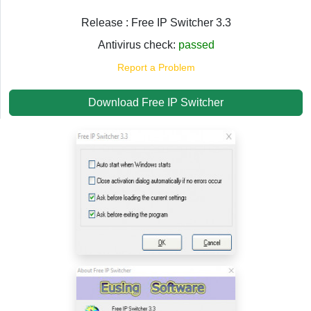
Release : Free IP Switcher 3.3
Antivirus check:
passed
Report a Problem
Download Free IP Switcher