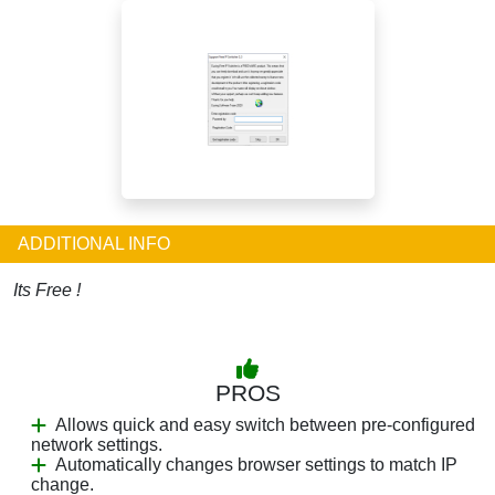
ADDITIONAL INFO
Its Free !
PROS
Allows quick and easy switch between pre-configured
network settings.
Automatically changes browser settings to match IP
change.