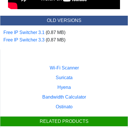
OLD VERSIONS
Free IP Switcher 3.1
(0.87 MB)
Free IP Switcher 3.3
(0.87 MB)
Wi-Fi Scanner
Suricata
Hyena
Bandwidth Calculator
Ostinato
RELATED PRODUCTS