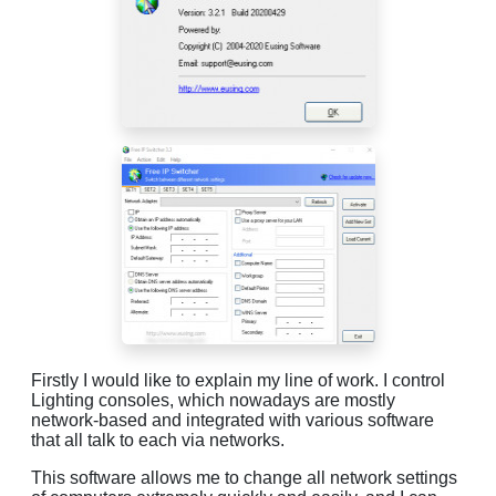
Firstly I would like to explain my line of work. I control
Lighting consoles, which nowadays are mostly
network-based and integrated with various software
that all talk to each via networks.
This software allows me to change all network settings