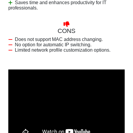
Saves time and enhances productivity for IT
professionals.
CONS
Does not support MAC address changing.
No option for automatic IP switching.
Limited network profile customization options.