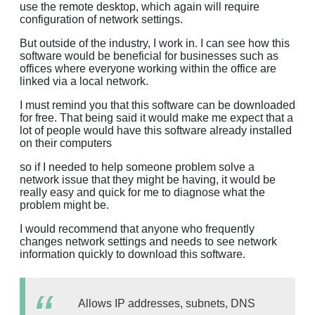
use the remote desktop, which again will require
configuration of network settings.
But outside of the industry, I work in. I can see how this
software would be beneficial for businesses such as
offices where everyone working within the office are
linked via a local network.
I must remind you that this software can be downloaded
for free. That being said it would make me expect that a
lot of people would have this software already installed
on their computers
so if I needed to help someone problem solve a
network issue that they might be having, it would be
really easy and quick for me to diagnose what the
problem might be.
I would recommend that anyone who frequently
changes network settings and needs to see network
information quickly to download this software.
Allows IP addresses, subnets, DNS