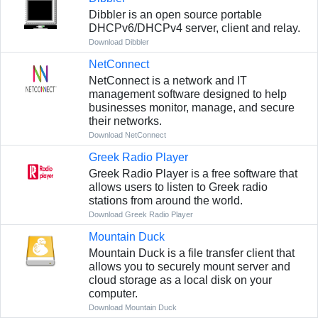
Dibbler is an open source portable
DHCPv6/DHCPv4 server, client and relay.
Download Dibbler
NetConnect
NetConnect is a network and IT
management software designed to help
businesses monitor, manage, and secure
their networks.
Download NetConnect
Greek Radio Player
Greek Radio Player is a free software that
allows users to listen to Greek radio
stations from around the world.
Download Greek Radio Player
Mountain Duck
Mountain Duck is a file transfer client that
allows you to securely mount server and
cloud storage as a local disk on your
computer.
Download Mountain Duck