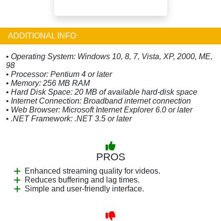
ADDITIONAL INFO
• Operating System: Windows 10, 8, 7, Vista, XP, 2000, ME,
98
• Processor: Pentium 4 or later
• Memory: 256 MB RAM
• Hard Disk Space: 20 MB of available hard-disk space
• Internet Connection: Broadband internet connection
• Web Browser: Microsoft Internet Explorer 6.0 or later
• .NET Framework: .NET 3.5 or later
PROS
Enhanced streaming quality for videos.
Reduces buffering and lag times.
Simple and user-friendly interface.