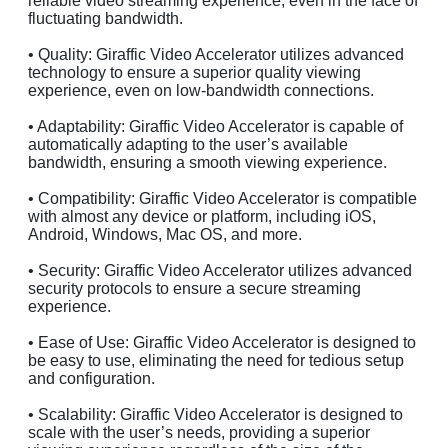
reliable video streaming experience, even in the face of
fluctuating bandwidth.
• Quality: Giraffic Video Accelerator utilizes advanced
technology to ensure a superior quality viewing
experience, even on low-bandwidth connections.
• Adaptability: Giraffic Video Accelerator is capable of
automatically adapting to the user’s available
bandwidth, ensuring a smooth viewing experience.
• Compatibility: Giraffic Video Accelerator is compatible
with almost any device or platform, including iOS,
Android, Windows, Mac OS, and more.
• Security: Giraffic Video Accelerator utilizes advanced
security protocols to ensure a secure streaming
experience.
• Ease of Use: Giraffic Video Accelerator is designed to
be easy to use, eliminating the need for tedious setup
and configuration.
• Scalability: Giraffic Video Accelerator is designed to
scale with the user’s needs, providing a superior