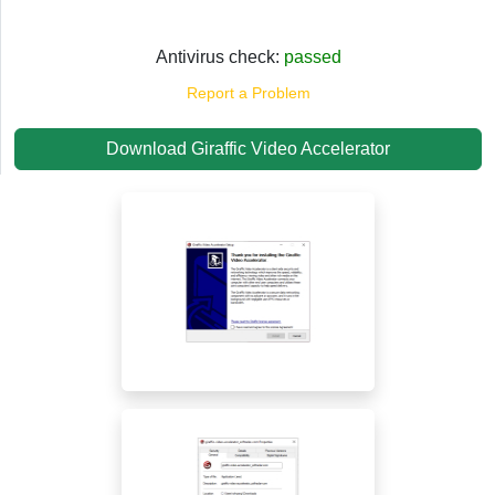
Antivirus check:
passed
Report a Problem
Download Giraffic Video Accelerator