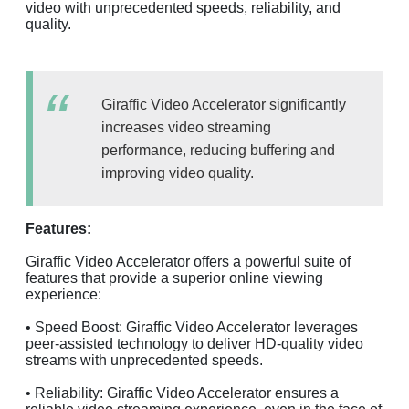
video with unprecedented speeds, reliability, and
quality.
Giraffic Video Accelerator significantly
increases video streaming
performance, reducing buffering and
improving video quality.
Features:
Giraffic Video Accelerator offers a powerful suite of
features that provide a superior online viewing
experience:
• Speed Boost: Giraffic Video Accelerator leverages
peer-assisted technology to deliver HD-quality video
streams with unprecedented speeds.
• Reliability: Giraffic Video Accelerator ensures a