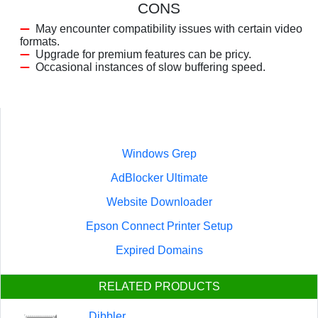
CONS
May encounter compatibility issues with certain video
formats.
Upgrade for premium features can be pricy.
Occasional instances of slow buffering speed.
Windows Grep
AdBlocker Ultimate
Website Downloader
Epson Connect Printer Setup
Expired Domains
RELATED PRODUCTS
Dibbler