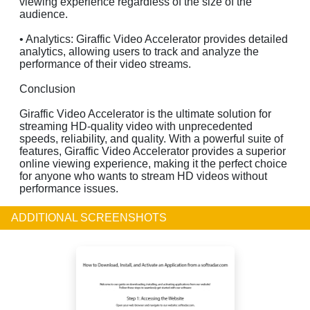
viewing experience regardless of the size of the
audience.
• Analytics: Giraffic Video Accelerator provides detailed
analytics, allowing users to track and analyze the
performance of their video streams.
Conclusion
Giraffic Video Accelerator is the ultimate solution for
streaming HD-quality video with unprecedented
speeds, reliability, and quality. With a powerful suite of
features, Giraffic Video Accelerator provides a superior
online viewing experience, making it the perfect choice
for anyone who wants to stream HD videos without
performance issues.
ADDITIONAL SCREENSHOTS