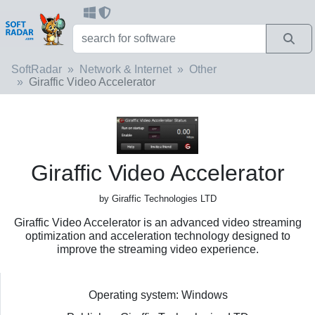
SoftRadar
Network & Internet
Other
Giraffic Video Accelerator
Giraffic Video Accelerator
by Giraffic Technologies LTD
Giraffic Video Accelerator is an advanced video streaming
optimization and acceleration technology designed to
improve the streaming video experience.
Operating system: Windows