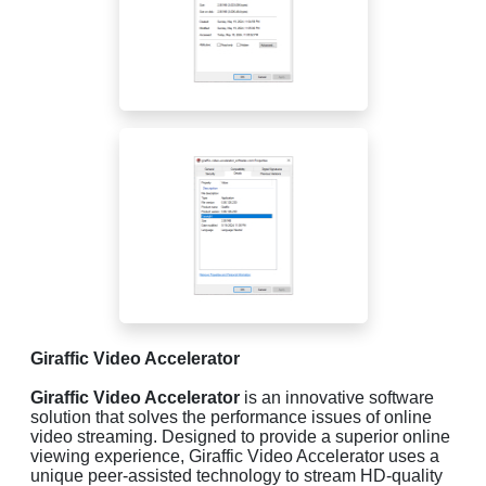
Giraffic Video Accelerator
Giraffic Video Accelerator
is an innovative software
solution that solves the performance issues of online
video streaming. Designed to provide a superior online
viewing experience, Giraffic Video Accelerator uses a
unique peer-assisted technology to stream HD-quality