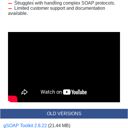
Struggles with handling complex SOAP protocols.
Limited customer support and documentation
available.
OLD VERSIONS
gSOAP Toolkit 2.8.22
(21.44 MB)