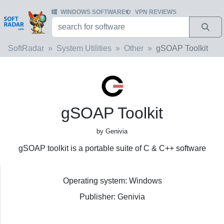
WINDOWS SOFTWARE
VPN REVIEWS
SoftRadar
System Utilities
Other
gSOAP Toolkit
gSOAP Toolkit
by Genivia
gSOAP toolkit is a portable suite of C & C++ software
Operating system: Windows
Publisher: Genivia