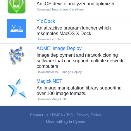
An iOS device analyzer and optimizer
Download Tenorshare iCareFone
Y'z Dock
An attractive program luncher which
resembles MacOS X Dock
Download Y'z Dock
AOMEI Image Deploy
Image deployment and network cloning
software that can support multiple network
computers
Download AOMEI Image Deploy
Magick.NET
An image manipulation library supporting
over 100 image formats.
Download Magick.NET
Contact us
/
DMCA
/
ToS
/
Privacy Policy
Made with
in Cyprus