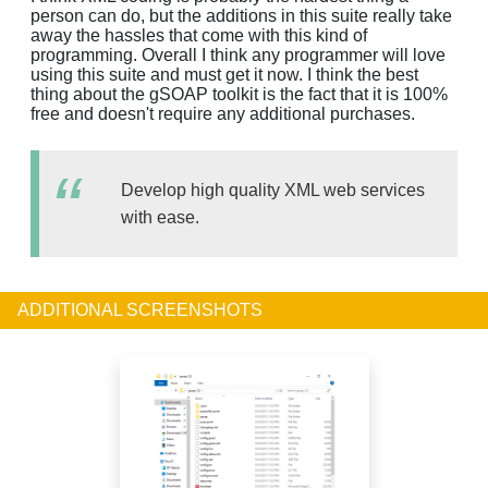
person can do, but the additions in this suite really take
away the hassles that come with this kind of
programming. Overall I think any programmer will love
using this suite and must get it now. I think the best
thing about the gSOAP toolkit is the fact that it is 100%
free and doesn't require any additional purchases.
Develop high quality XML web services
with ease.
ADDITIONAL SCREENSHOTS