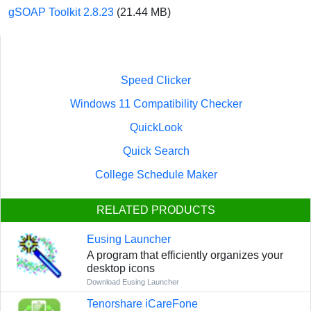
gSOAP Toolkit 2.8.23
(21.44 MB)
Speed Clicker
Windows 11 Compatibility Checker
QuickLook
Quick Search
College Schedule Maker
RELATED PRODUCTS
Eusing Launcher
A program that efficiently organizes your
desktop icons
Download Eusing Launcher
Tenorshare iCareFone