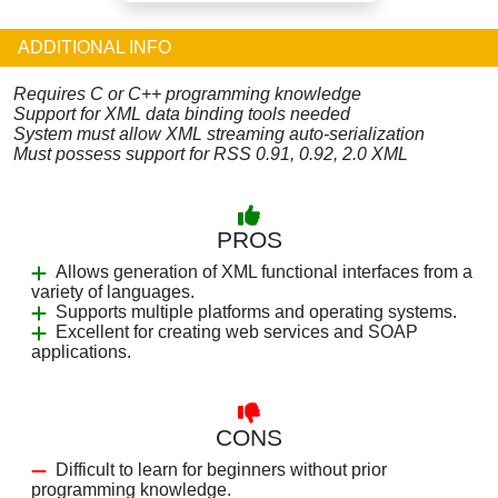
ADDITIONAL INFO
Requires C or C++ programming knowledge
Support for XML data binding tools needed
System must allow XML streaming auto-serialization
Must possess support for RSS 0.91, 0.92, 2.0 XML
PROS
Allows generation of XML functional interfaces from a
variety of languages.
Supports multiple platforms and operating systems.
Excellent for creating web services and SOAP
applications.
CONS
Difficult to learn for beginners without prior
programming knowledge.