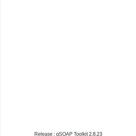
Release : gSOAP Toolkit 2.8.23