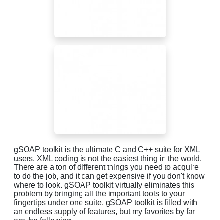
gSOAP toolkit is the ultimate C and C++ suite for XML
users. XML coding is not the easiest thing in the world.
There are a ton of different things you need to acquire
to do the job, and it can get expensive if you don't know
where to look. gSOAP toolkit virtually eliminates this
problem by bringing all the important tools to your
fingertips under one suite. gSOAP toolkit is filled with
an endless supply of features, but my favorites by far