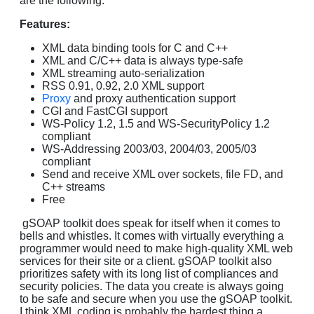
are the following.
Features:
XML data binding tools for C and C++
XML and C/C++ data is always type-safe
XML streaming auto-serialization
RSS 0.91, 0.92, 2.0 XML support
Proxy
and proxy authentication support
CGI and FastCGI support
WS-Policy 1.2, 1.5 and WS-SecurityPolicy 1.2
compliant
WS-Addressing 2003/03, 2004/03, 2005/03
compliant
Send and receive XML over sockets, file FD, and
C++ streams
Free
gSOAP toolkit does speak for itself when it comes to
bells and whistles. It comes with virtually everything a
programmer would need to make high-quality XML web
services for their site or a client. gSOAP toolkit also
prioritizes safety with its long list of compliances and
security policies. The data you create is always going
to be safe and secure when you use the gSOAP toolkit.
I think XML coding is probably the hardest thing a