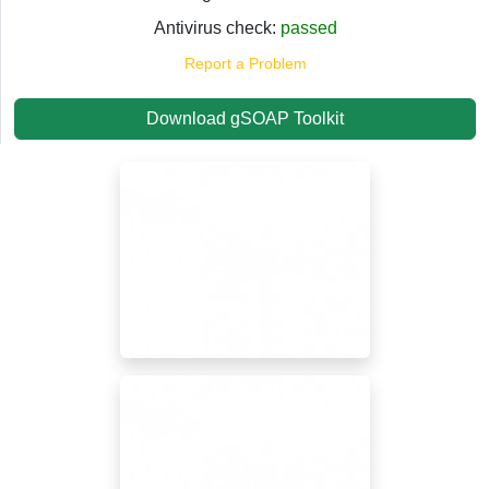
Antivirus check:
passed
Report a Problem
Download gSOAP Toolkit