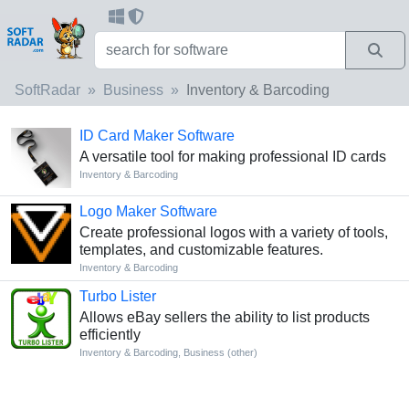
SoftRadar
Business
Inventory & Barcoding
ID Card Maker Software
A versatile tool for making professional ID cards
Inventory & Barcoding
Logo Maker Software
Create professional logos with a variety of tools,
templates, and customizable features.
Inventory & Barcoding
Turbo Lister
Allows eBay sellers the ability to list products
efficiently
Inventory & Barcoding
,
Business (other)