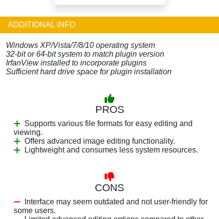
ADDITIONAL INFO
Windows XP/Vista/7/8/10 operating system
32-bit or 64-bit system to match plugin version
IrfanView installed to incorporate plugins
Sufficient hard drive space for plugin installation
PROS
Supports various file formats for easy editing and
viewing.
Offers advanced image editing functionality.
Lightweight and consumes less system resources.
CONS
Interface may seem outdated and not user-friendly for
some users.