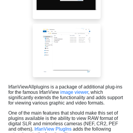
IrfanViewAllplugins is a package of additional plug-ins
for the famous IrfanView
image viewer
, which
significantly extends the functionality and adds support
for viewing various graphic and video formats.
One of the main features that should make this set of
plugins available is the ability to view RAW format of
digital SLR and mirrorless cameras (NEF, CR2, PEF
and others).
IrfanView PlugIns
adds the following