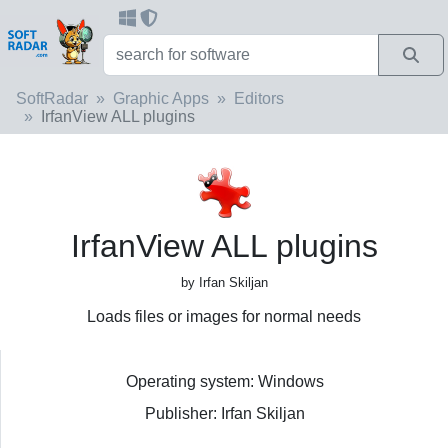
SoftRadar
Graphic Apps
Editors
IrfanView ALL plugins
IrfanView ALL plugins
by Irfan Skiljan
Loads files or images for normal needs
Operating system: Windows
Publisher: Irfan Skiljan