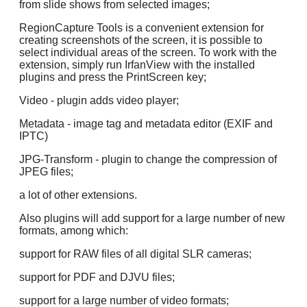
from slide shows from selected images;
RegionCapture Tools is a convenient extension for
creating screenshots of the screen, it is possible to
select individual areas of the screen. To work with the
extension, simply run IrfanView with the installed
plugins and press the PrintScreen key;
Video - plugin adds video player;
Metadata - image tag and metadata editor (EXIF and
IPTC)
JPG-Transform - plugin to change the compression of
JPEG files;
a lot of other extensions.
Also plugins will add support for a large number of new
formats, among which:
support for RAW files of all digital SLR cameras;
support for PDF and DJVU files;
support for a large number of video formats;