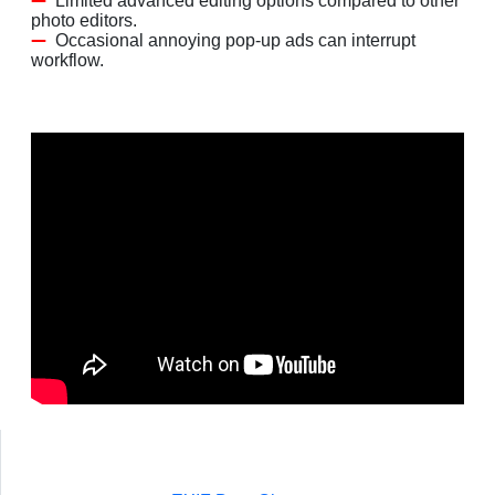
Limited advanced editing options compared to other
photo editors.
Occasional annoying pop-up ads can interrupt
workflow.