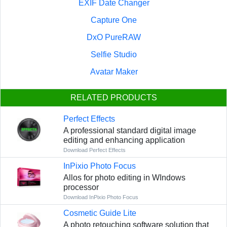
EXIF Date Changer
Capture One
DxO PureRAW
Selfie Studio
Avatar Maker
RELATED PRODUCTS
Perfect Effects
A professional standard digital image
editing and enhancing application
Download Perfect Effects
InPixio Photo Focus
Allos for photo editing in WIndows
processor
Download InPixio Photo Focus
Cosmetic Guide Lite
A photo retouching software solution that