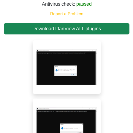
Antivirus check:
passed
Report a Problem
Download IrfanView ALL plugins