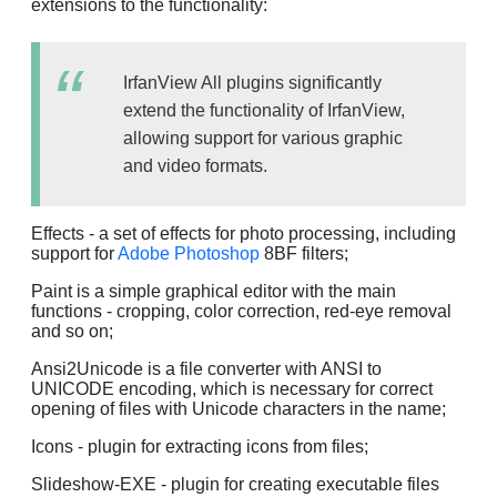
extensions to the functionality:
IrfanView All plugins significantly
extend the functionality of IrfanView,
allowing support for various graphic
and video formats.
Effects - a set of effects for photo processing, including
support for
Adobe Photoshop
8BF filters;
Paint is a simple graphical editor with the main
functions - cropping, color correction, red-eye removal
and so on;
Ansi2Unicode is a file converter with ANSI to
UNICODE encoding, which is necessary for correct
opening of files with Unicode characters in the name;
Icons - plugin for extracting icons from files;
Slideshow-EXE - plugin for creating executable files