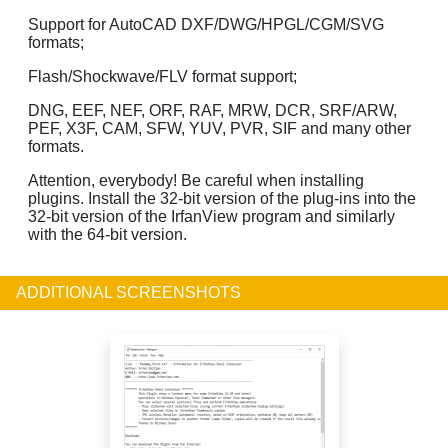
Support for AutoCAD DXF/DWG/HPGL/CGM/SVG
formats;
Flash/Shockwave/FLV format support;
DNG, EEF, NEF, ORF, RAF, MRW, DCR, SRF/ARW,
PEF, X3F, CAM, SFW, YUV, PVR, SIF and many other
formats.
Attention, everybody! Be careful when installing
plugins. Install the 32-bit version of the plug-ins into the
32-bit version of the IrfanView program and similarly
with the 64-bit version.
ADDITIONAL SCREENSHOTS