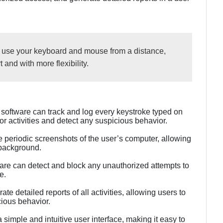
o use your keyboard and mouse from a distance,
 and with more flexibility.
software can track and log every keystroke typed on
tor activities and detect any suspicious behavior.
 periodic screenshots of the user’s computer, allowing
 background.
are can detect and block any unauthorized attempts to
e.
e detailed reports of all activities, allowing users to
cious behavior.
 simple and intuitive user interface, making it easy to