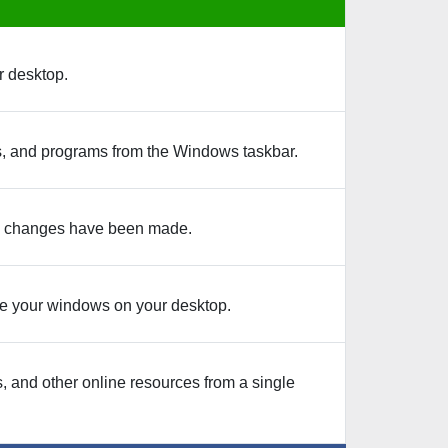
r desktop.
ers, and programs from the Windows taskbar.
 any changes have been made.
e your windows on your desktop.
, and other online resources from a single