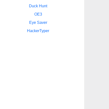
Duck Hunt
OE3
Eye Saver
HackerTyper