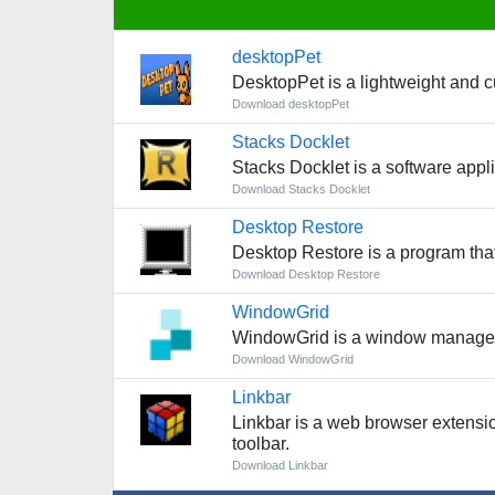
desktopPet
DesktopPet is a lightweight and cu
Download desktopPet
Stacks Docklet
Stacks Docklet is a software appl
Download Stacks Docklet
Desktop Restore
Desktop Restore is a program that
Download Desktop Restore
WindowGrid
WindowGrid is a window manageme
Download WindowGrid
Linkbar
Linkbar is a web browser extensio
toolbar.
Download Linkbar