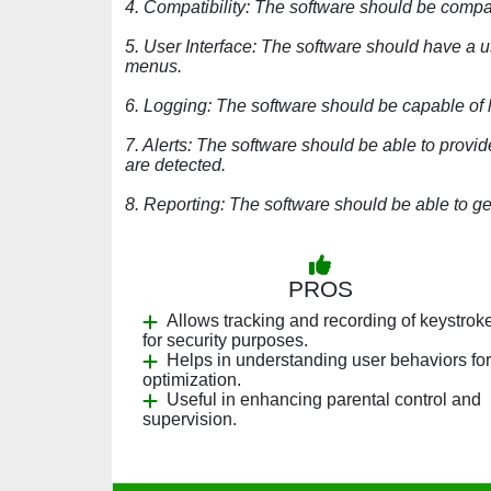
4. Compatibility: The software should be compa
5. User Interface: The software should have a u
menus.
6. Logging: The software should be capable of
7. Alerts: The software should be able to prov
are detected.
8. Reporting: The software should be able to gen
PROS
Allows tracking and recording of keystrok
for security purposes.
Helps in understanding user behaviors for
optimization.
Useful in enhancing parental control and
supervision.