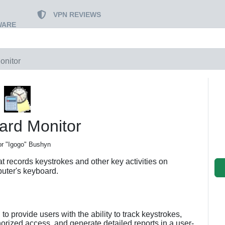
VPN REVIEWS
WARE
onitor
ard Monitor
or "Igogo" Bushyn
t records keystrokes and other key activities on
uter's keyboard.
to provide users with the ability to track keystrokes,
orized access, and generate detailed reports in a user-