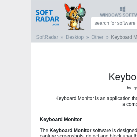
WINDOWS SOFT
SoftRadar
Desktop
Other
Keyboard M
Keybo
by Ig
Keyboard Monitor is an application tha
a comp
Keyboard Monitor
The
Keyboard Monitor
software is designed 
capture screenshots, detect and block unauth