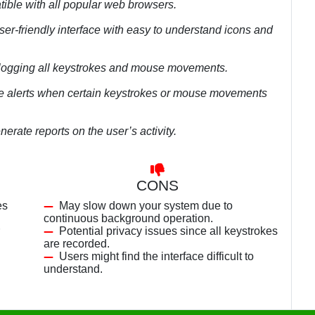
tible with all popular web browsers.
ser-friendly interface with easy to understand icons and
 logging all keystrokes and mouse movements.
ide alerts when certain keystrokes or mouse movements
erate reports on the user’s activity.
CONS
es
May slow down your system due to
continuous background operation.
Potential privacy issues since all keystrokes
are recorded.
Users might find the interface difficult to
understand.