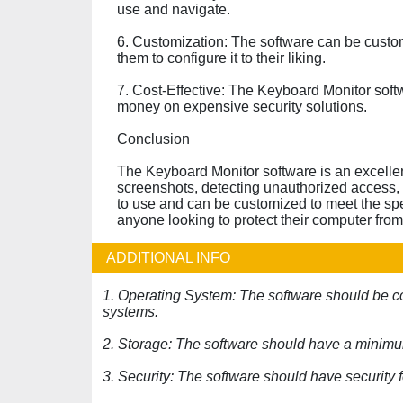
use and navigate.
6. Customization: The software can be custom
them to configure it to their liking.
7. Cost-Effective: The Keyboard Monitor softw
money on expensive security solutions.
Conclusion
The Keyboard Monitor software is an excellent
screenshots, detecting unauthorized access, 
to use and can be customized to meet the spec
anyone looking to protect their computer from 
ADDITIONAL INFO
1. Operating System: The software should be 
systems.
2. Storage: The software should have a minimu
3. Security: The software should have security