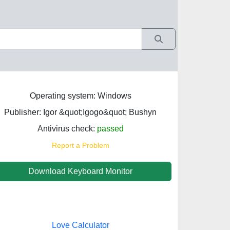
Operating system: Windows
Publisher: Igor &quot;Igogo&quot; Bushyn
Antivirus check:
passed
Report a Problem
Download Keyboard Monitor
Love Calculator