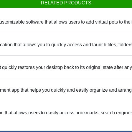
RELATED PRODUCTS
stomizable software that allows users to add virtual pets to thei
ication that allows you to quickly access and launch files, fold
 quickly restores your desktop back to its original state after
nt app that helps you quickly and easily organize and arrang
n that allows users to easily access bookmarks, search engines