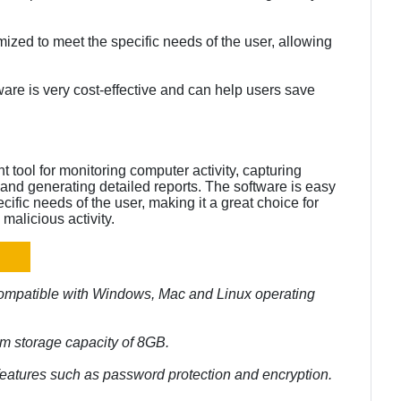
ized to meet the specific needs of the user, allowing
are is very cost-effective and can help users save
 tool for monitoring computer activity, capturing
and generating detailed reports. The software is easy
ific needs of the user, making it a great choice for
malicious activity.
compatible with Windows, Mac and Linux operating
m storage capacity of 8GB.
 features such as password protection and encryption.