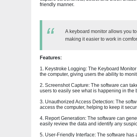
friendly manner.
A keyboard monitor allows you t
making it easier to work in comfort
Features:
1. Keystroke Logging: The Keyboard Monitor 
the computer, giving users the ability to moni
2. Screenshot Capture: The software can take
users to easily see what is happening in the
3. Unauthorized Access Detection: The softw
access the computer, helping to keep it secur
4. Report Generation: The software can generat
easily review the data and identify any suspi
5. User-Friendly Interface: The software has a