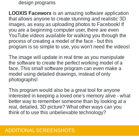
design programs
LOOXIS Faceworx
is an amazing software application
that allows anyone to create stunning and realistic 3D
images, as easy as uploading photos to Facebook! If
you are a beginning computer user, there are even
YouTube videos available for walking you through the
process of creating a model of the face - but this
program is so simple to use, you won't need the videos!
The image will update in real time as you manipulate
the software to create the perfect working model of a
face. This small software program can even make a
model using detailed drawings, instead of only
photographs!
This program would also be a great tool for anyone
interested in keeping a loved one's memory alive - what
better way to remember someone than by looking at a
real, detailed, 3D picture? What other ways can you
think of to use this unbelievable technology?
ADDITIONAL SCREENSHOTS