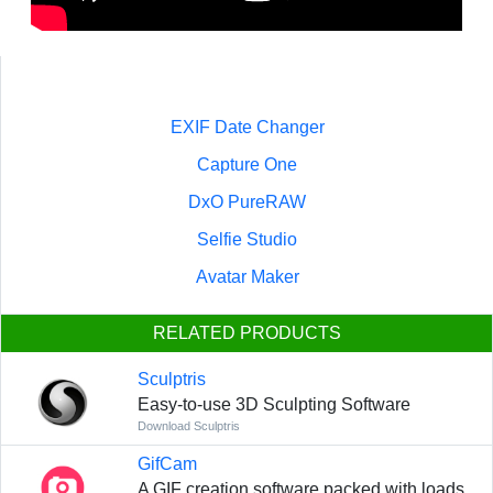
EXIF Date Changer
Capture One
DxO PureRAW
Selfie Studio
Avatar Maker
RELATED PRODUCTS
Sculptris
Easy-to-use 3D Sculpting Software
Download Sculptris
GifCam
A GIF creation software packed with loads