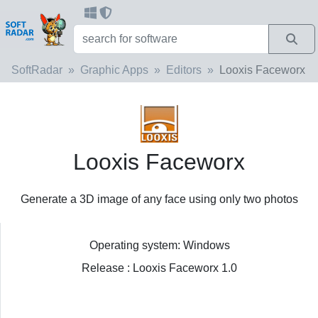
SoftRadar
Graphic Apps
Editors
Looxis Faceworx
Looxis Faceworx
Generate a 3D image of any face using only two photos
Operating system: Windows
Release : Looxis Faceworx 1.0