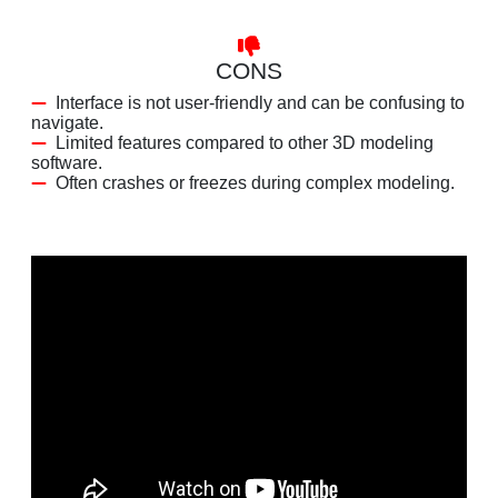
CONS
Interface is not user-friendly and can be confusing to
navigate.
Limited features compared to other 3D modeling
software.
Often crashes or freezes during complex modeling.