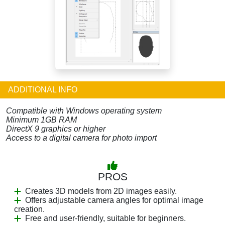
ADDITIONAL INFO
Compatible with Windows operating system
Minimum 1GB RAM
DirectX 9 graphics or higher
Access to a digital camera for photo import
PROS
Creates 3D models from 2D images easily.
Offers adjustable camera angles for optimal image
creation.
Free and user-friendly, suitable for beginners.