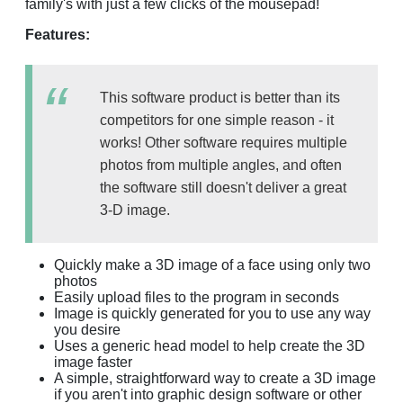
family's with just a few clicks of the mousepad!
Features:
This software product is better than its
competitors for one simple reason - it
works! Other software requires multiple
photos from multiple angles, and often
the software still doesn't deliver a great
3-D image.
Quickly make a 3D image of a face using only two
photos
Easily upload files to the program in seconds
Image is quickly generated for you to use any way
you desire
Uses a generic head model to help create the 3D
image faster
A simple, straightforward way to create a 3D image
if you aren't into graphic design software or other