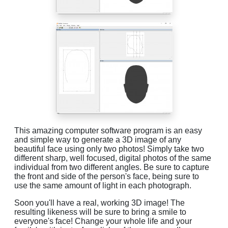
This amazing computer software program is an easy
and simple way to generate a 3D image of any
beautiful face using only two photos! Simply take two
different sharp, well focused, digital photos of the same
individual from two different angles. Be sure to capture
the front and side of the person's face, being sure to
use the same amount of light in each photograph.
Soon you'll have a real, working 3D image! The
resulting likeness will be sure to bring a smile to
everyone's face! Change your whole life and your