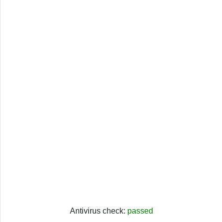
Antivirus check:
passed