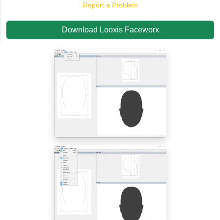
Report a Problem
Download Looxis Faceworx