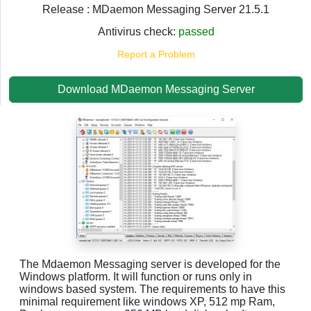
Release : MDaemon Messaging Server 21.5.1
Antivirus check:
passed
Report a Problem
Download MDaemon Messaging Server
The Mdaemon Messaging server is developed for the
Windows platform. It will function or runs only in
windows based system. The requirements to have this
minimal requirement like windows XP, 512 mp Ram,