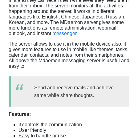
in it and they can recall them whenever they need them
from their inbox. The server monitors all the activities
happening around the server. It works in different
languages like English, Chinese, Japanese, Russian,
Korean, and more. The MDaemon server gives some
more functions as remote administration, webmail,
outlook, and instant
messenger
.
The server allows to use it in the mobile device also, it
gives more features to use in mobile like themes, tasks,
calendar, contacts, and notes from their smartphones.
All above the Mdaemon messaging server is useful and
easy to.
Send and receive mails and achieve
same while share thoughts.
Features:
It controls the communication
User friendly
Easy to handle or use.