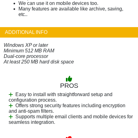
We can use it on mobile devices too.
Many features are available like archive, saving,
etc..
ADDITIONAL INFO
Windows XP or later
Minimum 512 MB RAM
Dual-core processor
At least 250 MB hard disk space
PROS
Easy to install with straightforward setup and
configuration process.
Offers strong security features including encryption
and anti-spam filters.
Supports multiple email clients and mobile devices for
seamless integration.