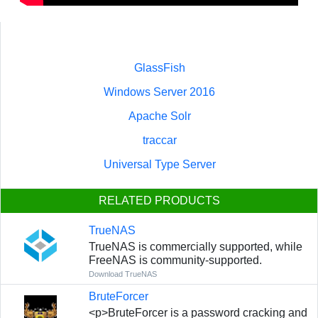
GlassFish
Windows Server 2016
Apache Solr
traccar
Universal Type Server
RELATED PRODUCTS
TrueNAS
TrueNAS is commercially supported, while
FreeNAS is community-supported.
Download TrueNAS
BruteForcer
<p>BruteForcer is a password cracking and