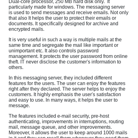
Dual-core processor, 250 MB hard disk only. It
particularly made for windows. The messaging server
is used to send messages and receive emails. Not only
that also It helps the user to protect their emails or
documents. It specifically designed for archive and
encrypted mails.
It is very useful in such a way is multiple mails at the
same time and segregate the mail like important or
unimportant etc. It also controls password
management. It protects the user password from online
theft. IT never disclose the customer's information to
others.
In this messaging server, they included different
features for the users. The user can enjoy the features
right after they declared. The server helps to enjoy the
customers. It highly emphasis the user's satisfaction
and easy to use. In many ways, it helps the user to
message.
The features included e-mail security, pre-host
authenticating, improvements in interruptions, routing
mail, message queue, and other improvements.
Moreover, it allows the user to keep around 1000 mails