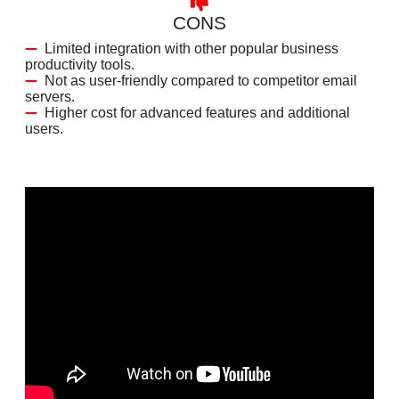
CONS
Limited integration with other popular business
productivity tools.
Not as user-friendly compared to competitor email
servers.
Higher cost for advanced features and additional
users.