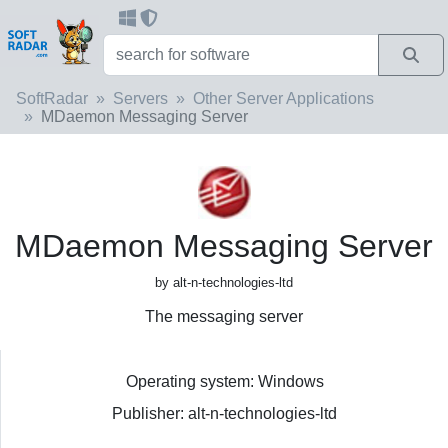
SoftRadar
Servers
Other Server Applications
MDaemon Messaging Server
MDaemon Messaging Server
by alt-n-technologies-ltd
The messaging server
Operating system: Windows
Publisher: alt-n-technologies-ltd