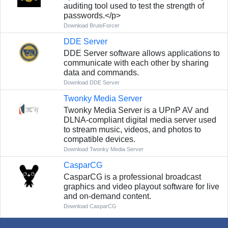
auditing tool used to test the strength of
passwords.</p>
Download BruteForcer
DDE Server
DDE Server software allows applications to
communicate with each other by sharing
data and commands.
Download DDE Server
Twonky Media Server
Twonky Media Server is a UPnP AV and
DLNA-compliant digital media server used
to stream music, videos, and photos to
compatible devices.
Download Twonky Media Server
CasparCG
CasparCG is a professional broadcast
graphics and video playout software for live
and on-demand content.
Download CasparCG