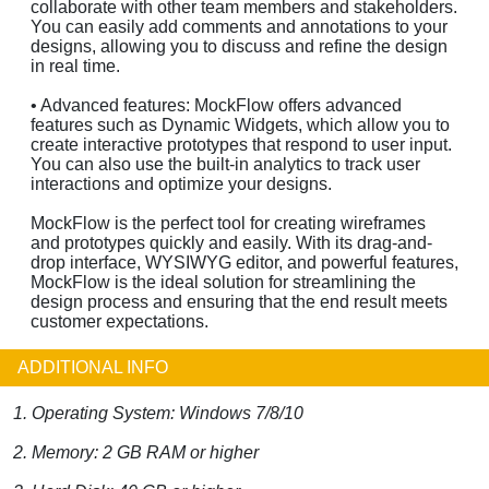
collaborate with other team members and stakeholders.
You can easily add comments and annotations to your
designs, allowing you to discuss and refine the design
in real time.
• Advanced features: MockFlow offers advanced
features such as Dynamic Widgets, which allow you to
create interactive prototypes that respond to user input.
You can also use the built-in analytics to track user
interactions and optimize your designs.
MockFlow is the perfect tool for creating wireframes
and prototypes quickly and easily. With its drag-and-
drop interface, WYSIWYG editor, and powerful features,
MockFlow is the ideal solution for streamlining the
design process and ensuring that the end result meets
customer expectations.
ADDITIONAL INFO
1. Operating System: Windows 7/8/10
2. Memory: 2 GB RAM or higher