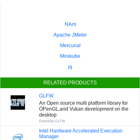
NAnt
Apache JMeter
Mercurial
Minikube
jq
RELATED PRODUCTS
GLFW
An Open source multi platform library for
OPenGL,and Vukan development on the
desktop
Download GLFW
Intel Hardware Accelerated Execution
Manager