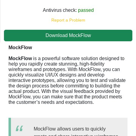
Antivirus check:
passed
Report a Problem
Download MockFlow
MockFlow
MockFlow
is a powerful software solution designed to
help you rapidly create stunning, high-fidelity
wireframes and prototypes. With MockFlow, you can
quickly visualize UI/UX designs and develop
interactive prototypes, allowing you to test and validate
the design process before committing to building the
actual product. With the visual feedback provided by
MockFlow, you can make sure that the product meets
the customer’s needs and expectations.
MockFlow allows users to quickly