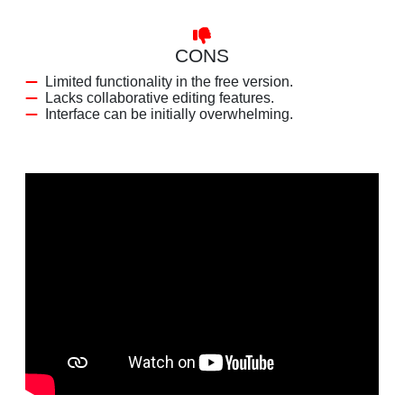
CONS
Limited functionality in the free version.
Lacks collaborative editing features.
Interface can be initially overwhelming.