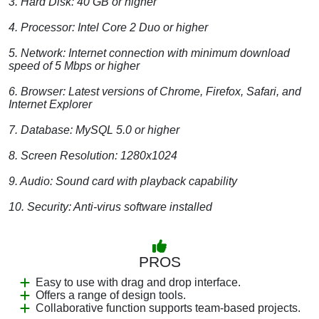
3. Hard Disk: 40 GB or higher
4. Processor: Intel Core 2 Duo or higher
5. Network: Internet connection with minimum download
speed of 5 Mbps or higher
6. Browser: Latest versions of Chrome, Firefox, Safari, and
Internet Explorer
7. Database: MySQL 5.0 or higher
8. Screen Resolution: 1280x1024
9. Audio: Sound card with playback capability
10. Security: Anti-virus software installed
PROS
Easy to use with drag and drop interface.
Offers a range of design tools.
Collaborative function supports team-based projects.