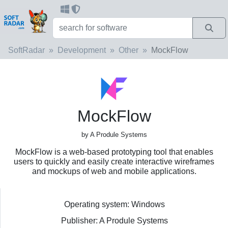
SoftRadar
Development
Other
MockFlow
MockFlow
by A Produle Systems
MockFlow is a web-based prototyping tool that enables
users to quickly and easily create interactive wireframes
and mockups of web and mobile applications.
Operating system: Windows
Publisher: A Produle Systems