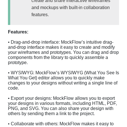
create and share interactive wireframes
and mockups with built-in collaboration
features.
Features:
• Drag-and-drop interface: MockFlow’s intuitive drag-
and-drop interface makes it easy to create and modify
your wireframes and prototypes. You can drag and drop
components from the library to quickly assemble a
prototype.
• WYSIWYG: MockFlow’s WYSIWYG (What You See Is
What You Get) editor allows you to quickly make
changes to your designs without writing a single line of
code.
• Export your designs: MockFlow allows you to export
your designs in various formats, including HTML, PDF,
PNG, and SVG. You can also share your design with
others by sending them a link to the project.
• Collaborate with others: MockFlow makes it easy to