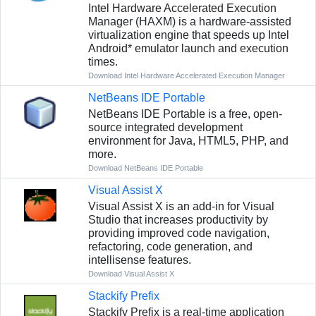
Intel Hardware Accelerated Execution
Manager (HAXM) is a hardware-assisted
virtualization engine that speeds up Intel
Android* emulator launch and execution
times.
Download Intel Hardware Accelerated Execution Manager
NetBeans IDE Portable
NetBeans IDE Portable is a free, open-
source integrated development
environment for Java, HTML5, PHP, and
more.
Download NetBeans IDE Portable
Visual Assist X
Visual Assist X is an add-in for Visual
Studio that increases productivity by
providing improved code navigation,
refactoring, code generation, and
intellisense features.
Download Visual Assist X
Stackify Prefix
Stackify Prefix is a real-time application