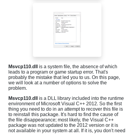
Msvcp110.dll
is a system file, the absence of which
leads to a program or game startup error. That's
probably the mistake that led you to us. On this page,
we will look at a number of options to solve the
problem.
Msvcp110.dll
is a DLL library included into the runtime
environment of Microsoft Visual C++ 2012. So the first
thing you need to do in an attempt to recover this file is
to reinstall this package. It's hard to find the cause of
the file disappearance; most likely, the Visual C++
package was not updated to the 2012 version or it is
not available in your system at all. If it is, you don't need