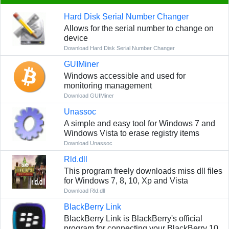
Hard Disk Serial Number Changer
Allows for the serial number to change on
device
Download Hard Disk Serial Number Changer
GUIMiner
Windows accessible and used for
monitoring management
Download GUIMiner
Unassoc
A simple and easy tool for Windows 7 and
Windows Vista to erase registry items
Download Unassoc
Rld.dll
This program freely downloads miss dll files
for Windows 7, 8, 10, Xp and Vista
Download Rld.dll
BlackBerry Link
BlackBerry Link is BlackBerry's official
program for connecting your BlackBerry 10