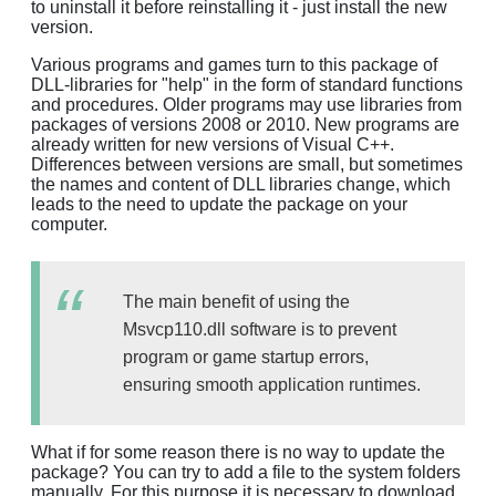
to uninstall it before reinstalling it - just install the new
version.
Various programs and games turn to this package of
DLL-libraries for "help" in the form of standard functions
and procedures. Older programs may use libraries from
packages of versions 2008 or 2010. New programs are
already written for new versions of Visual C++.
Differences between versions are small, but sometimes
the names and content of DLL libraries change, which
leads to the need to update the package on your
computer.
The main benefit of using the
Msvcp110.dll software is to prevent
program or game startup errors,
ensuring smooth application runtimes.
What if for some reason there is no way to update the
package? You can try to add a file to the system folders
manually. For this purpose it is necessary to download