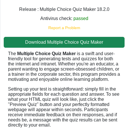
Release : Multiple Choice Quiz Maker 18.2.0
Antivirus check:
passed
Report a Problem
Download Multiple Choice Quiz Maker
The
Multiple Choice Quiz Maker
is a swift and user-
friendly tool for generating tests and quizzes for both
the internet and intranet. Whether you're an educator, a
parent wanting to engage screen-obsessed children, or
a trainer in the corporate sector, this program provides a
motivating and enjoyable online learning platform.
Setting up your test is straightforward: simply fill in the
appropriate fields for each question and answer. To see
what your HTML quiz will look like, just click the
"Preview Quiz" button and your perfectly formatted
webpage will appear within seconds. Participants
receive immediate feedback on their responses, and if
needs be, a message with the quiz results can be sent
directly to your email.