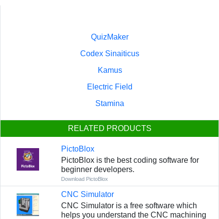
QuizMaker
Codex Sinaiticus
Kamus
Electric Field
Stamina
RELATED PRODUCTS
PictoBlox
PictoBlox is the best coding software for
beginner developers.
Download PictoBlox
CNC Simulator
CNC Simulator is a free software which
helps you understand the CNC machining