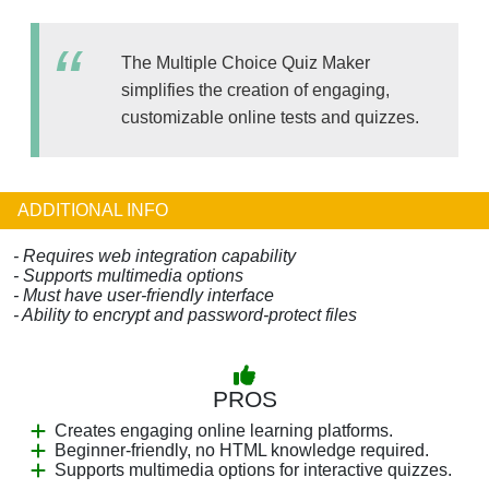
The Multiple Choice Quiz Maker
simplifies the creation of engaging,
customizable online tests and quizzes.
ADDITIONAL INFO
- Requires web integration capability
- Supports multimedia options
- Must have user-friendly interface
- Ability to encrypt and password-protect files
PROS
Creates engaging online learning platforms.
Beginner-friendly, no HTML knowledge required.
Supports multimedia options for interactive quizzes.