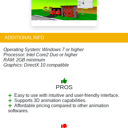
ADDITIONAL INFO
Operating System: Windows 7 or higher
Processor: Intel Core2 Duo or higher
RAM: 2GB minimum
Graphics: DirectX 10 compatible
PROS
Easy to use with intuitive and user-friendly interface.
Supports 3D animation capabilities.
Affordable pricing compared to other animation
softwares.