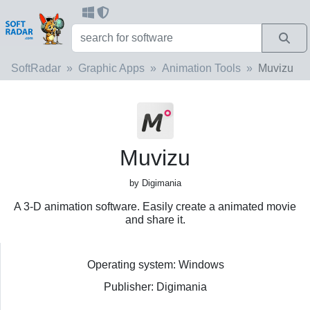
SoftRadar
Graphic Apps
Animation Tools
Muvizu
Muvizu
by Digimania
A 3-D animation software. Easily create a animated movie
and share it.
Operating system: Windows
Publisher: Digimania