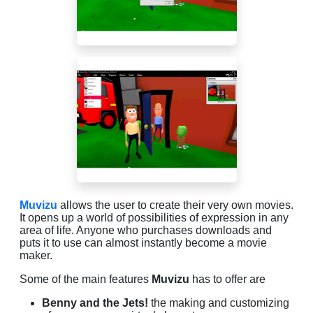
Muvizu
allows the user to create their very own movies.
It opens up a world of possibilities of expression in any
area of life. Anyone who purchases downloads and
puts it to use can almost instantly become a movie
maker.
Some of the main features
Muvizu
has to offer are
Benny and the Jets!
the making and customizing