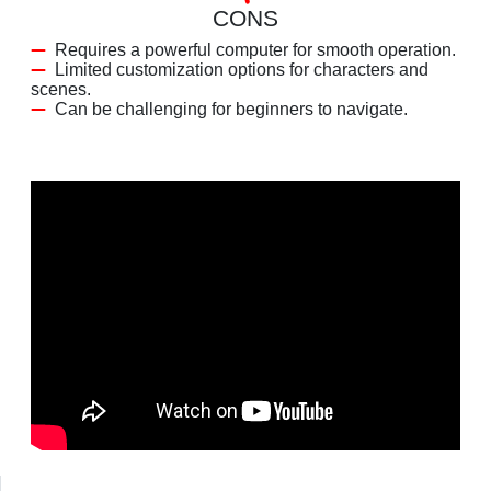
CONS
Requires a powerful computer for smooth operation.
Limited customization options for characters and
scenes.
Can be challenging for beginners to navigate.