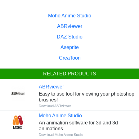
Moho Anime Studio
ABRviewer
DAZ Studio
Aseprite
CreaToon
RELATED PRODUCTS
ABRviewer
Easy to use tool for viewing your photoshop
brushes!
Download ABRviewer
Moho Anime Studio
An animation software for 3d and 3d
animations.
Download Moho Anime Studio