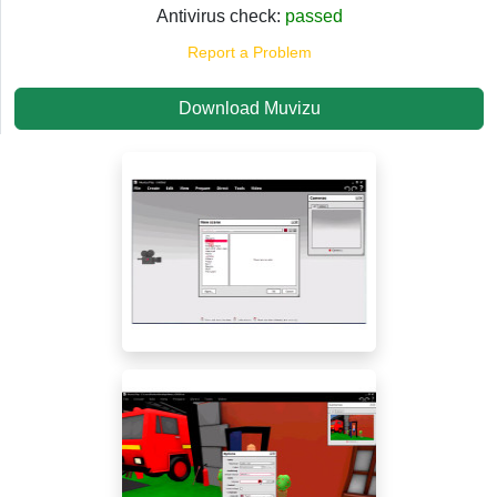
Antivirus check:
passed
Report a Problem
Download Muvizu