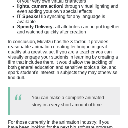
of your very own virtual characters
lights, camera action!
through virtual lighting and
even adding your own special effects
IT Speaks!
lip synching for any language is
available
Speedy Delivery
- all attributes can be put together
and watched quickly after creation
In conclusion, Muvitzu has the X factor. It provides
reasonable animation creating technique in great
quality at a great value. If you are a teacher you can
visually engage your students in learning by creating a
film that includes them. It would allow the tackling of
both general education and sensitive topics alike, and
spark student's interest in subjects they may otherwise
find dull.
You can make a complete animated
story in a very short amount of time.
For those currently in the animation industry; If you
have been looking for the next big software program