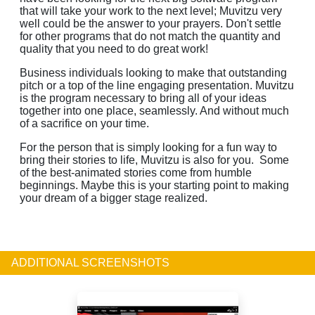
that will take your work to the next level; Muvitzu very
well could be the answer to your prayers. Don't settle
for other programs that do not match the quantity and
quality that you need to do great work!
Business individuals looking to make that outstanding
pitch or a top of the line engaging presentation. Muvitzu
is the program necessary to bring all of your ideas
together into one place, seamlessly. And without much
of a sacrifice on your time.
For the person that is simply looking for a fun way to
bring their stories to life, Muvitzu is also for you. Some
of the best-animated stories come from humble
beginnings. Maybe this is your starting point to making
your dream of a bigger stage realized.
ADDITIONAL SCREENSHOTS