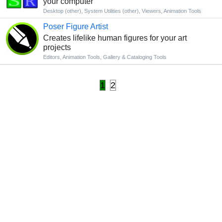
your computer
Desktop (other)
,
System Utilities (other)
,
Viewers
,
Animation Tools
Poser Figure Artist
Creates lifelike human figures for your art
projects
Editors
,
Animation Tools
,
Gallery & Cataloging Tools
1
2