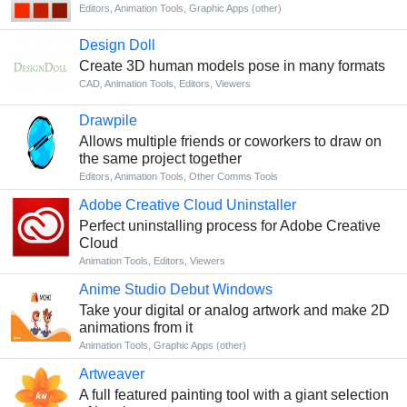
Editors
,
Animation Tools
,
Graphic Apps (other)
Design Doll
Сreate 3D human models pose in many formats
CAD
,
Animation Tools
,
Editors
,
Viewers
Drawpile
Allows multiple friends or coworkers to draw on
the same project together
Editors
,
Animation Tools
,
Other Comms Tools
Adobe Creative Cloud Uninstaller
Perfect uninstalling process for Adobe Creative
Cloud
Animation Tools
,
Editors
,
Viewers
Anime Studio Debut Windows
Take your digital or analog artwork and make 2D
animations from it
Animation Tools
,
Graphic Apps (other)
Artweaver
A full featured painting tool with a giant selection