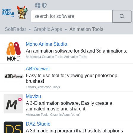
SoftRadar
Graphic Apps
Animation Tools
Moho Anime Studio
An animation software for 3d and 3d animations.
Multimedia Creation Tools
,
Animation Tools
ABRviewer
Easy to use tool for viewing your photoshop
brushes!
Editors
,
Animation Tools
Muvizu
A 3-D animation software. Easily create a
animated movie and share it.
Animation Tools
,
Graphic Apps (other)
DAZ Studio
A 3d modeling program that has lots of options