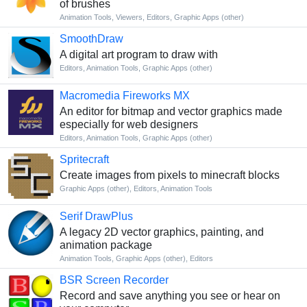
of brushes
Animation Tools
,
Viewers
,
Editors
,
Graphic Apps (other)
SmoothDraw
A digital art program to draw with
Editors
,
Animation Tools
,
Graphic Apps (other)
Macromedia Fireworks MX
An editor for bitmap and vector graphics made
especially for web designers
Editors
,
Animation Tools
,
Graphic Apps (other)
Spritecraft
Create images from pixels to minecraft blocks
Graphic Apps (other)
,
Editors
,
Animation Tools
Serif DrawPlus
A legacy 2D vector graphics, painting, and
animation package
Animation Tools
,
Graphic Apps (other)
,
Editors
BSR Screen Recorder
Record and save anything you see or hear on