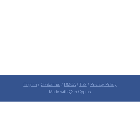
English
/
Contact us
/
DMCA
/
ToS
/
Privacy Policy
Made with
in Cyprus