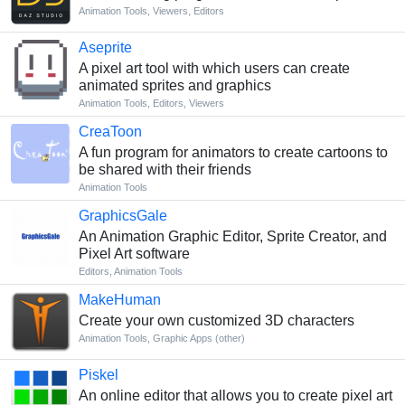
Animation Tools
,
Viewers
,
Editors
Aseprite
A pixel art tool with which users can create
animated sprites and graphics
Animation Tools
,
Editors
,
Viewers
CreaToon
A fun program for animators to create cartoons to
be shared with their friends
Animation Tools
GraphicsGale
An Animation Graphic Editor, Sprite Creator, and
Pixel Art software
Editors
,
Animation Tools
MakeHuman
Create your own customized 3D characters
Animation Tools
,
Graphic Apps (other)
Piskel
An online editor that allows you to create pixel art