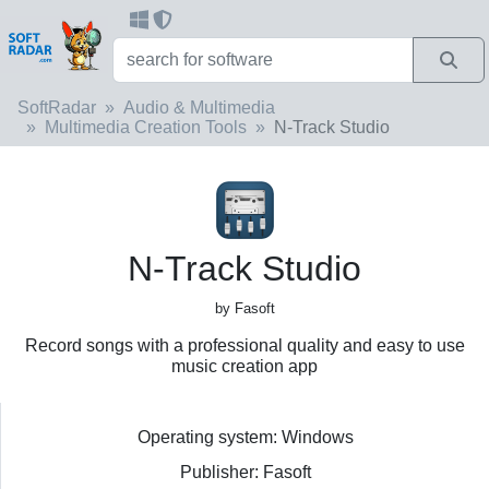
SoftRadar
Audio & Multimedia
Multimedia Creation Tools
N-Track Studio
N-Track Studio
by Fasoft
Record songs with a professional quality and easy to use
music creation app
Operating system: Windows
Publisher: Fasoft