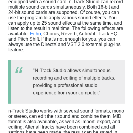
equipped with a sound card. n-Track Studio can record
multiple sound cards simultaneously. Both 16-bit and
24-bit sound cards are supported. Of course, you can
use the program to apply various sound effects. You
can apply up to 25 sound effects at the same time, and
listen to the result in real time. The following effects are
available:
Echo
, Chorus, Reverb, AutoVol, Track EQ
and Pitch Shift. If that's not enough for you, you can
always use the DirectX and VST 2.0 external plug-ins
feature.
"N-Track Studio allows simultaneous
recording and editing of multiple tracks,
providing a professional studio
experience from your computer."
n-Track Studio works with several sound formats, mono
or stereo, can edit their sound and combine them. MIDI
format is also available, as well as import, export, and
editing. After all tracks have been combined and all
settings have been made, the result can be saved in