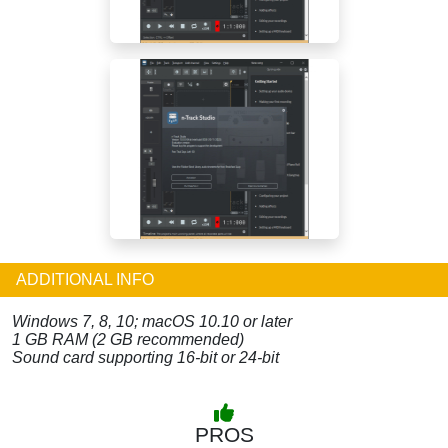
ADDITIONAL INFO
Windows 7, 8, 10; macOS 10.10 or later
1 GB RAM (2 GB recommended)
Sound card supporting 16-bit or 24-bit
PROS