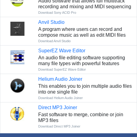
Audio software that allows full multitrack
recording and mixing and MIDI sequencing
Download Sony ACID Pro
Anvil Studio
A program where users can record and
compose music as well as edit MIDI files
Download Anvil Studio
SuperEZ Wave Editor
An audio file editing software supporting
many file types with powerful features
Download SuperEZ Wave Editor
Helium Audio Joiner
This enables you to join multiple audio files
into one single file
Download Helium Audio Joiner
Direct MP3 Joiner
Fast software to merge, combine or join
MP3 files
Download Direct MP3 Joiner