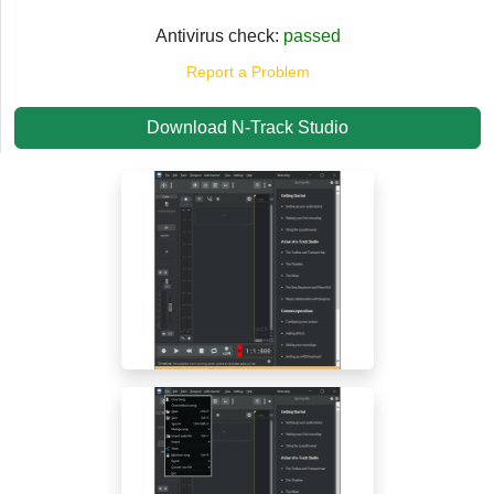
Antivirus check:
passed
Report a Problem
Download N-Track Studio