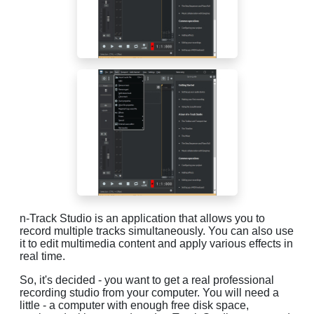
n-Track Studio is an application that allows you to
record multiple tracks simultaneously. You can also use
it to edit multimedia content and apply various effects in
real time.
So, it's decided - you want to get a real professional
recording studio from your computer. You will need a
little - a computer with enough free disk space,