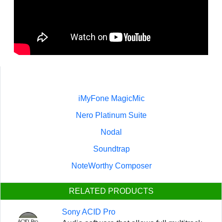
iMyFone MagicMic
Nero Platinum Suite
Nodal
Soundtrap
NoteWorthy Composer
RELATED PRODUCTS
Sony ACID Pro