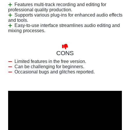
Features multi-track recording and editing for
professional quality production.
Supports various plug-ins for enhanced audio effects
and tools.
Easy-to-use interface streamlines audio editing and
mixing processes.
CONS
Limited features in the free version.
Can be challenging for beginners.
Occasional bugs and glitches reported.