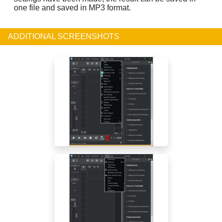
one file and saved in MP3 format.
ADDITIONAL SCREENSHOTS