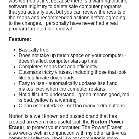
was worried at first because there is a warning that the
software might try to delete safe computer programs
that you actually use, but you can review the results of
the scans and recommended actions before agreeing
to the changes. I personally have never had a real
program targeted for removal.
Features:
Basically free
Does not take up much space on your computer -
doesn't affect computer start-up time
Completes scans fast and efficiently
Outsmarts tricky viruses, including those that look
like legitimate downloads
Easy to use - automatically updates itself and
makes fixes when the computer restarts
Not difficult to understand - green means good, red
is bad, yellow is a warning
Clean user interface - not too many extra buttons
Norton is a well known and trusted brand that has
created an even more useful tool, the
Norton Power
Eraser
, to protect your computer. The Power Eraser
also works well in conjunction with my other anti-virus
computer software. I feel like my computer is more