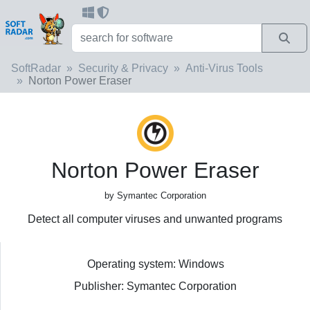
SoftRadar
Security & Privacy
Anti-Virus Tools
Norton Power Eraser
Norton Power Eraser
by Symantec Corporation
Detect all computer viruses and unwanted programs
Operating system: Windows
Publisher: Symantec Corporation