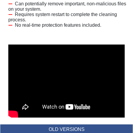
Can potentially remove important, non-malicious files
on your system.
Requires system restart to complete the cleaning
process.
No real-time protection features included.
OLD VERSIONS