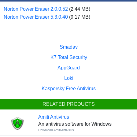
Norton Power Eraser 2.0.0.52
(2.44 MB)
Norton Power Eraser 5.3.0.40
(9.17 MB)
Smadav
K7 Total Security
AppGuard
Loki
Kaspersky Free Antivirus
RELATED PRODUCTS
Amiti Antivirus
An antivirus software for Windows
Download Amiti Antivirus