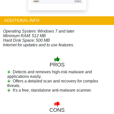
ADDITIONAL INFO
Operating System: Windows 7 and later
Minimum RAM: 512 MB
Hard Disk Space: 500 MB
Internet for updates and to use features.
PROS
Detects and removes high-risk malware and
applications easily.
Offers a detailed scan and recovery for complex
threats.
It's a free, standalone anti-malware scanner.
CONS