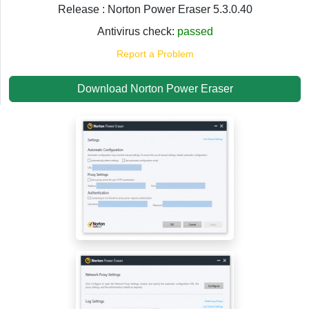
Release : Norton Power Eraser 5.3.0.40
Antivirus check:
passed
Report a Problem
Download Norton Power Eraser