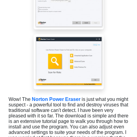
Wow! The
Norton Power Eraser
is just what you might
suspect - a powerful tool to find and destroy viruses that
traditional software can't detect. I have been very
pleased with it so far. The download is simple and there
is an extensive tutorial page to walk you through how to
install and use the program. You can also adjust even
advanced settings to suite your needs of the program. I