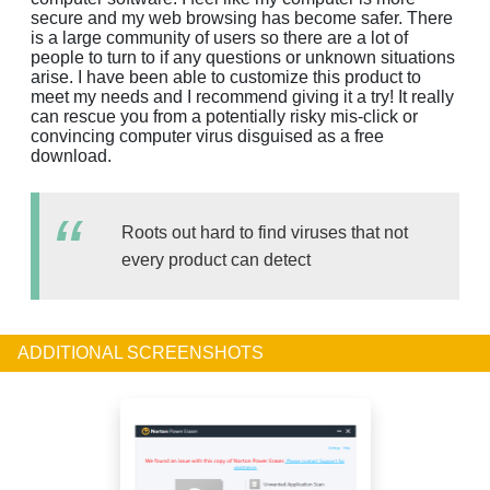
secure and my web browsing has become safer. There
is a large community of users so there are a lot of
people to turn to if any questions or unknown situations
arise. I have been able to customize this product to
meet my needs and I recommend giving it a try! It really
can rescue you from a potentially risky mis-click or
convincing computer virus disguised as a free
download.
Roots out hard to find viruses that not
every product can detect
ADDITIONAL SCREENSHOTS