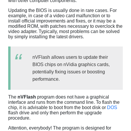
with other computer components.
Updating the BIOS is usually done in rare cases. For
example, in case of a video card malfunction or to
install official improvements and fixes, or it may be a
modified ROM, with patches necessary to overclock the
video adapter. Typically, most problems can be solved
by simply installing the latest drivers.
nVFlash allows users to update their
BIOS chips on nVidia graphics cards,
potentially fixing issues or boosting
performance.
The
nVFlash
program does not have a graphical
interface and runs from the command line. To flash the
chip, it is advisable to boot from the boot disk or
DOS
flash drive and only then perform the upgrade
procedure.
Attention, everybody! The program is designed for