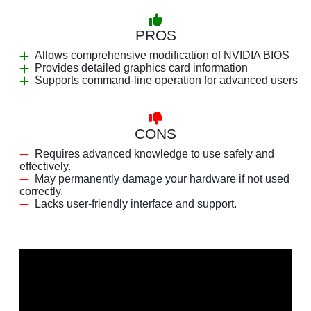
PROS
Allows comprehensive modification of NVIDIA BIOS
Provides detailed graphics card information
Supports command-line operation for advanced users
CONS
Requires advanced knowledge to use safely and
effectively.
May permanently damage your hardware if not used
correctly.
Lacks user-friendly interface and support.