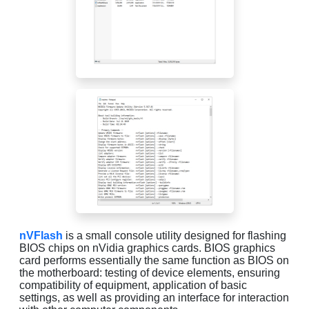
nVFlash
is a small console utility designed for flashing
BIOS chips on nVidia graphics cards. BIOS graphics
card performs essentially the same function as BIOS on
the motherboard: testing of device elements, ensuring
compatibility of equipment, application of basic
settings, as well as providing an interface for interaction