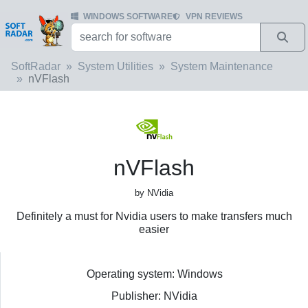
WINDOWS SOFTWARE
VPN REVIEWS
SoftRadar
System Utilities
System Maintenance
nVFlash
nVFlash
by NVidia
Definitely a must for Nvidia users to make transfers much
easier
Operating system: Windows
Publisher: NVidia