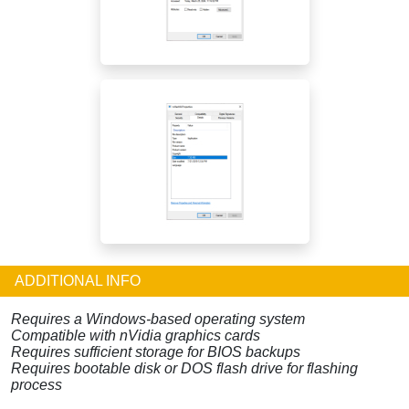
ADDITIONAL INFO
Requires a Windows-based operating system
Compatible with nVidia graphics cards
Requires sufficient storage for BIOS backups
Requires bootable disk or DOS flash drive for flashing
process