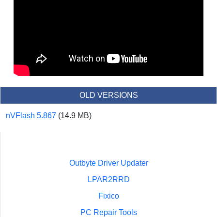
OLD VERSIONS
nVFlash 5.867
(14.9 MB)
Outbyte Driver Updater
LPAR2RRD
Fixico
PC Repair Tools