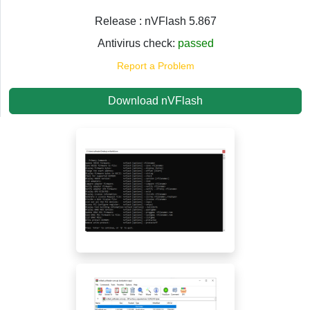
Release : nVFlash 5.867
Antivirus check:
passed
Report a Problem
Download nVFlash