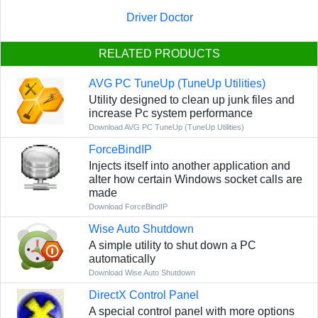
Driver Doctor
RELATED PRODUCTS
AVG PC TuneUp (TuneUp Utilities)
Utility designed to clean up junk files and
increase Pc system performance
Download AVG PC TuneUp (TuneUp Utilities)
ForceBindIP
Injects itself into another application and
alter how certain Windows socket calls are
made
Download ForceBindIP
Wise Auto Shutdown
A simple utility to shut down a PC
automatically
Download Wise Auto Shutdown
DirectX Control Panel
A special control panel with more options