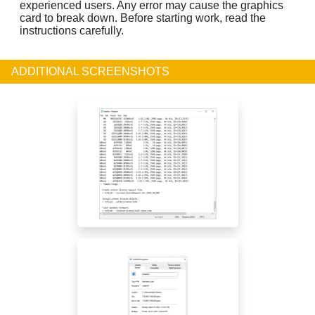
experienced users. Any error may cause the graphics
card to break down. Before starting work, read the
instructions carefully.
ADDITIONAL SCREENSHOTS