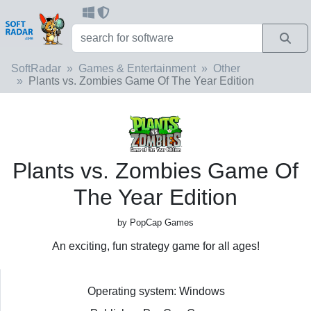
SoftRadar
Games & Entertainment
Other
Plants vs. Zombies Game Of The Year Edition
Plants vs. Zombies Game Of
The Year Edition
by PopCap Games
An exciting, fun strategy game for all ages!
Operating system: Windows