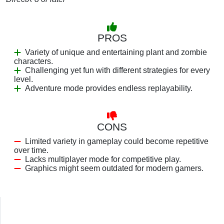
PROS
Variety of unique and entertaining plant and zombie
characters.
Challenging yet fun with different strategies for every
level.
Adventure mode provides endless replayability.
CONS
Limited variety in gameplay could become repetitive
over time.
Lacks multiplayer mode for competitive play.
Graphics might seem outdated for modern gamers.