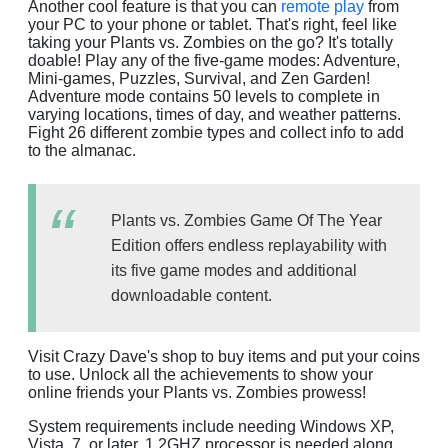
Another cool feature is that you can
remote play
from
your PC to your phone or tablet. That's right, feel like
taking your Plants vs. Zombies on the go? It's totally
doable! Play any of the five-game modes: Adventure,
Mini-games, Puzzles, Survival, and Zen Garden!
Adventure mode contains 50 levels to complete in
varying locations, times of day, and weather patterns.
Fight 26 different zombie types and collect info to add
to the almanac.
Plants vs. Zombies Game Of The Year
Edition offers endless replayability with
its five game modes and additional
downloadable content.
Visit Crazy Dave's shop to buy items and put your coins
to use. Unlock all the achievements to show your
online friends your Plants vs. Zombies prowess!
System requirements include needing Windows XP,
Vista, 7, or later. 1.2GHZ processor is needed along