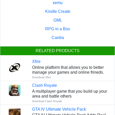
xemu
Kindle Create
GML
RPG in a Box
Cardia
RELATED PRODUCTS
Xfire
Online platform that allows you to better
manage your games and online frineds.
Download Xfire
Clash Royale
A multiplayer game that you build up your
area and battle others
Download Clash Royale
GTA IV Ultimate Vehicle Pack