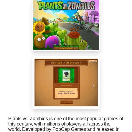
Plants vs. Zombies is one of the most popular games of
this century, with millions of players all across the
world. Developed by PopCap Games and released in