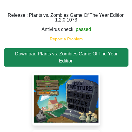
Release : Plants vs. Zombies Game Of The Year Edition
1.2.0.1073
Antivirus check:
passed
Report a Problem
Download Plants vs. Zombies Game Of The Year
Edition