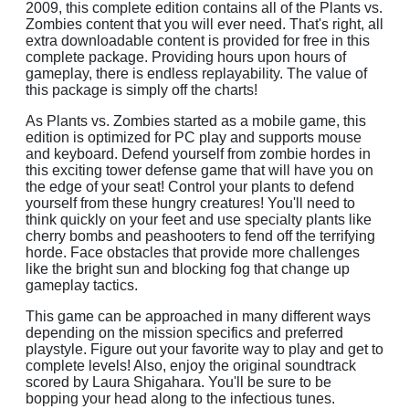
2009, this complete edition contains all of the Plants vs.
Zombies content that you will ever need. That's right, all
extra downloadable content is provided for free in this
complete package. Providing hours upon hours of
gameplay, there is endless replayability. The value of
this package is simply off the charts!
As Plants vs. Zombies started as a mobile game, this
edition is optimized for PC play and supports mouse
and keyboard. Defend yourself from zombie hordes in
this exciting tower defense game that will have you on
the edge of your seat! Control your plants to defend
yourself from these hungry creatures! You'll need to
think quickly on your feet and use specialty plants like
cherry bombs and peashooters to fend off the terrifying
horde. Face obstacles that provide more challenges
like the bright sun and blocking fog that change up
gameplay tactics.
This game can be approached in many different ways
depending on the mission specifics and preferred
playstyle. Figure out your favorite way to play and get to
complete levels! Also, enjoy the original soundtrack
scored by Laura Shigahara. You'll be sure to be
bopping your head along to the infectious tunes.