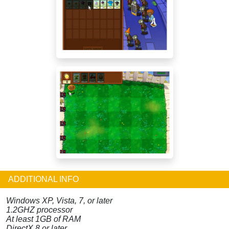
ADDITIONAL INFO
Windows XP, Vista, 7, or later
1.2GHZ processor
At least 1GB of RAM
DirectX 8 or later