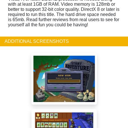
with at least 1GB of RAM. Video memory is 128mb or
better to support 32-bit color quality. DirectX 8 or later is
required to run this title. The hard drive space needed
is 65mb. Read further reviews from real users to see for
yourself all the fun you could be having!
ADDITIONAL SCREENSHOTS