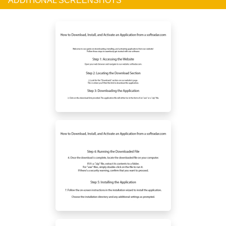
ADDITIONAL SCREENSHOTS