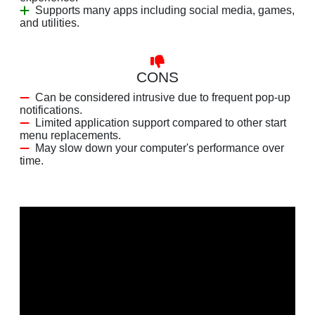
Supports many apps including social media, games,
and utilities.
CONS
Can be considered intrusive due to frequent pop-up
notifications.
Limited application support compared to other start
menu replacements.
May slow down your computer's performance over
time.