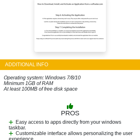
ADDITIONAL INFO
Operating system: Windows 7/8/10
Minimum 1GB of RAM
At least 100MB of free disk space
PROS
Easy access to apps directly from your windows
taskbar.
Customizable interface allows personalizing the user
experience.