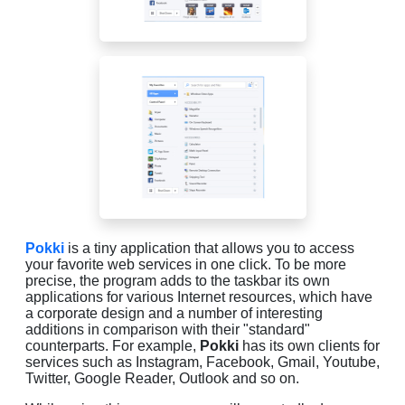
Pokki
is a tiny application that allows you to access
your favorite web services in one click. To be more
precise, the program adds to the taskbar its own
applications for various Internet resources, which have
a corporate design and a number of interesting
additions in comparison with their "standard"
counterparts. For example,
Pokki
has its own clients for
services such as Instagram, Facebook, Gmail, Youtube,
Twitter, Google Reader, Outlook and so on.