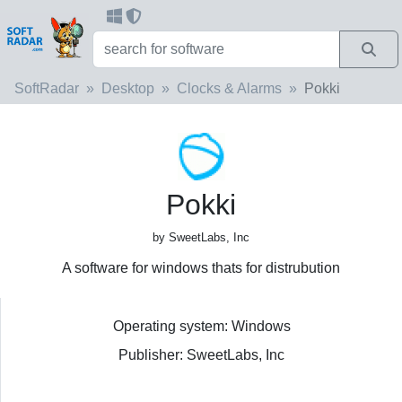
SoftRadar
Desktop
Clocks & Alarms
Pokki
Pokki
by SweetLabs, Inc
A software for windows thats for distrubution
Operating system: Windows
Publisher: SweetLabs, Inc