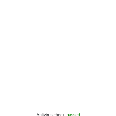
Antivirus check:
passed