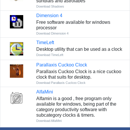
sundials and astrolabes
Download Shadows
Dimension 4
Free software available for windows
processor
Download Dimension 4
TimeLeft
Desktop utility that can be used as a clock
Download TimeLeft
Parallaxis Cuckoo Clock
Parallaxis Cuckoo Clock is a nice cuckoo
clock that suits for desktop.
Download Parallaxis Cuckoo Clock
AlfaMini
AIfamin is a good , free program only
available for windows, being part of the
category productivity software with
subcategory clocks & timers.
Download AlfaMini