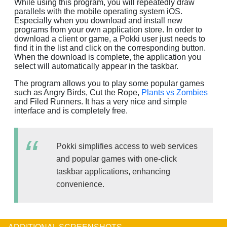
While using this program, you will repeatedly draw
parallels with the mobile operating system iOS.
Especially when you download and install new
programs from your own application store. In order to
download a client or game, a Pokki user just needs to
find it in the list and click on the corresponding button.
When the download is complete, the application you
select will automatically appear in the taskbar.
The program allows you to play some popular games
such as Angry Birds, Cut the Rope,
Plants vs Zombies
and Filed Runners. It has a very nice and simple
interface and is completely free.
Pokki simplifies access to web services
and popular games with one-click
taskbar applications, enhancing
convenience.