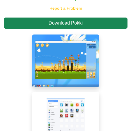
Report a Problem
Download Pokki