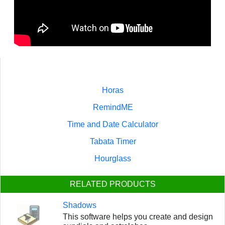
Horas
RemindME
Time and Date Calculator
Tabata Timer
Hourglass
RELATED PRODUCTS
Shadows
This software helps you create and design