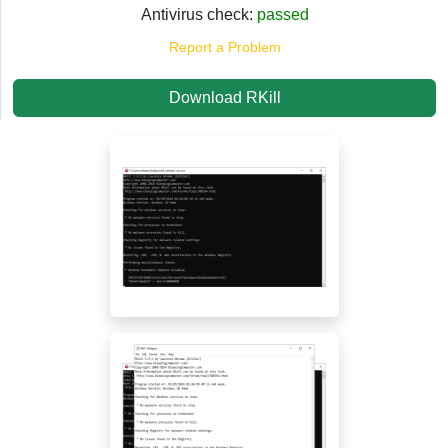
Antivirus check:
passed
Report a Problem
Download RKill