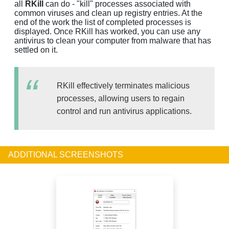
all
RKill
can do - "kill" processes associated with
common viruses and clean up registry entries. At the
end of the work the list of completed processes is
displayed. Once RKill has worked, you can use any
antivirus to clean your computer from malware that has
settled on it.
RKill effectively terminates malicious
processes, allowing users to regain
control and run antivirus applications.
ADDITIONAL SCREENSHOTS