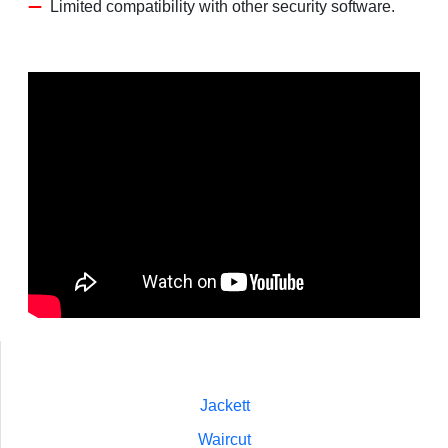
Limited compatibility with other security software.
Jackett
Waircut