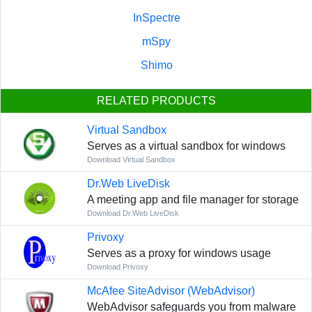
InSpectre
mSpy
Shimo
RELATED PRODUCTS
Virtual Sandbox
Serves as a virtual sandbox for windows
Download Virtual Sandbox
Dr.Web LiveDisk
A meeting app and file manager for storage
Download Dr.Web LiveDisk
Privoxy
Serves as a proxy for windows usage
Download Privoxy
McAfee SiteAdvisor (WebAdvisor)
WebAdvisor safeguards you from malware