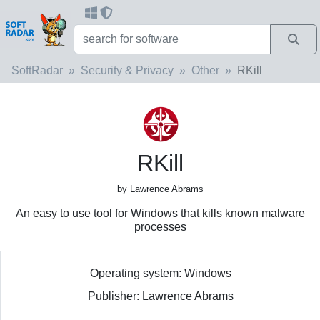
SoftRadar
Security & Privacy
Other
RKill
RKill
by Lawrence Abrams
An easy to use tool for Windows that kills known malware
processes
Operating system: Windows
Publisher: Lawrence Abrams