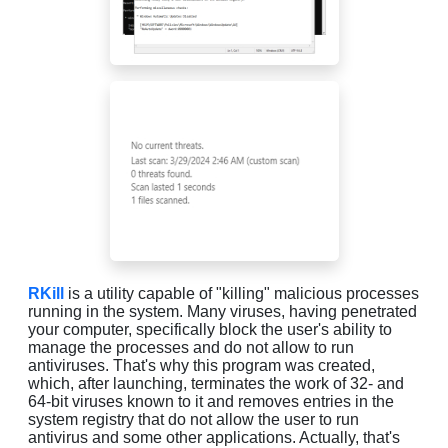
RKill
is a utility capable of "killing" malicious processes
running in the system. Many viruses, having penetrated
your computer, specifically block the user's ability to
manage the processes and do not allow to run
antiviruses. That's why this program was created,
which, after launching, terminates the work of 32- and
64-bit viruses known to it and removes entries in the
system registry that do not allow the user to run
antivirus and some other applications. Actually, that's