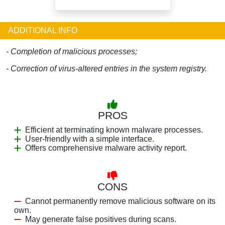
ADDITIONAL INFO
- Completion of malicious processes;
- Correction of virus-altered entries in the system registry.
PROS
Efficient at terminating known malware processes.
User-friendly with a simple interface.
Offers comprehensive malware activity report.
CONS
Cannot permanently remove malicious software on its
own.
May generate false positives during scans.