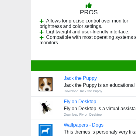
PROS
Allows for precise control over monitor
brightness and color settings.
Lightweight and user-friendly interface.
Compatible with most operating systems 
monitors.
Jack the Puppy
Jack the Puppy is an educational g
Download Jack the Puppy
Fly on Desktop
Fly on Desktop is a virtual assis
Download Fly on Desktop
Wallpapers - Dogs
This themes is personaly very lika