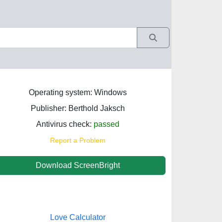
Operating system: Windows
Publisher: Berthold Jaksch
Antivirus check:
passed
Report a Problem
Download ScreenBright
Love Calculator