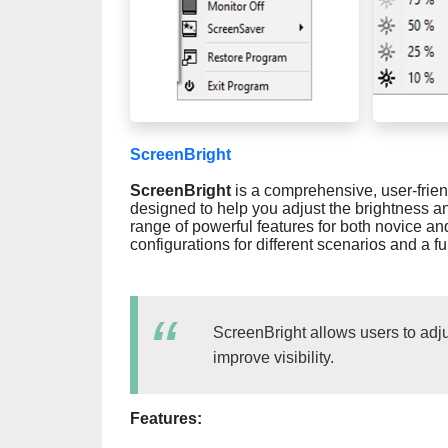
ScreenBright
ScreenBright
is a comprehensive, user-frien
designed to help you adjust the brightness and
range of powerful features for both novice an
configurations for different scenarios and a fu
ScreenBright allows users to adju
improve visibility.
Features: