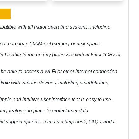
atible with all major operating systems, including
e no more than 500MB of memory or disk space.
 be able to run on any processor with at least 1GHz of
e able to access a Wi-Fi or other internet connection.
tible with various devices, including smartphones,
mple and intuitive user interface that is easy to use.
ity features in place to protect user data.
cal support options, such as a help desk, FAQs, and a