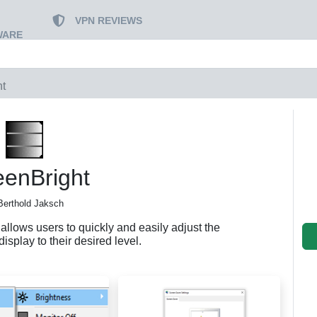
VPN REVIEWS
WARE
ht
eenBright
Berthold Jaksch
llows users to quickly and easily adjust the
display to their desired level.