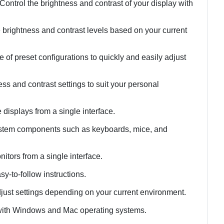
Control the brightness and contrast of your display with
 brightness and contrast levels based on your current
 of preset configurations to quickly and easily adjust
s and contrast settings to suit your personal
 displays from a single interface.
 system components such as keyboards, mice, and
itors from a single interface.
sy-to-follow instructions.
adjust settings depending on your current environment.
 with Windows and Mac operating systems.