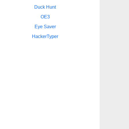
Duck Hunt
OE3
Eye Saver
HackerTyper