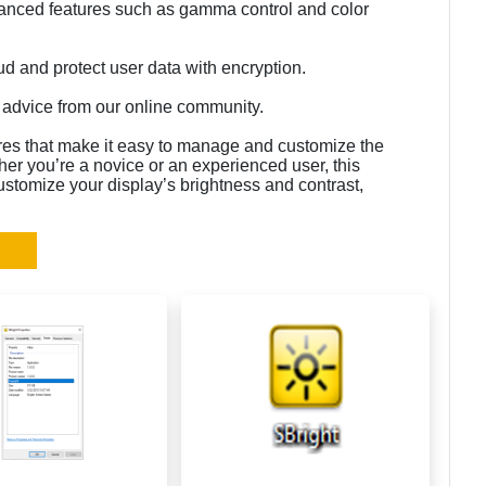
anced features such as gamma control and color
oud and protect user data with encryption.
l advice from our online community.
ures that make it easy to manage and customize the
her you’re a novice or an experienced user, this
customize your display’s brightness and contrast,