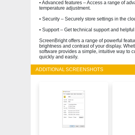
• Advanced features – Access a range of adv
temperature adjustment.
• Security – Securely store settings in the cl
• Support – Get technical support and helpfu
ScreenBright offers a range of powerful feat
brightness and contrast of your display. Whet
software provides a simple, intuitive way to 
quickly and easily.
ADDITIONAL SCREENSHOTS