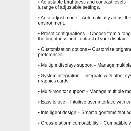
• Adjustable brightness and contrast levels – 
a range of adjustable settings.
• Auto-adjust mode – Automatically adjust the
environment.
• Preset configurations – Choose from a range
the brightness and contrast of your display.
• Customization options – Customize brightnes
preferences.
• Multiple displays support – Manage multiple
• System integration – Integrate with other
graphics cards.
• Multi-monitor support – Manage multiple mon
• Easy to use – Intuitive user interface with ea
• Intelligent design – Smart algorithms that 
• Cross-platform compatibility – Compatible