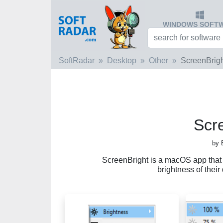
WINDOWS SOFT
SoftRadar
Desktop
Other
ScreenBrig
Scr
by 
ScreenBright is a macOS app that a
brightness of their 