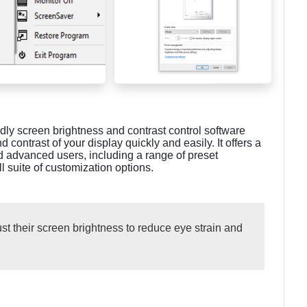
dly screen brightness and contrast control software
 contrast of your display quickly and easily. It offers a
d advanced users, including a range of preset
ll suite of customization options.
st their screen brightness to reduce eye strain and