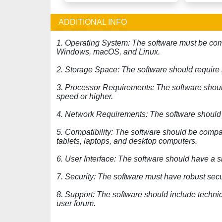
ADDITIONAL INFO
1. Operating System: The software must be comp
Windows, macOS, and Linux.
2. Storage Space: The software should requir
3. Processor Requirements: The software should
speed or higher.
4. Network Requirements: The software should b
5. Compatibility: The software should be compa
tablets, laptops, and desktop computers.
6. User Interface: The software should have a si
7. Security: The software must have robust secur
8. Support: The software should include techni
user forum.