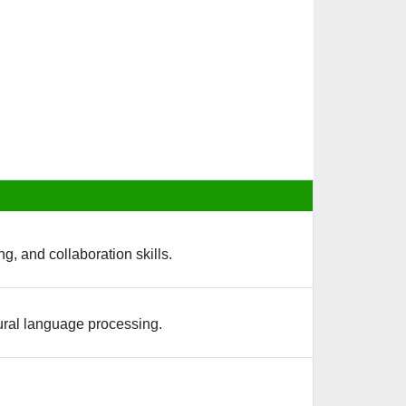
g, and collaboration skills.
tural language processing.