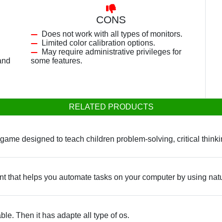
CONS
Does not work with all types of monitors.
Limited color calibration options.
May require administrative privileges for
and
some features.
RELATED PRODUCTS
ame designed to teach children problem-solving, critical thinkin
tant that helps you automate tasks on your computer by using na
ble. Then it has adapte all type of os.