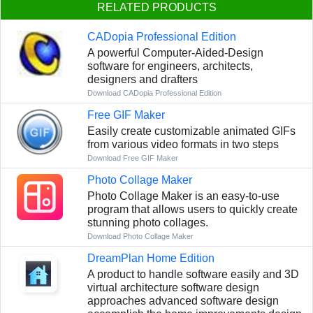
RELATED PRODUCTS
CADopia Professional Edition
A powerful Computer-Aided-Design
software for engineers, architects,
designers and drafters
Download CADopia Professional Edition
Free GIF Maker
Easily create customizable animated GIFs
from various video formats in two steps
Download Free GIF Maker
Photo Collage Maker
Photo Collage Maker is an easy-to-use
program that allows users to quickly create
stunning photo collages.
Download Photo Collage Maker
DreamPlan Home Edition
A product to handle software easily and 3D
virtual architecture software design
approaches advanced software design