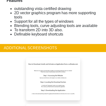
Features
outstanding vista certified drawing
2D vector graphics program has more supporting
tools
Support for all the types of windows
Blending tools, curve adjusting tools are available
To transform 2D into 3D also.
Definable keyboard shortcuts
ADDITIONAL SCREENSHOTS