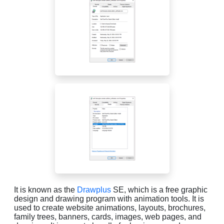
It is known as the
Drawplus
SE, which is a free graphic
design and drawing program with animation tools. It is
used to create website animations, layouts, brochures,
family trees, banners, cards, images, web pages, and