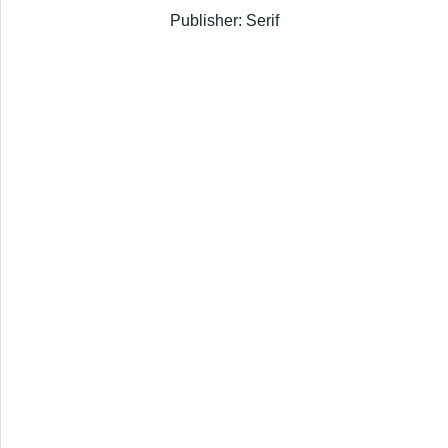
Publisher: Serif