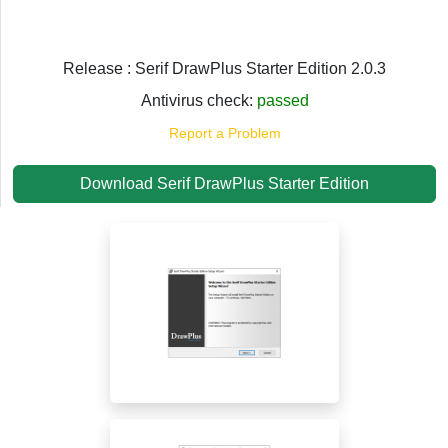
Release : Serif DrawPlus Starter Edition 2.0.3
Antivirus check:
passed
Report a Problem
Download Serif DrawPlus Starter Edition