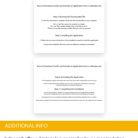
ADDITIONAL INFO