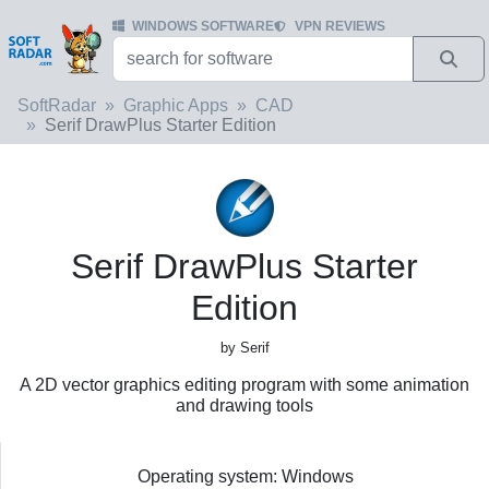
WINDOWS SOFTWARE
VPN REVIEWS
SoftRadar
Graphic Apps
CAD
Serif DrawPlus Starter Edition
Serif DrawPlus Starter
Edition
by Serif
A 2D vector graphics editing program with some animation
and drawing tools
Operating system: Windows