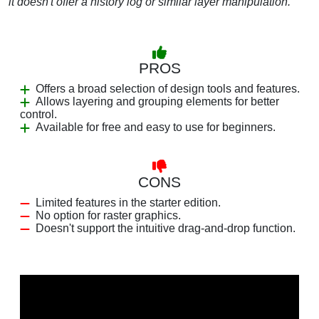
it doesn't offer a history log or similar layer manipulation.
PROS
Offers a broad selection of design tools and features.
Allows layering and grouping elements for better
control.
Available for free and easy to use for beginners.
CONS
Limited features in the starter edition.
No option for raster graphics.
Doesn't support the intuitive drag-and-drop function.