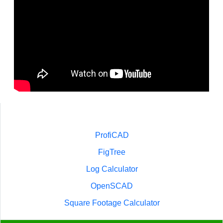
ProfiCAD
FigTree
Log Calculator
OpenSCAD
Square Footage Calculator