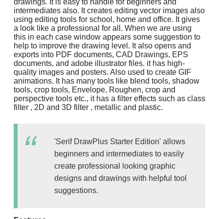
drawings. It is easy to handle for beginners and
intermediates also. It creates editing vector images also
using editing tools for school, home and office. It gives
a look like a professional for all. When we are using
this in each case window appears some suggestion to
help to improve the drawing level. It also opens and
exports into PDF documents, CAD Drawings, EPS
documents, and adobe illustrator files. it has high-
quality images and posters. Also used to create GIF
animations. It has many tools like blend tools, shadow
tools, crop tools, Envelope, Roughen, crop and
perspective tools etc., it has a filter effects such as class
filter , 2D and 3D filter , metallic and plastic.
'Serif DrawPlus Starter Edition' allows
beginners and intermediates to easily
create professional looking graphic
designs and drawings with helpful tool
suggestions.