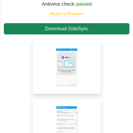
Antivirus check:
passed
Report a Problem
Download SideSync