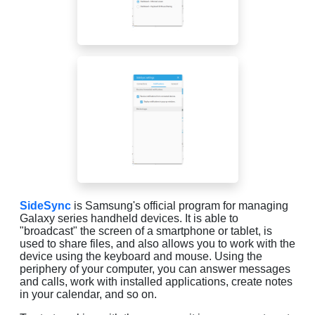
SideSync
is Samsung's official program for managing
Galaxy series handheld devices. It is able to
"broadcast" the screen of a smartphone or tablet, is
used to share files, and also allows you to work with the
device using the keyboard and mouse. Using the
periphery of your computer, you can answer messages
and calls, work with installed applications, create notes
in your calendar, and so on.