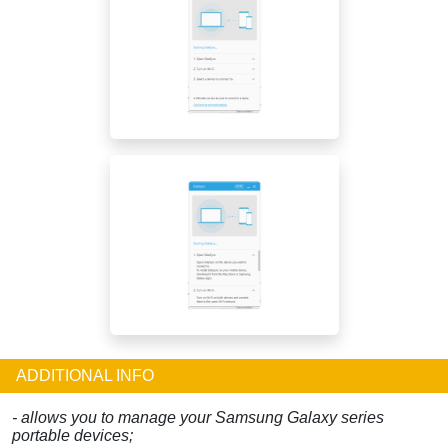
ADDITIONAL INFO
- allows you to manage your Samsung Galaxy series
portable devices;