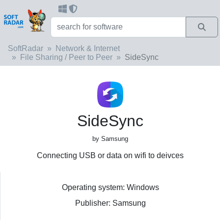
SoftRadar
Network & Internet
File Sharing / Peer to Peer
SideSync
SideSync
by Samsung
Connecting USB or data on wifi to deivces
Operating system: Windows
Publisher: Samsung