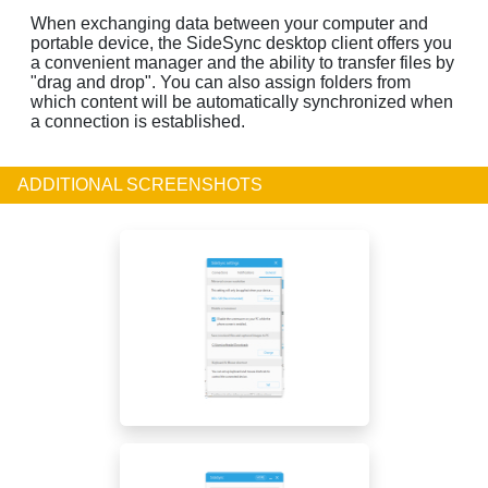
When exchanging data between your computer and
portable device, the SideSync desktop client offers you
a convenient manager and the ability to transfer files by
"drag and drop". You can also assign folders from
which content will be automatically synchronized when
a connection is established.
ADDITIONAL SCREENSHOTS