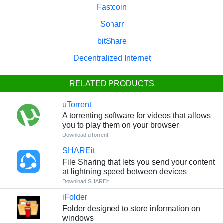
Fastcoin
Sonarr
bitShare
Decentralized Internet
RELATED PRODUCTS
uTorrent
A torrenting software for videos that allows
you to play them on your browser
Download uTorrent
SHAREit
File Sharing that lets you send your content
at lightning speed between devices
Download SHAREit
iFolder
Folder designed to store information on
windows