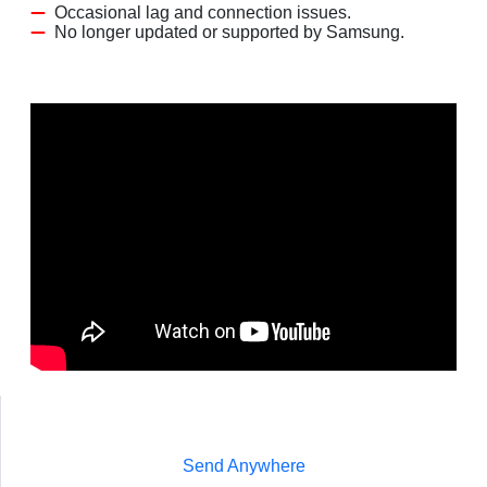
Occasional lag and connection issues.
No longer updated or supported by Samsung.
Send Anywhere