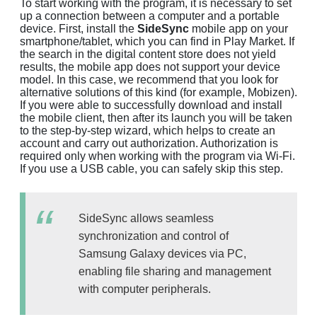
To start working with the program, it is necessary to set
up a connection between a computer and a portable
device. First, install the
SideSync
mobile app on your
smartphone/tablet, which you can find in Play Market. If
the search in the digital content store does not yield
results, the mobile app does not support your device
model. In this case, we recommend that you look for
alternative solutions of this kind (for example, Mobizen).
If you were able to successfully download and install
the mobile client, then after its launch you will be taken
to the step-by-step wizard, which helps to create an
account and carry out authorization. Authorization is
required only when working with the program via Wi-Fi.
If you use a USB cable, you can safely skip this step.
SideSync allows seamless
synchronization and control of
Samsung Galaxy devices via PC,
enabling file sharing and management
with computer peripherals.