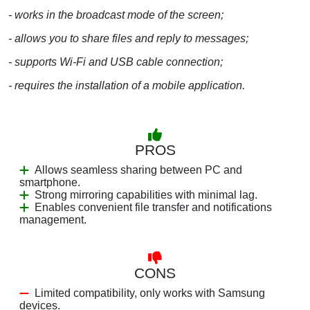
- works in the broadcast mode of the screen;
- allows you to share files and reply to messages;
- supports Wi-Fi and USB cable connection;
- requires the installation of a mobile application.
PROS
Allows seamless sharing between PC and
smartphone.
Strong mirroring capabilities with minimal lag.
Enables convenient file transfer and notifications
management.
CONS
Limited compatibility, only works with Samsung
devices.