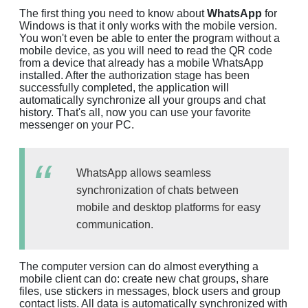
The first thing you need to know about
WhatsApp
for
Windows is that it only works with the mobile version.
You won't even be able to enter the program without a
mobile device, as you will need to read the QR code
from a device that already has a mobile WhatsApp
installed. After the authorization stage has been
successfully completed, the application will
automatically synchronize all your groups and chat
history. That's all, now you can use your favorite
messenger on your PC.
WhatsApp allows seamless
synchronization of chats between
mobile and desktop platforms for easy
communication.
The computer version can do almost everything a
mobile client can do: create new chat groups, share
files, use stickers in messages, block users and group
contact lists. All data is automatically synchronized with