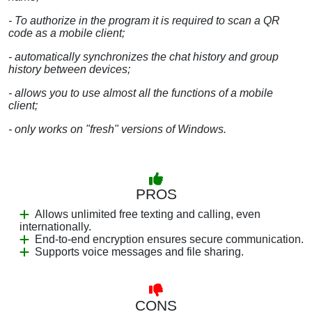
- To authorize in the program it is required to scan a QR
code as a mobile client;
- automatically synchronizes the chat history and group
history between devices;
- allows you to use almost all the functions of a mobile
client;
- only works on "fresh" versions of Windows.
PROS
Allows unlimited free texting and calling, even
internationally.
End-to-end encryption ensures secure communication.
Supports voice messages and file sharing.
CONS