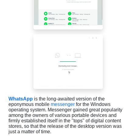
WhatsApp
is the long-awaited version of the
eponymous mobile
messenger
for the Windows
operating system. Messenger gained great popularity
among the owners of various portable devices and
firmly established itself in the "tops" of digital content
stores, so that the release of the desktop version was
just a matter of time.