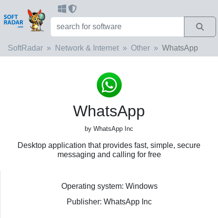
SoftRadar
Network & Internet
Other
WhatsApp
WhatsApp
by WhatsApp Inc
Desktop application that provides fast, simple, secure
messaging and calling for free
Operating system: Windows
Publisher: WhatsApp Inc