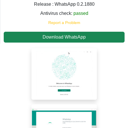
Release : WhatsApp 0.2.1880
Antivirus check:
passed
Report a Problem
Download WhatsApp