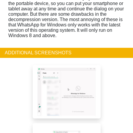
the portable device, so you can put your smartphone or
tablet away at any time and continue the dialog on your
computer. But there are some drawbacks in the
decompression version. The most annoying of these is
that WhatsApp for Windows only works with the latest
version of this operating system. It will only run on
Windows 8 and above.
ADDITIONAL SCREENSHOTS