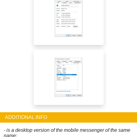
ADDITIONAL INFO
- is a desktop version of the mobile messenger of the same
name;