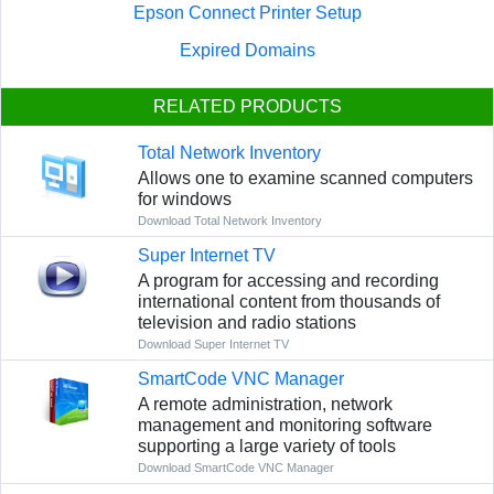
Epson Connect Printer Setup
Expired Domains
RELATED PRODUCTS
Total Network Inventory
Allows one to examine scanned computers
for windows
Download Total Network Inventory
Super Internet TV
A program for accessing and recording
international content from thousands of
television and radio stations
Download Super Internet TV
SmartCode VNC Manager
A remote administration, network
management and monitoring software
supporting a large variety of tools
Download SmartCode VNC Manager