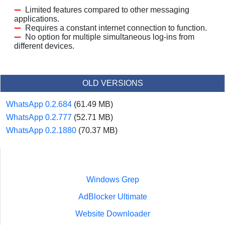
Limited features compared to other messaging
applications.
Requires a constant internet connection to function.
No option for multiple simultaneous log-ins from
different devices.
OLD VERSIONS
WhatsApp 0.2.684
(61.49 MB)
WhatsApp 0.2.777
(52.71 MB)
WhatsApp 0.2.1880
(70.37 MB)
Windows Grep
AdBlocker Ultimate
Website Downloader