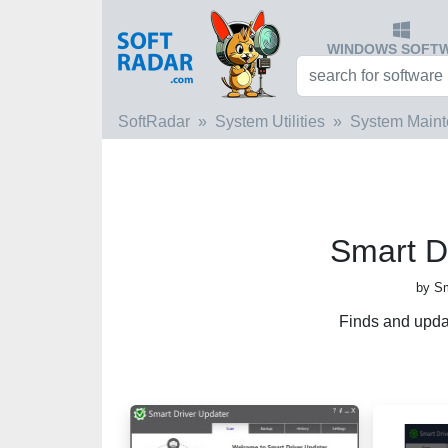
WINDOWS SOFT
SoftRadar
System Utilities
System Main
Smart D
by Sm
Finds and upda