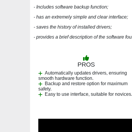
- Includes software backup function;
- has an extremely simple and clear interface;
- saves the history of installed drivers;
- provides a brief description of the software fo
PROS
Automatically updates drivers, ensuring
smooth hardware function.
Backup and restore option for maximum
safety.
Easy to use interface, suitable for novices