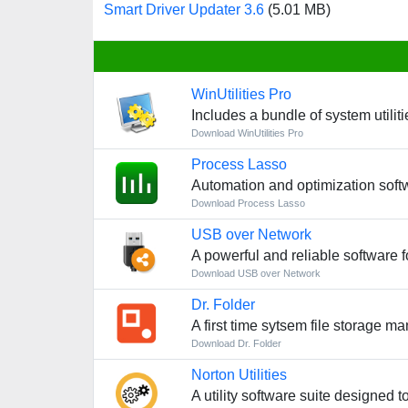
Smart Driver Updater 3.6
(5.01 MB)
WinUtilities Pro
Includes a bundle of system utiliti
Download WinUtilities Pro
Process Lasso
Automation and optimization soft
Download Process Lasso
USB over Network
A powerful and reliable software f
Download USB over Network
Dr. Folder
A first time sytsem file storage m
Download Dr. Folder
Norton Utilities
A utility software suite designed 