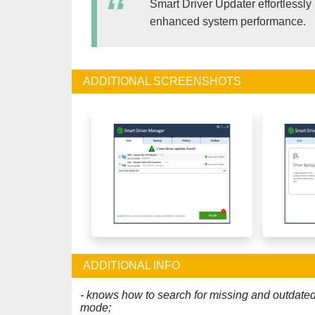
Smart Driver Updater effortlessly i
enhanced system performance.
ADDITIONAL SCREENSHOTS
ADDITIONAL INFO
- knows how to search for missing and outdated d
mode;