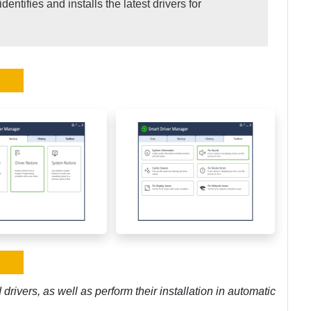
dentifies and installs the latest drivers for
rivers, as well as perform their installation in automatic