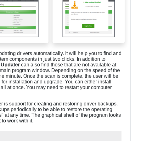
pdating drivers automatically. It will help you to find and
stem components in just two clicks. In addition to
 Updater
can also find those that are not available at
he main program window. Depending on the speed of the
ne minute. Once the scan is complete, the user will be
for installation and upgrade. You can either install
m all at once. You may need to restart your computer
r is support for creating and restoring driver backups.
s periodically to be able to restore the operating
ts" at any time. The graphical shell of the program looks
to work with it.