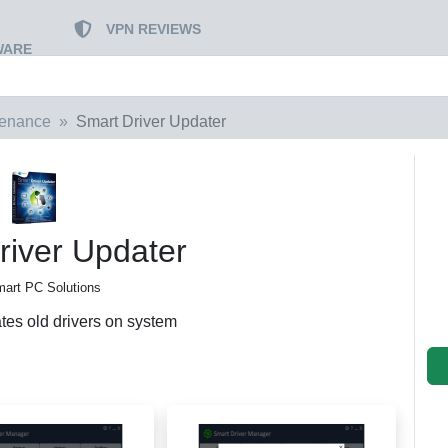
VPN REVIEWS
WARE
tenance
Smart Driver Updater
river Updater
art PC Solutions
tes old drivers on system