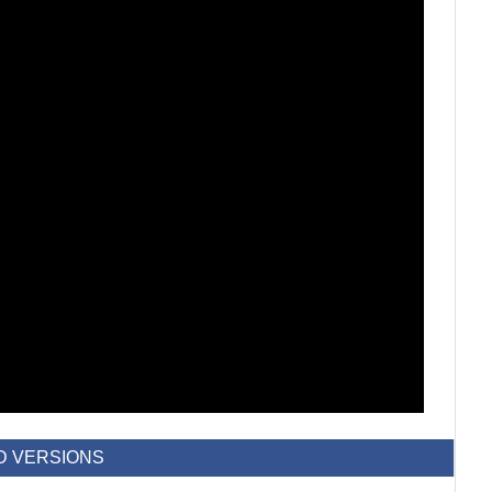
D VERSIONS