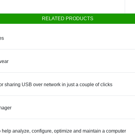
RELATED PRODUCTS
es
wear
or sharing USB over network in just a couple of clicks
anager
to help analyze, configure, optimize and maintain a computer