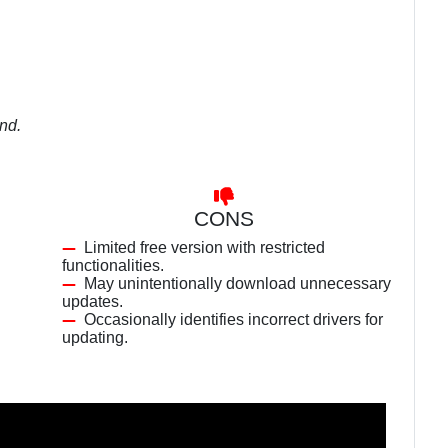
und.
CONS
Limited free version with restricted
functionalities.
May unintentionally download unnecessary
updates.
.
Occasionally identifies incorrect drivers for
updating.