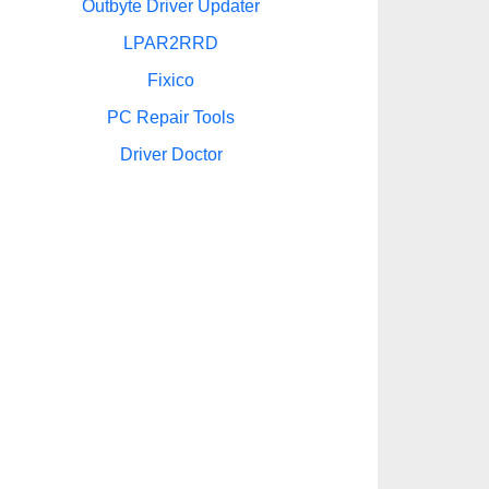
Outbyte Driver Updater
LPAR2RRD
Fixico
PC Repair Tools
Driver Doctor