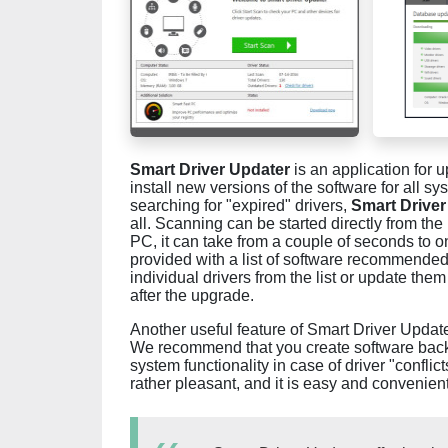
Smart Driver Updater
is an application for u
install new versions of the software for all sy
searching for "expired" drivers,
Smart Driver
all. Scanning can be started directly from t
PC, it can take from a couple of seconds to o
provided with a list of software recommended 
individual drivers from the list or update the
after the upgrade.
Another useful feature of Smart Driver Update
We recommend that you create software backup
system functionality in case of driver "conflic
rather pleasant, and it is easy and convenient 