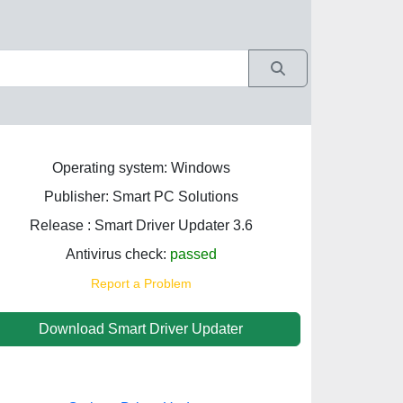
Operating system: Windows
Publisher: Smart PC Solutions
Release : Smart Driver Updater 3.6
Antivirus check:
passed
Report a Problem
Download Smart Driver Updater