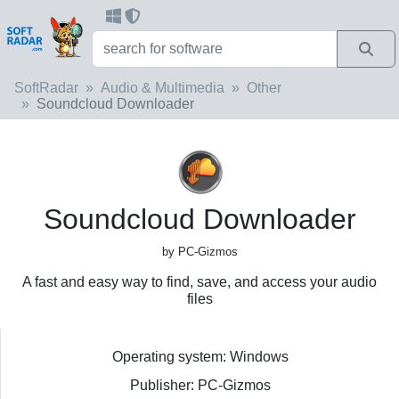
SoftRadar
Audio & Multimedia
Other
Soundcloud Downloader
Soundcloud Downloader
by PC-Gizmos
A fast and easy way to find, save, and access your audio
files
Operating system: Windows
Publisher: PC-Gizmos