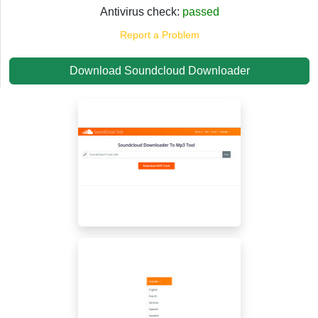
Antivirus check:
passed
Report a Problem
Download Soundcloud Downloader