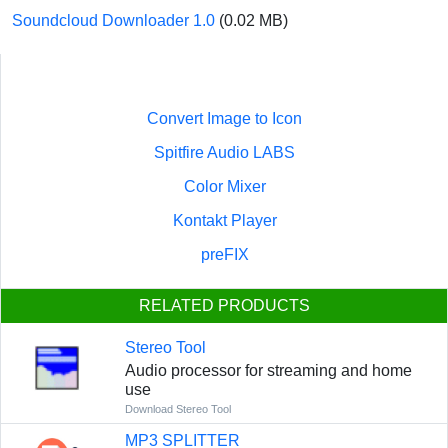
Soundcloud Downloader 1.0
(0.02 MB)
Convert Image to Icon
Spitfire Audio LABS
Color Mixer
Kontakt Player
preFIX
RELATED PRODUCTS
Stereo Tool
Audio processor for streaming and home
use
Download Stereo Tool
MP3 SPLITTER