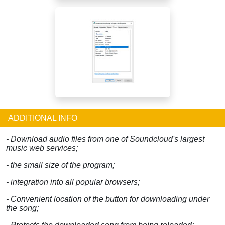
ADDITIONAL INFO
- Download audio files from one of Soundcloud's largest
music web services;
- the small size of the program;
- integration into all popular browsers;
- Convenient location of the button for downloading under
the song;