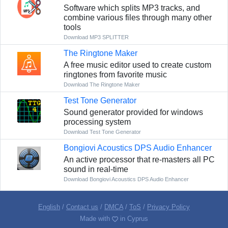
Software which splits MP3 tracks, and
combine various files through many other
tools
Download MP3 SPLITTER
The Ringtone Maker
A free music editor used to create custom
ringtones from favorite music
Download The Ringtone Maker
Test Tone Generator
Sound generator provided for windows
processing system
Download Test Tone Generator
Bongiovi Acoustics DPS Audio Enhancer
An active processor that re-masters all PC
sound in real-time
Download Bongiovi Acoustics DPS Audio Enhancer
English
/
Contact us
/
DMCA
/
ToS
/
Privacy Policy
Made with
in Cyprus