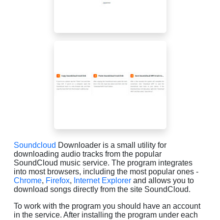
Soundcloud
Downloader is a small utility for
downloading audio tracks from the popular
SoundCloud music service. The program integrates
into most browsers, including the most popular ones -
Chrome
,
Firefox
,
Internet Explorer
and allows you to
download songs directly from the site SoundCloud.
To work with the program you should have an account
in the service. After installing the program under each