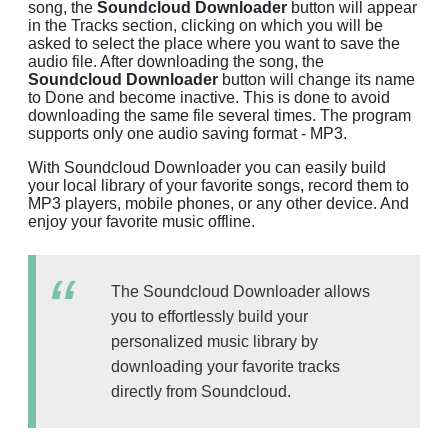
song, the
Soundcloud Downloader
button will appear
in the Tracks section, clicking on which you will be
asked to select the place where you want to save the
audio file. After downloading the song, the
Soundcloud Downloader
button will change its name
to Done and become inactive. This is done to avoid
downloading the same file several times. The program
supports only one audio saving format - MP3.
With Soundcloud Downloader you can easily build
your local library of your favorite songs, record them to
MP3 players, mobile phones, or any other device. And
enjoy your favorite music offline.
The Soundcloud Downloader allows
you to effortlessly build your
personalized music library by
downloading your favorite tracks
directly from Soundcloud.