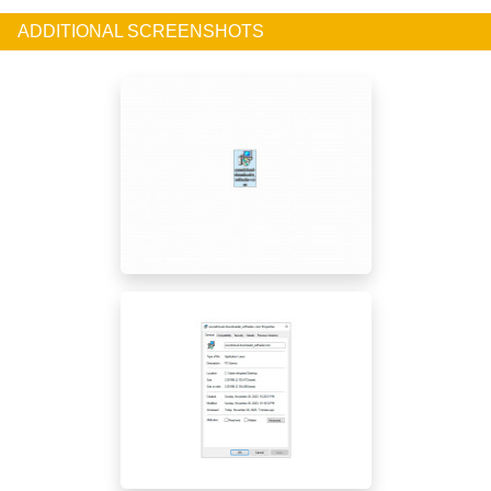
ADDITIONAL SCREENSHOTS