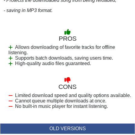
- Protects the downloaded song from being reloaded;
- saving in MP3 format.
PROS
Allows downloading of favorite tracks for offline
listening.
Supports batch downloads, saving users time.
High-quality audio files guaranteed.
CONS
Limited download speed and quality options available.
Cannot queue multiple downloads at once.
No built-in music player for instant listening.
OLD VERSIONS