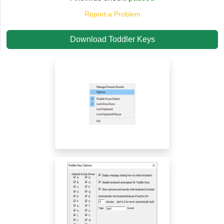
Report a Problem
Download Toddler Keys