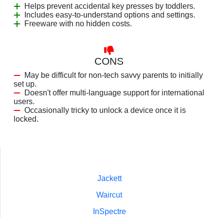
Helps prevent accidental key presses by toddlers.
Includes easy-to-understand options and settings.
Freeware with no hidden costs.
CONS
May be difficult for non-tech savvy parents to initially
set up.
Doesn't offer multi-language support for international
users.
Occasionally tricky to unlock a device once it is
locked.
Jackett
Waircut
InSpectre