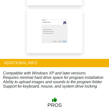
ADDITIONAL INFO
Compatible with Windows XP and later versions
Requires minimal hard drive space for program installation
Ability to upload images and sounds to the program folder
Support for keyboard, mouse, and system drive locking
PROS