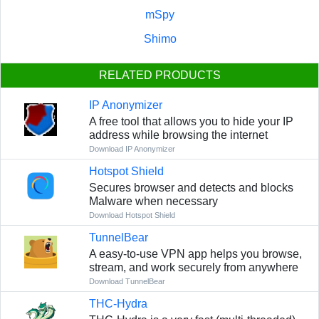
mSpy
Shimo
RELATED PRODUCTS
IP Anonymizer
A free tool that allows you to hide your IP
address while browsing the internet
Download IP Anonymizer
Hotspot Shield
Secures browser and detects and blocks
Malware when necessary
Download Hotspot Shield
TunnelBear
A easy-to-use VPN app helps you browse,
stream, and work securely from anywhere
Download TunnelBear
THC-Hydra