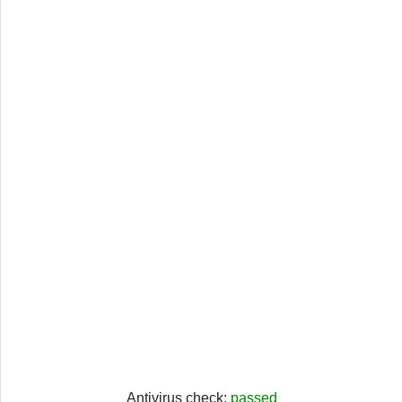
Antivirus check:
passed