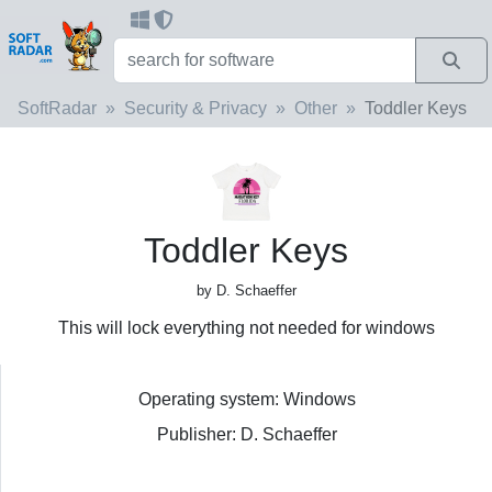
SoftRadar
Security & Privacy
Other
Toddler Keys
Toddler Keys
by D. Schaeffer
This will lock everything not needed for windows
Operating system: Windows
Publisher: D. Schaeffer