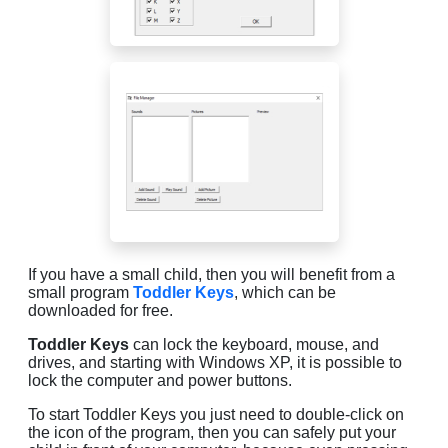
If you have a small child, then you will benefit from a
small program
Toddler Keys
, which can be
downloaded for free.
Toddler Keys
can lock the keyboard, mouse, and
drives, and starting with Windows XP, it is possible to
lock the computer and power buttons.
To start Toddler Keys you just need to double-click on
the icon of the program, then you can safely put your