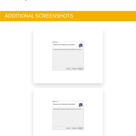
ADDITIONAL SCREENSHOTS