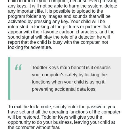
child in front of your computer, because even pressing
any keys, it will not be able to harm the system, delete
any important file. It is possible to upload to the
program folder any images and sounds that will be
activated by pressing any key. Your child will be
interested in looking at the pictures or pictures that
appear with their favorite cartoon characters, and the
sound signal will play the role of a detector, he will
report that the child is busy with the computer, not
looking for adventure.
Toddler Keys main benefit is it ensures
your computer's safety by locking the
functions when your child is using it,
preventing accidental data loss.
To exit the lock mode, simply enter the password you
have set and all the operating functions of the computer
will be restored. Toddler Keys will give you the
opportunity to do your business, leaving your child at
the computer without fear.