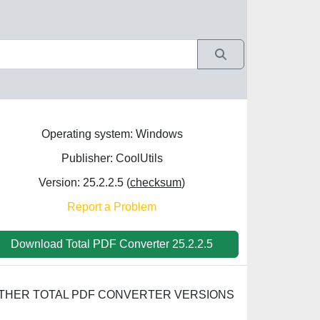
Operating system: Windows
Publisher: CoolUtils
Version: 25.2.2.5 (
checksum
)
Report a Problem
Download Total PDF Converter 25.2.2.5
THER TOTAL PDF CONVERTER VERSIONS