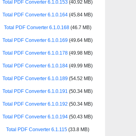
Total PDF Converter 6.1.0.153
(40.92 MB)
Total PDF Converter 6.1.0.164
(45.84 MB)
Total PDF Converter 6.1.0.168
(46.7 MB)
Total PDF Converter 6.1.0.169
(49.64 MB)
Total PDF Converter 6.1.0.178
(49.98 MB)
Total PDF Converter 6.1.0.184
(49.99 MB)
Total PDF Converter 6.1.0.189
(54.52 MB)
Total PDF Converter 6.1.0.191
(50.34 MB)
Total PDF Converter 6.1.0.192
(50.34 MB)
Total PDF Converter 6.1.0.194
(50.43 MB)
Total PDF Converter 6.1.115
(33.8 MB)