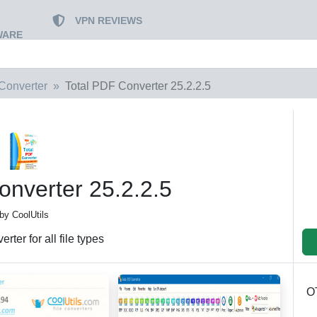
VPN REVIEWS
WARE
Converter
Total PDF Converter 25.2.2.5
onverter 25.2.2.5
by CoolUtils
rter for all file types
O