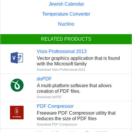
Jewish Calendar
Temperature Converter
Nuclino
RELATED PRODUCTS
Visio Professional 2013
Vector graphics application that is found
with the Microsoft family
Download Visio Professional 2013
doPDF
A multi-platform software that allows
creation of PDF files.
Download doPDF
PDF Compressor
Freeware PDF Compressor utility that
reduces the size of PDF files
Download PDF Compressor