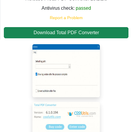
Antivirus check:
passed
Report a Problem
Download Total PDF Converter