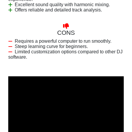
Excellent sound quality with harmonic mixing.
Offers reliable and detailed track analysis.
CONS
Requires a powerful computer to run smoothly.
Steep learning curve for beginners.
Limited customization options compared to other DJ
software.