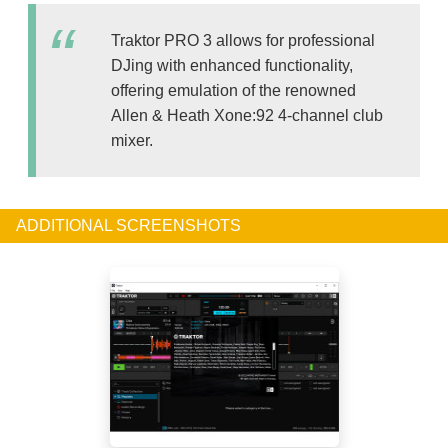
Traktor PRO 3 allows for professional
DJing with enhanced functionality,
offering emulation of the renowned
Allen & Heath Xone:92 4-channel club
mixer.
ADDITIONAL SCREENSHOTS