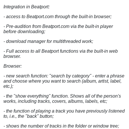
Integration in Beatport:
- access to Beatport.com through the built-in browser;
- Pre-audition from Beatport.com via the built-in player
before downloading;
- download manager for multithreaded work;
- Full access to all Beatport functions via the built-in web
browser.
Browser:
- new search function: "search by category" - enter a phrase
and choose where you want to search (album, artist, label,
etc.);
- the "show everything" function. Shows all of the person's
works, including tracks, covers, albums, labels, etc;
- the function of playing a track you have previously listened
to, i.e., the "back" button;
- shows the number of tracks in the folder or window tree;