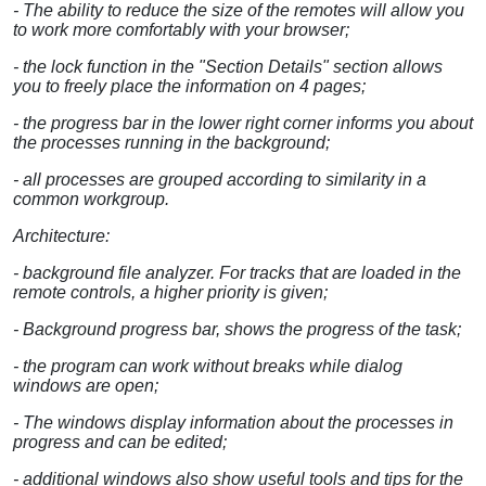
- The ability to reduce the size of the remotes will allow you
to work more comfortably with your browser;
- the lock function in the "Section Details" section allows
you to freely place the information on 4 pages;
- the progress bar in the lower right corner informs you about
the processes running in the background;
- all processes are grouped according to similarity in a
common workgroup.
Architecture:
- background file analyzer. For tracks that are loaded in the
remote controls, a higher priority is given;
- Background progress bar, shows the progress of the task;
- the program can work without breaks while dialog
windows are open;
- The windows display information about the processes in
progress and can be edited;
- additional windows also show useful tools and tips for the