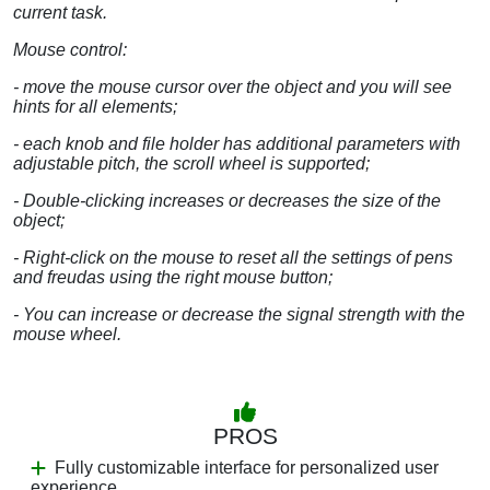
current task.
Mouse control:
- move the mouse cursor over the object and you will see
hints for all elements;
- each knob and file holder has additional parameters with
adjustable pitch, the scroll wheel is supported;
- Double-clicking increases or decreases the size of the
object;
- Right-click on the mouse to reset all the settings of pens
and freudas using the right mouse button;
- You can increase or decrease the signal strength with the
mouse wheel.
PROS
Fully customizable interface for personalized user
experience.