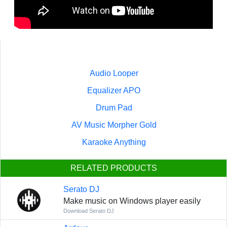
Audio Looper
Equalizer APO
Drum Pad
AV Music Morpher Gold
Karaoke Anything
RELATED PRODUCTS
Serato DJ
Make music on Windows player easily
Download Serato DJ