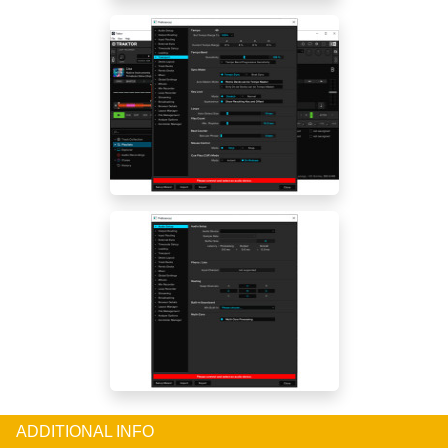
ADDITIONAL INFO