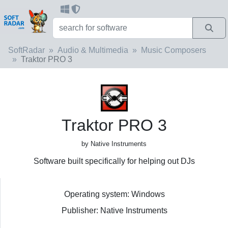
SoftRadar
Audio & Multimedia
Music Composers
Traktor PRO 3
Traktor PRO 3
by Native Instruments
Software built specifically for helping out DJs
Operating system: Windows
Publisher: Native Instruments