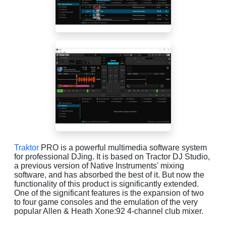
Traktor
PRO is a powerful multimedia software system
for professional DJing. It is based on Tractor DJ Studio,
a previous version of Native Instruments' mixing
software, and has absorbed the best of it. But now the
functionality of this product is significantly extended.
One of the significant features is the expansion of two
to four game consoles and the emulation of the very
popular Allen & Heath Xone:92 4-channel club mixer.