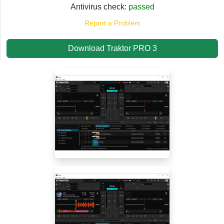
Antivirus check:
passed
Report a Problem
Download Traktor PRO 3