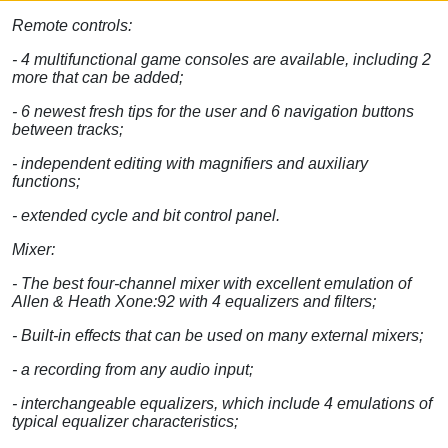
Remote controls:
- 4 multifunctional game consoles are available, including 2
more that can be added;
- 6 newest fresh tips for the user and 6 navigation buttons
between tracks;
- independent editing with magnifiers and auxiliary
functions;
- extended cycle and bit control panel.
Mixer:
- The best four-channel mixer with excellent emulation of
Allen & Heath Xone:92 with 4 equalizers and filters;
- Built-in effects that can be used on many external mixers;
- a recording from any audio input;
- interchangeable equalizers, which include 4 emulations of
typical equalizer characteristics;