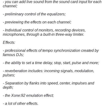
- you can add live sound from the sound card input for each
channel;
- preliminary control of the equalizers;
- previewing the effects on each channel;
- Individual control of monitors, recording devices,
microphones, through a built-in three-way limiter.
Effects:
- professional effects of tempo synchronization created by
famous DJs;
- the ability to set a time delay, stop, start, pulse and more;
- reverberation includes: incoming signals, modulation,
pulses;
- Separation by flanks into speed, center, impulses and
depth;
- the Xone:92 emulation effect;
- a lot of other effects.