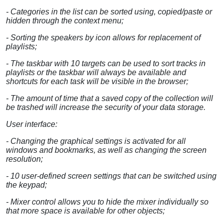
- Categories in the list can be sorted using, copied/paste or
hidden through the context menu;
- Sorting the speakers by icon allows for replacement of
playlists;
- The taskbar with 10 targets can be used to sort tracks in
playlists or the taskbar will always be available and
shortcuts for each task will be visible in the browser;
- The amount of time that a saved copy of the collection will
be trashed will increase the security of your data storage.
User interface:
- Changing the graphical settings is activated for all
windows and bookmarks, as well as changing the screen
resolution;
- 10 user-defined screen settings that can be switched using
the keypad;
- Mixer control allows you to hide the mixer individually so
that more space is available for other objects;