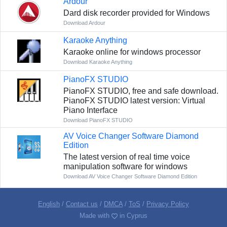
Ardour
Dard disk recorder provided for Windows
Download Ardour
Karaoke Anything
Karaoke online for windows processor
Download Karaoke Anything
PianoFX STUDIO
PianoFX STUDIO, free and safe download.
PianoFX STUDIO latest version: Virtual
Piano Interface
Download PianoFX STUDIO
AV Voice Changer Software Diamond
Edition
The latest version of real time voice
manipulation software for windows
Download AV Voice Changer Software Diamond Edition
English
/
Contact us
/
DMCA
/
ToS
/
Privacy Policy
Made with
in Cyprus