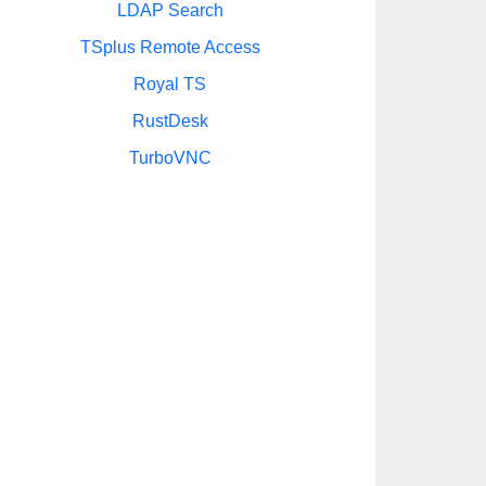
LDAP Search
TSplus Remote Access
Royal TS
RustDesk
TurboVNC