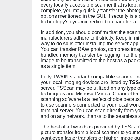
every locally accessible scanner that is kept i
complete, you may quickly transfer the photo
options mentioned in the GUI. If security is a
technology's dynamic redirection handles all
In addition, you should confirm that the sca
manufacturers adhere to it strictly. Keep in m
way to do so is after installing the server ap
You can transfer RAW photos, compress image
bundled memory transfer by logging into the 
image to be transmitted to the host as a packa
as a single item.
Fully TWAIN standard compatible scanner mapp
your local imaging devices are listed by
TSS
server. TSScan may be utilized on any type 
techniques and Microsoft Virtual Channel te
scanning software is a perfect choice becaus
to use scanners connected to your local work
terminal server. You can scan directly from 
and on any network, thanks to the seamless 
The best of all worlds is provided by TSScan
picture transfer from a local scanner to your t
want even faster transfers or higher image qu