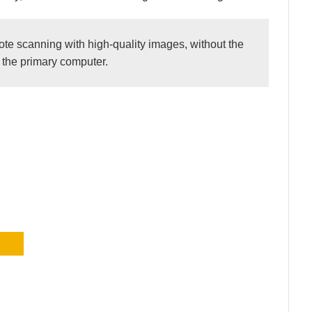
e scanning with high-quality images, without the
n the primary computer.