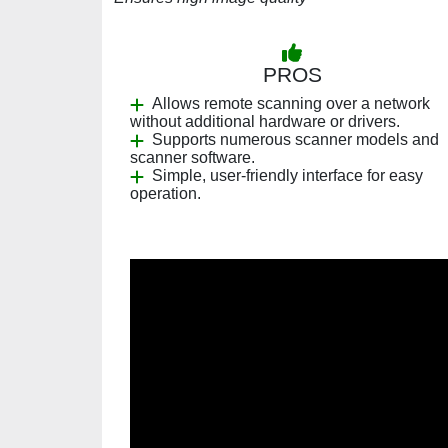
PROS
Allows remote scanning over a network
without additional hardware or drivers.
Supports numerous scanner models and
scanner software.
Simple, user-friendly interface for easy
operation.