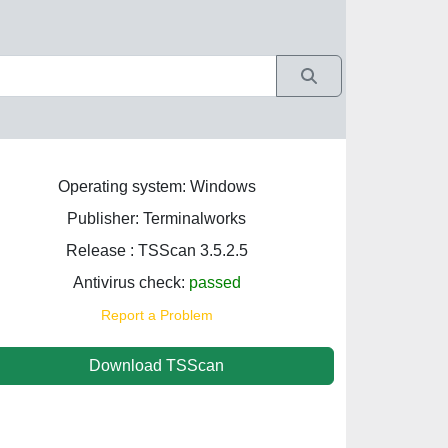
Operating system: Windows
Publisher: Terminalworks
Release : TSScan 3.5.2.5
Antivirus check:
passed
Report a Problem
Download TSScan