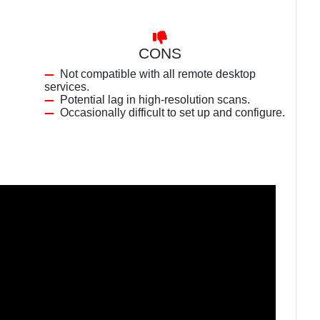
CONS
Not compatible with all remote desktop
services.
Potential lag in high-resolution scans.
Occasionally difficult to set up and configure.