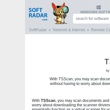
WINDOWS SOFT
SoftRadar
Network & Internet
Remote C
T
by
With TSScan, you may scan docume
without having to worry about dow
With
TSScan
, you may scan documents and s
worry about downloading the scanner drivers
essentially function as a virtual scanner for yo