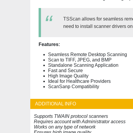
TSScan allows for seamless remot
need to install scanner drivers o
Features:
Seamless Remote Desktop Scanning
Scan to TIFF, JPEG, and BMP
Standalone Scanning Application
Fast and Secure
High Image Quality
Ideal for Healthcare Providers
ScanSanp Compatibility
ADDITIONAL INFO
Supports TWAIN protocol scanners
Requires account with Administrator access
Works on any type of network
Ensures high image quality