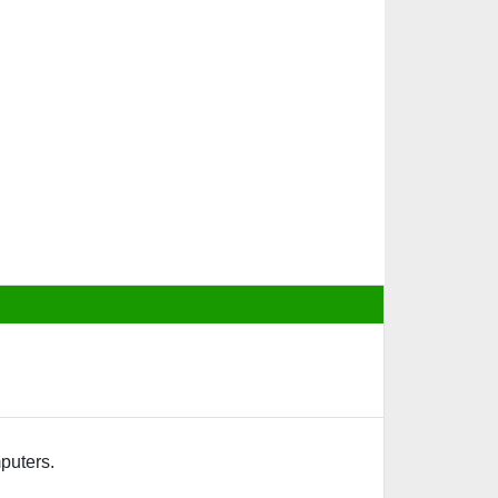
puters.