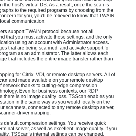
n the host's virtual DS. As a result, once the scan is
graphs to the required programs by choosing from the
 concern for you, you'll be relieved to know that TWAIN
 local communication.
nners support TWAIN protocol because not all
ind that you must activate these settings, and the only
plication using an account with Administrator access.
s that are being scanned, and activate support for
program as an administrator. The latter allows each
ge that includes the entire image transfer rather than
ing for Citrix, VDI, or remote desktop servers. All of
can
and made available on your remote desktop
of network thanks to cutting-edge compression
chnology. Even for business contexts, our RDP
e there is no image quality loss. TSScan enables you
station in the same way as you would locally on the
your scanners, connected to any remote desktop server,
scanner-driver mapping.
's default compression settings. You receive quick
erminal server, as well as excellent image quality. If you
ality, TSScan's internal settings can be changed.