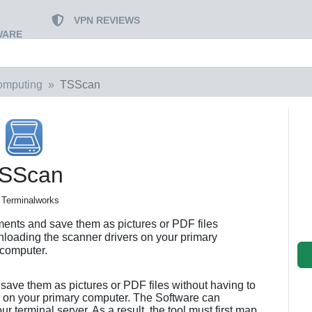
VPN REVIEWS
WARE
omputing
TSScan
SScan
 Terminalworks
nts and save them as pictures or PDF files
nloading the scanner drivers on your primary
computer.
ave them as pictures or PDF files without having to
 on your primary computer. The Software can
ur terminal server. As a result, the tool must first map