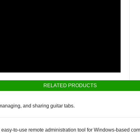
RELATED PRODUCTS
 managing, and sharing guitar tabs.
n easy-to-use remote administration tool for Windows-based com