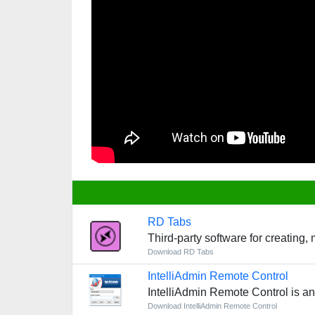
RD Tabs
Third-party software for creating,
Download RD Tabs
IntelliAdmin Remote Control
IntelliAdmin Remote Control is a
Download IntelliAdmin Remote Control