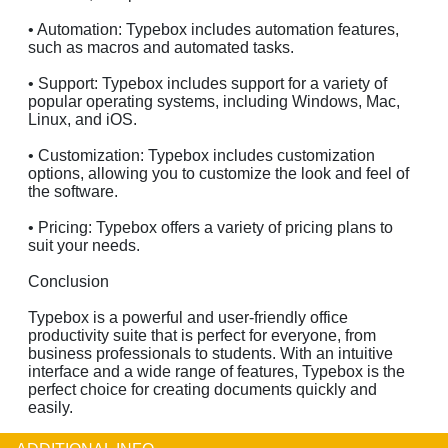
• Automation: Typebox includes automation features,
such as macros and automated tasks.
• Support: Typebox includes support for a variety of
popular operating systems, including Windows, Mac,
Linux, and iOS.
• Customization: Typebox includes customization
options, allowing you to customize the look and feel of
the software.
• Pricing: Typebox offers a variety of pricing plans to
suit your needs.
Conclusion
Typebox is a powerful and user-friendly office
productivity suite that is perfect for everyone, from
business professionals to students. With an intuitive
interface and a wide range of features, Typebox is the
perfect choice for creating documents quickly and
easily.