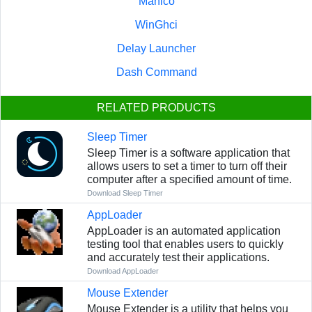
Manico
WinGhci
Delay Launcher
Dash Command
RELATED PRODUCTS
Sleep Timer
Sleep Timer is a software application that
allows users to set a timer to turn off their
computer after a specified amount of time.
Download Sleep Timer
AppLoader
AppLoader is an automated application
testing tool that enables users to quickly
and accurately test their applications.
Download AppLoader
Mouse Extender
Mouse Extender is a utility that helps you