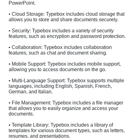
PowerPoint.
• Cloud Storage: Typebox includes cloud storage that
allows you to store and share documents securely.
• Security: Typebox includes a variety of security
features, such as encryption and password protection.
• Collaboration: Typebox includes collaboration
features, such as chat and document sharing.
• Mobile Support: Typebox includes mobile support,
allowing you to access documents on the go.
• Multi-Language Support: Typebox supports multiple
languages, including English, Spanish, French,
German, and Italian.
• File Management: Typebox includes a file manager
that allows you to easily organize and access your
documents.
• Template Library: Typebox includes a library of
templates for various document types, such as letters,
resumes, and presentations.