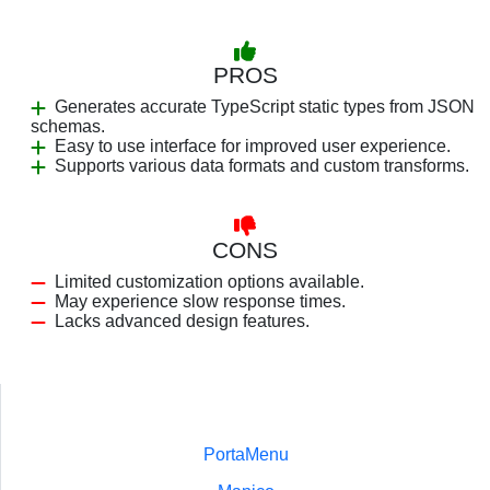
PROS
Generates accurate TypeScript static types from JSON
schemas.
Easy to use interface for improved user experience.
Supports various data formats and custom transforms.
CONS
Limited customization options available.
May experience slow response times.
Lacks advanced design features.
PortaMenu