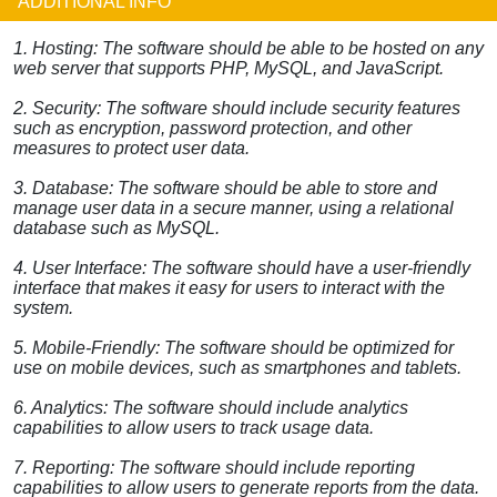
ADDITIONAL INFO
1. Hosting: The software should be able to be hosted on any
web server that supports PHP, MySQL, and JavaScript.
2. Security: The software should include security features
such as encryption, password protection, and other
measures to protect user data.
3. Database: The software should be able to store and
manage user data in a secure manner, using a relational
database such as MySQL.
4. User Interface: The software should have a user-friendly
interface that makes it easy for users to interact with the
system.
5. Mobile-Friendly: The software should be optimized for
use on mobile devices, such as smartphones and tablets.
6. Analytics: The software should include analytics
capabilities to allow users to track usage data.
7. Reporting: The software should include reporting
capabilities to allow users to generate reports from the data.