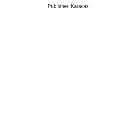
Publisher: Karacas