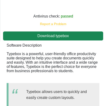
Antivirus check:
passed
Report a Problem
Download typebox
Software Description
Typebox is a powerful, user-friendly office productivity
suite designed to help you create documents quickly
and easily. With an intuitive interface and a wide range
of features, Typebox is the perfect choice for everyone
from business professionals to students.
Typebox allows users to quickly and
easily create custom layouts.