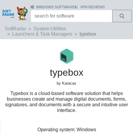
WINDOWS SOFTWARE
VPN REVIEWS
SoftRadar
System Utilities
Launchers & Task Managers
typebox
typebox
by Karacas
Typebox is a cloud-based software solution that helps
businesses create and manage digital documents, forms,
signatures, and documents with a secure and intuitive user
interface.
Operating system: Windows