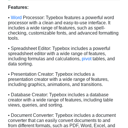
Features:
•
Word
Processor: Typebox features a powerful word
processor with a clean and easy-to-use interface. It
includes a wide range of features, such as spell-
checking, customizable fonts, and advanced formatting
tools.
• Spreadsheet Editor: Typebox includes a powerful
spreadsheet editor with a wide range of features,
including formulas and calculations,
pivot
tables, and
data sorting.
• Presentation Creator: Typebox includes a
presentation creator with a wide range of features,
including graphics, animations, and transitions.
• Database Creator: Typebox includes a database
creator with a wide range of features, including table
views, queries, and sorting.
• Document Converter: Typebox includes a document
converter that can easily convert documents to and
from different formats, such as PDF, Word, Excel, and