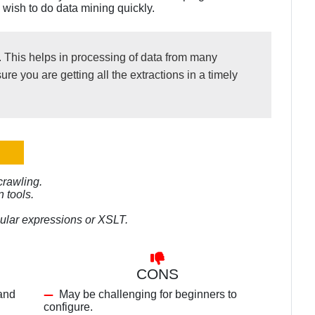
 wish to do data mining quickly.
s. This helps in processing of data from many
e you are getting all the extractions in a timely
crawling.
n tools.
gular expressions or XSLT.
CONS
 and
May be challenging for beginners to
configure.