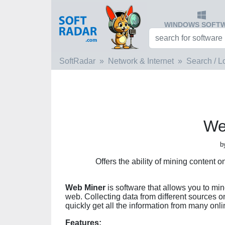
WINDOWS SOFT
SoftRadar
Network & Internet
Search / L
We
b
Offers the ability of mining content 
Web Miner
is software that allows you to min
web. Collecting data from different sources on
quickly get all the information from many onl
Features: