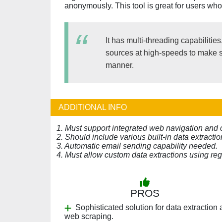
anonymously. This tool is great for users who
It has multi-threading capabilitie
sources at high-speeds to make sur
manner.
ADDITIONAL INFO
1. Must support integrated web navigation and 
2. Should include various built-in data extractio
3. Automatic email sending capability needed.
4. Must allow custom data extractions using re
PROS
Sophisticated solution for data extraction
web scraping.