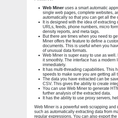
Web Miner
uses a smart automatic approa
single web pages, complete websites, and
automatically so that you can get all the 
It is designed with the idea of extracting
URLs, feeds, phone numbers, micro form
density reports, and meta tags.
But there are times when you need to ge
Miner offers the feature to define a cus
documents. This is useful when you have 
of unusual data formats.
Web Miner is super easy to use as well
it smoothly. The interface has a modern 
immediately.
It has multi-threading capabilities. This
speeds to make sure you are getting all t
The data you have extracted can be save
CSV. This gives the ability to create inte
You can use Web Miner to generate HTM
further analysis of the extracted data.
It has the ability to use proxy servers, 
Web Miner is a powerful web scrapping and dat
such as automatically extracting data from m
regular expressions. You can also export the