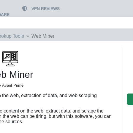
VPN REVIEWS
WARE
ookup Tools
Web Miner
b Miner
y Avant Prime
on the web, extraction of data, and web scraping
e content on the web, extract data, and scrape the
 the web can be tiring, but with this software, you can
ine sources.