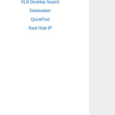
XLN Desktop Search
Dealseeker
QuickFind
Real Hide IP