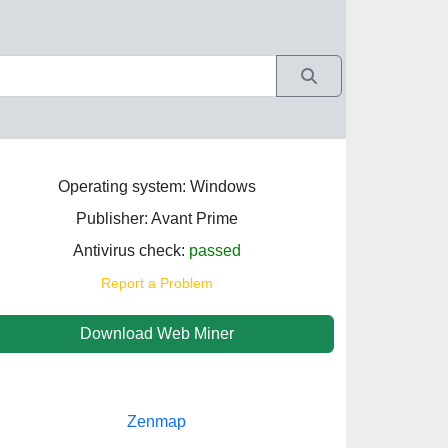
Operating system: Windows
Publisher: Avant Prime
Antivirus check:
passed
Report a Problem
Download Web Miner
Zenmap