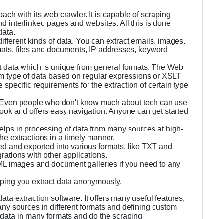
ch with its web crawler. It is capable of scraping
 interlinked pages and websites. All this is done
data.
 different kinds of data. You can extract emails, images,
ats, files and documents, IP addresses, keyword
t data which is unique from general formats. The Web
tom type of data based on regular expressions or XSLT
specific requirements for the extraction of certain type
. Even people who don't know much about tech can use
look and offers easy navigation. Anyone can get started
 helps in processing of data from many sources at high-
he extractions in a timely manner.
d and exported into various formats, like TXT and
grations with other applications.
L images and document galleries if you need to any
helping you extract data anonymously.
a extraction software. It offers many useful features,
any sources in different formats and defining custom
 data in many formats and do the scraping