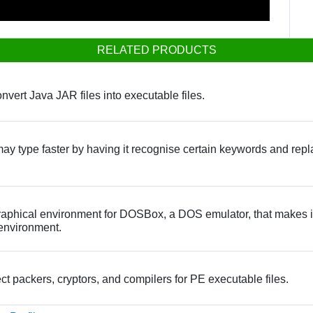
RELATED PRODUCTS
onvert Java JAR files into executable files.
may type faster by having it recognise certain keywords and repl
aphical environment for DOSBox, a DOS emulator, that makes it
environment.
tect packers, cryptors, and compilers for PE executable files.