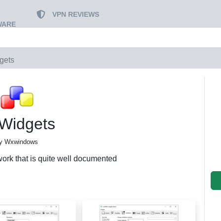
VPN REVIEWS
WARE
gets
Widgets
y Wxwindows
ork that is quite well documented