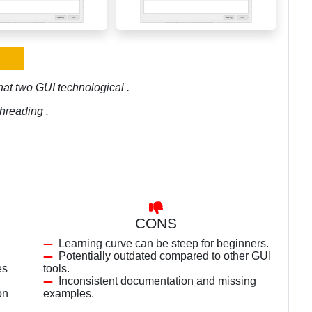
at two GUI technological .
hreading .
CONS
Learning curve can be steep for beginners.
Potentially outdated compared to other GUI
es
tools.
Inconsistent documentation and missing
on
examples.