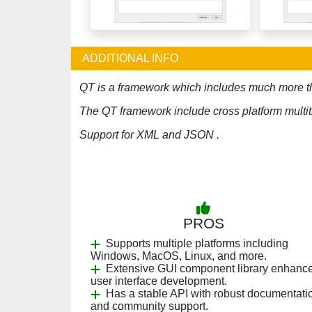
ADDITIONAL INFO
QT is a framework which includes much more th
The QT framework include cross platform multit
Support for XML and JSON .
PROS
Supports multiple platforms including
Windows, MacOS, Linux, and more.
Extensive GUI component library enhanc
user interface development.
Has a stable API with robust documentati
and community support.