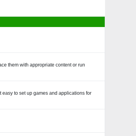
ace them with appropriate content or run
 easy to set up games and applications for