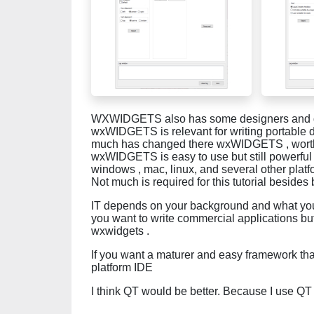
WXWIDGETS also has some designers and do
wxWIDGETS is relevant for writing portable d
much has changed there wxWIDGETS , worth a
wxWIDGETS is easy to use but still powerful 
windows , mac, linux, and several other plat
Not much is required for this tutorial beside
IT depends on your background and what you 
you want to write commercial applications but 
wxwidgets .
If you want a maturer and easy framework tha
platform IDE
I think QT would be better. Because I use QT 