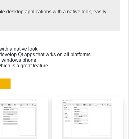
e desktop applications with a native look, easily
ith a native look
develop Qt apps that wrks on all platforms
nd windows phone
ch is a great feature.