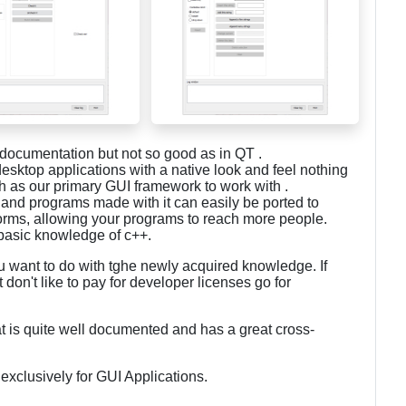
cumentation but not so good as in QT .
esktop applications with a native look and feel nothing
s our primary GUI framework to work with .
and programs made with it can easily be ported to
forms, allowing your programs to reach more people.
s basic knowledge of c++.
want to do with tghe newly acquired knowledge. If
don't like to pay for developer licenses go for
t is quite well documented and has a great cross-
exclusively for GUI Applications.