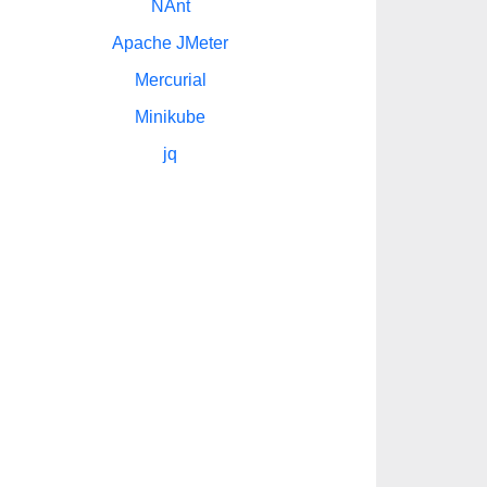
NAnt
Apache JMeter
Mercurial
Minikube
jq