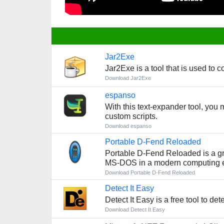
Jar2Exe
Jar2Exe is a tool that is used to c
Download Jar2Exe
espanso
With this text-expander tool, you 
custom scripts.
Download espanso
Portable D-Fend Reloaded
Portable D-Fend Reloaded is a gr
MS-DOS in a modern computing 
Download Portable D-Fend Reloaded
Detect It Easy
Detect It Easy is a free tool to de
Download Detect It Easy