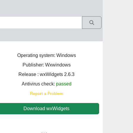
Operating system: Windows
Publisher: Wxwindows
Release : wxWidgets 2.6.3
Antivirus check:
passed
Report a Problem
Download wxWidgets