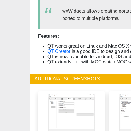
wxWidgets allows creating portabl
ported to multiple platforms.
Features:
QT works great on Linux and Mac OS X w
QT Creator
is a good IDE to design and 
QT is now available for android, IOS a
QT extends c++ with MOC which MOC whi
ADDITIONAL SCREENSHOTS