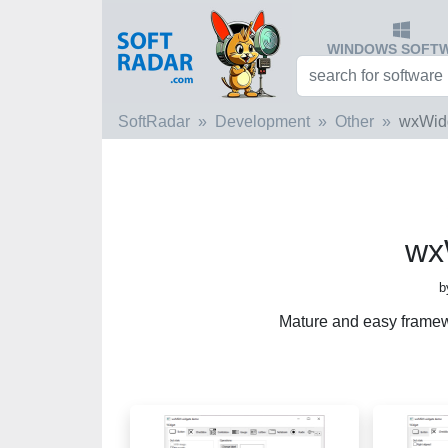
WINDOWS SOFT
SoftRadar
Development
Other
wxWid
wx
b
Mature and easy framew