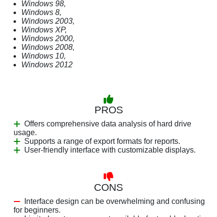
Windows 98,
Windows 8,
Windows 2003,
Windows XP,
Windows 2000,
Windows 2008,
Windows 10,
Windows 2012
PROS
Offers comprehensive data analysis of hard drive
usage.
Supports a range of export formats for reports.
User-friendly interface with customizable displays.
CONS
Interface design can be overwhelming and confusing
for beginners.