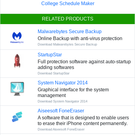
College Schedule Maker
RELATED PRODUCTS
Malwarebytes Secure Backup
Online Backup with anti-virus protection
Download Malwarebytes Secure Backup
StartupStar
Full protection software against auto-startup
adding softwares
Download StartupStar
System Navigator 2014
Graphical interface for the system
management
Download System Navigator 2014
Aiseesoft FoneEraser
A software that is designed to enable users
to erase their iPhone content permanently.
Download Aiseesoft FoneEraser