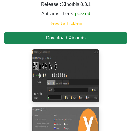
Release : Xinorbis 8.3.1
Antivirus check:
passed
Report a Problem
Download Xinorbis