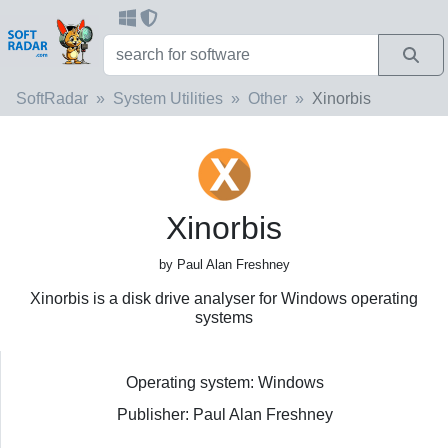
SoftRadar
System Utilities
Other
Xinorbis
Xinorbis
by Paul Alan Freshney
Xinorbis is a disk drive analyser for Windows operating
systems
Operating system: Windows
Publisher: Paul Alan Freshney