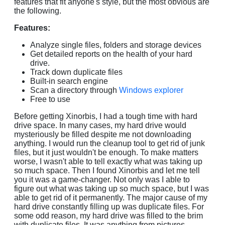
features that fit anyone's style, but the most obvious are
the following.
Features:
Analyze single files, folders and storage devices
Get detailed reports on the health of your hard
drive.
Track down duplicate files
Built-in search engine
Scan a directory through
Windows explorer
Free to use
Before getting Xinorbis, I had a tough time with hard
drive space. In many cases, my hard drive would
mysteriously be filled despite me not downloading
anything. I would run the cleanup tool to get rid of junk
files, but it just wouldn't be enough. To make matters
worse, I wasn't able to tell exactly what was taking up
so much space. Then I found Xinorbis and let me tell
you it was a game-changer. Not only was I able to
figure out what was taking up so much space, but I was
able to get rid of it permanently. The major cause of my
hard drive constantly filling up was duplicate files. For
some odd reason, my hard drive was filled to the brim
with duplicate files. It was anything from pictures,