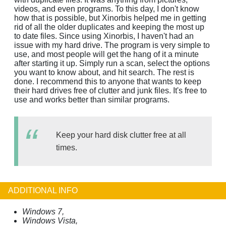
videos, and even programs. To this day, I don't know
how that is possible, but Xinorbis helped me in getting
rid of all the older duplicates and keeping the most up
to date files. Since using Xinorbis, I haven't had an
issue with my hard drive. The program is very simple to
use, and most people will get the hang of it a minute
after starting it up. Simply run a scan, select the options
you want to know about, and hit search. The rest is
done. I recommend this to anyone that wants to keep
their hard drives free of clutter and junk files. It's free to
use and works better than similar programs.
Keep your hard disk clutter free at all
times.
ADDITIONAL INFO
Windows 7,
Windows Vista,