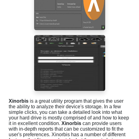
Xinorbis
is a great utility program that gives the user
the ability to analyze their device's storage. In a few
simple clicks, you can take a detailed look into what
your hard drive is mostly comprised of and how to keep
it in excellent condition.
Xinorbis
can provide users
with in-depth reports that can be customized to fit the
user's preferences. Xinorbis has a number of different