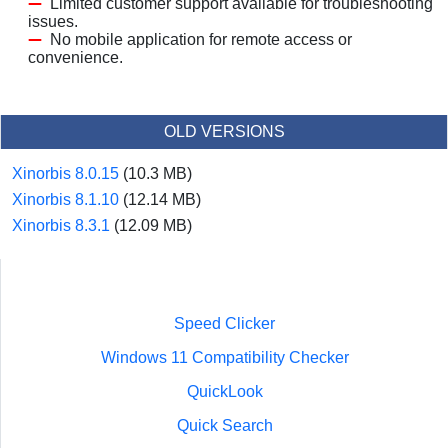
Limited customer support available for troubleshooting
issues.
No mobile application for remote access or
convenience.
OLD VERSIONS
Xinorbis 8.0.15
(10.3 MB)
Xinorbis 8.1.10
(12.14 MB)
Xinorbis 8.3.1
(12.09 MB)
Speed Clicker
Windows 11 Compatibility Checker
QuickLook
Quick Search