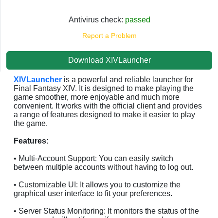
Antivirus check:
passed
Report a Problem
Download XIVLauncher
XIVLauncher
is a powerful and reliable launcher for
Final Fantasy XIV. It is designed to make playing the
game smoother, more enjoyable and much more
convenient. It works with the official client and provides
a range of features designed to make it easier to play
the game.
Features:
• Multi-Account Support: You can easily switch
between multiple accounts without having to log out.
• Customizable UI: It allows you to customize the
graphical user interface to fit your preferences.
• Server Status Monitoring: It monitors the status of the