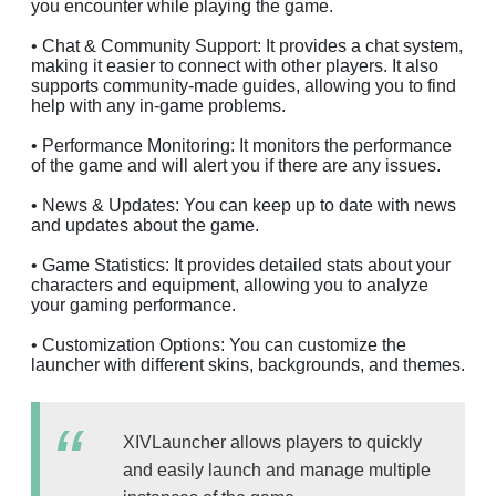
you encounter while playing the game.
• Chat & Community Support: It provides a chat system,
making it easier to connect with other players. It also
supports community-made guides, allowing you to find
help with any in-game problems.
• Performance Monitoring: It monitors the performance
of the game and will alert you if there are any issues.
• News & Updates: You can keep up to date with news
and updates about the game.
• Game Statistics: It provides detailed stats about your
characters and equipment, allowing you to analyze
your gaming performance.
• Customization Options: You can customize the
launcher with different skins, backgrounds, and themes.
XIVLauncher allows players to quickly
and easily launch and manage multiple