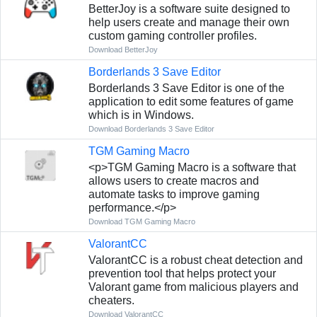
BetterJoy is a software suite designed to
help users create and manage their own
custom gaming controller profiles.
Download BetterJoy
Borderlands 3 Save Editor
Borderlands 3 Save Editor is one of the
application to edit some features of game
which is in Windows.
Download Borderlands 3 Save Editor
TGM Gaming Macro
<p>TGM Gaming Macro is a software that
allows users to create macros and
automate tasks to improve gaming
performance.</p>
Download TGM Gaming Macro
ValorantCC
ValorantCC is a robust cheat detection and
prevention tool that helps protect your
Valorant game from malicious players and
cheaters.
Download ValorantCC