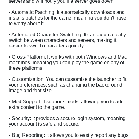
servers and will notify you if a server goes down.
• Automatic Patching: It automatically downloads and
installs patches for the game, meaning you don't have
to worry about it.
• Automated Character Switching: It can automatically
switch between characters and servers, making it
easier to switch characters quickly.
• Cross-Platform: It works with both Windows and Mac
machines, meaning you can play the game on any of
these platforms.
• Customization: You can customize the launcher to fit
your preferences, such as changing the background
image and font size.
• Mod Support: It supports mods, allowing you to add
extra content to the game.
• Security: It provides a secure login system, meaning
your account is safe and secure.
• Bug Reporting: It allows you to easily report any bugs