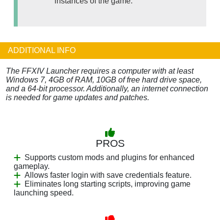
instances of the game.
ADDITIONAL INFO
The FFXIV Launcher requires a computer with at least
Windows 7, 4GB of RAM, 10GB of free hard drive space,
and a 64-bit processor. Additionally, an internet connection
is needed for game updates and patches.
PROS
Supports custom mods and plugins for enhanced
gameplay.
Allows faster login with save credentials feature.
Eliminates long starting scripts, improving game
launching speed.