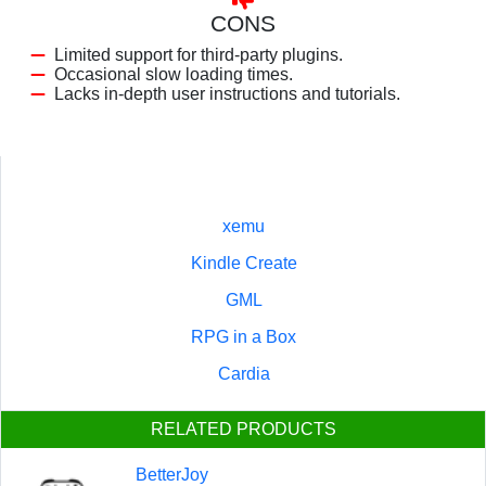
CONS
Limited support for third-party plugins.
Occasional slow loading times.
Lacks in-depth user instructions and tutorials.
xemu
Kindle Create
GML
RPG in a Box
Cardia
RELATED PRODUCTS
BetterJoy