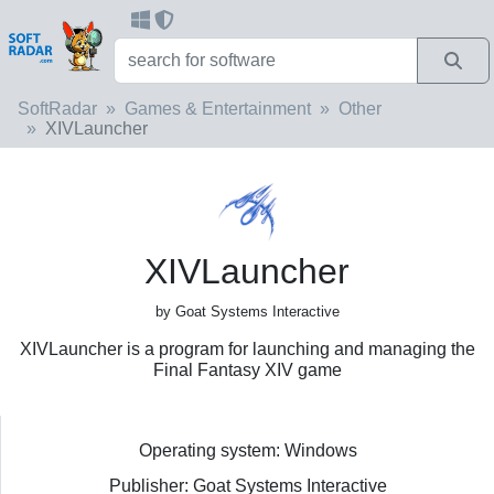
SoftRadar
Games & Entertainment
Other
XIVLauncher
XIVLauncher
by Goat Systems Interactive
XIVLauncher is a program for launching and managing the
Final Fantasy XIV game
Operating system: Windows
Publisher: Goat Systems Interactive